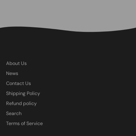
About Us
News
Contact Us
Shipping Policy
Refund policy
Search
Terms of Service