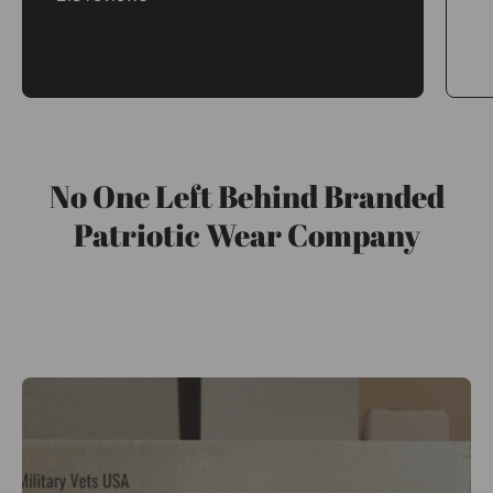
No One Left Behind Branded
Patriotic Wear Company