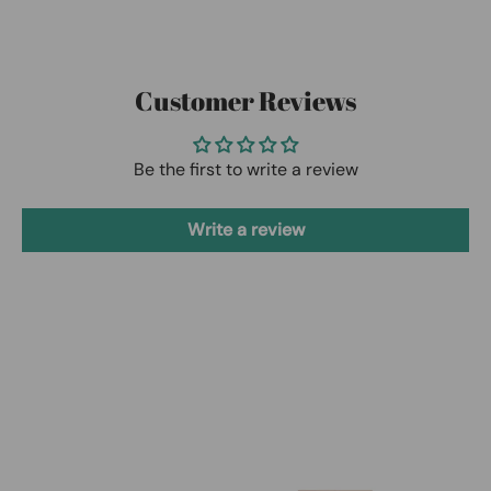
Customer Reviews
Be the first to write a review
Write a review