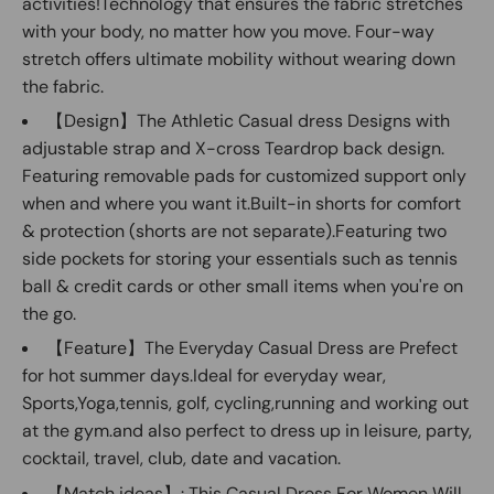
activities!Technology that ensures the fabric stretches
with your body, no matter how you move. Four-way
stretch offers ultimate mobility without wearing down
the fabric.
【Design】The Athletic Casual dress Designs with
adjustable strap and X-cross Teardrop back design.
Featuring removable pads for customized support only
when and where you want it.Built-in shorts for comfort
& protection (shorts are not separate).Featuring two
side pockets for storing your essentials such as tennis
ball & credit cards or other small items when you're on
the go.
【Feature】The Everyday Casual Dress are Prefect
for hot summer days.Ideal for everyday wear,
Sports,Yoga,tennis, golf, cycling,running and working out
at the gym.and also perfect to dress up in leisure, party,
cocktail, travel, club, date and vacation.
【Match ideas】: This Casual Dress For Women Will