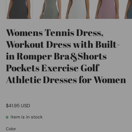
Womens Tennis Dress,
Workout Dress with Built-
in Romper Bra&Shorts
Pockets Exercise Golf
Athletic Dresses for Women
$41.95 USD
Item is in stock
Color