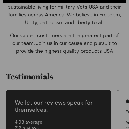
sustainable living for military Vets USA and their
families across America. We believe in Freedom,
Unity, patriotism and liberty to all.
Our valued customers are the greatest part of
our team. Join us in our cause and pursuit to
provide the highest quality products USA
Testimonials
We let our reviews speak for
themselves.
F
4.98 average
A
L
213 reviews