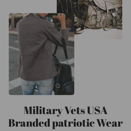
Military Vets USA
Branded patriotic Wear