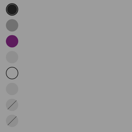
Black
Dark
Grey
Purple
Truffle
Green
White
Black/White
Military
Green
Wine
Red