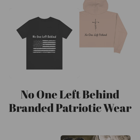
No One Left Behind
Branded Patriotic Wear