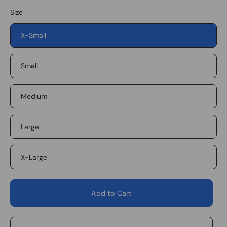
Size
X-Small
Small
Medium
Large
X-Large
Add to Cart