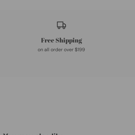
Free Shipping
on all order over $199