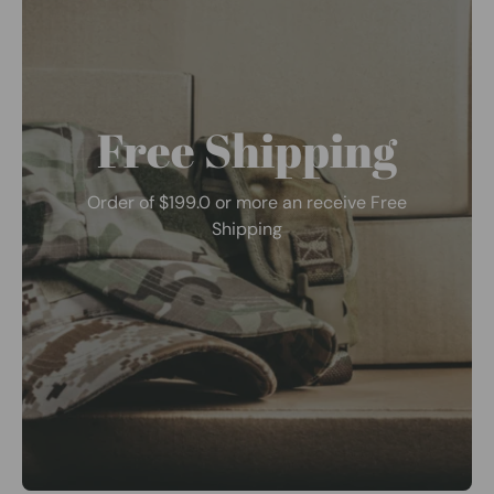
Free Shipping
Order of $199.0 or more an receive Free
Shipping