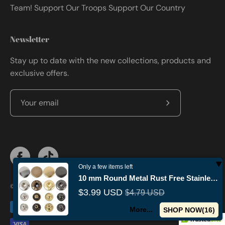
Team! Support Our Troops Support Our Country
Newsletter
Stay up to date with the new collections, products and
exclusive offers.
Subscribe
to
Our
Newsletter
Only a few items left
10 mm Round Metal Rust Free Stainless Steel Fashion Snap Buttons
© 2026,
Militaryvetsusa
.
Powered by
Shopify
.
$3.99 USD
$4.79 USD
More...
SHOP NOW(
14
)