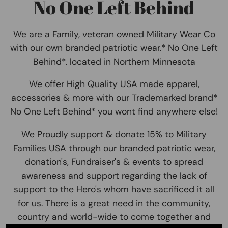
No One Left Behind
We are a Family, veteran owned Military Wear Co
with our own branded patriotic wear.* No One Left
Behind*. located in Northern Minnesota
We offer High Quality USA made apparel,
accessories & more with our Trademarked brand*
No One Left Behind* you wont find anywhere else!
We Proudly support & donate 15% to Military
Families USA through our branded patriotic wear,
donation's, Fundraiser's & events to spread
awareness and support regarding the lack of
support to the Hero's whom have sacrificed it all
for us. There is a great need in the community,
country and world-wide to come together and