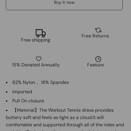
Buy it now
Free Returns
Free shipping
15% Donated Annually
Feature
82% Nylon， 18% Spandex
Imported
Pull On closure
【Material】The Workout Tennis dress provides
buttery soft and feels as light as a cloud.It will
comfortable and supported through all of the rides and