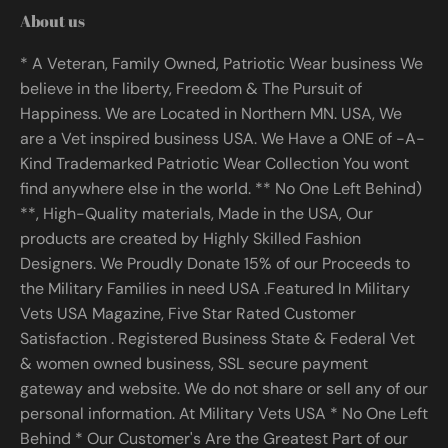
About us
* A Veteran, Family Owned, Patriotic Wear business We
believe in the liberty, Freedom & The Pursuit of
Happiness. We are Located in Northern MN. USA, We
are a Vet inspired business USA. We Have a ONE of -A-
Kind Trademarked Patriotic Wear Collection You wont
find anywhere else in the world. ** No One Left Behind)
**, High-Quality materials, Made in the USA, Our
products are created by Highly Skilled Fashion
Designers. We Proudly Donate 15% of our Proceeds to
the Military Families in need USA .Featured In Military
Vets USA Magazine, Five Star Rated Customer
Satisfaction . Registered Business State & Federal Vet
& women owned business, SSL secure payment
gateway and website. We do not share or sell any of our
personal information. At Military Vets USA * No One Left
Behind * Our Customer's Are the Greatest Part of our