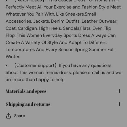
Perfectly Meet All Your Exercise and Fashion Style Meet
Whatever You Pair With, Like Sneakers,Small
Accessories, Jackets, Denim Outfits, Leather Outwear,
Coat, Cardigan, High Heels, Sandals,Flats, Even Flip
Flop, This Women Everyday Sports Dress Always Can
Create A Variety Of Style And Adapt To Different
Temperatures And Every Season Spring Summer Fall
Winter.
【Customer support】If you have any questions
about This women Tennis dress, please email us and we
are more than happy to help
Materials and specs
Shipping and returns
Share