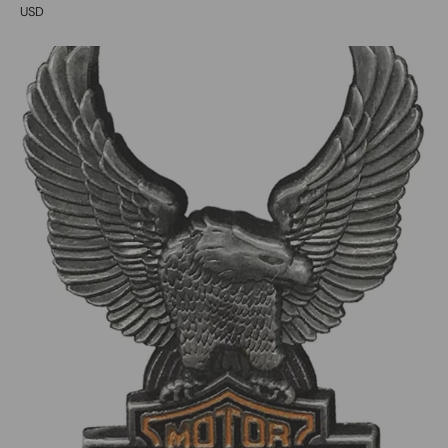
USD
0