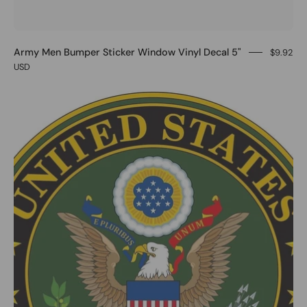
Army Men Bumper Sticker Window Vinyl Decal 5"
$9.92
USD
0