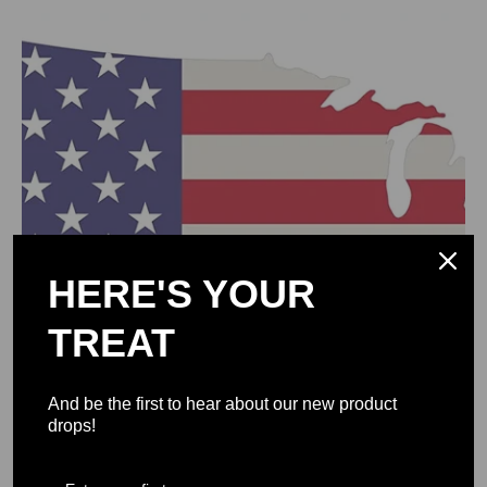
0
HERE'S YOUR
TREAT
And be the first to hear about our new product
drops!