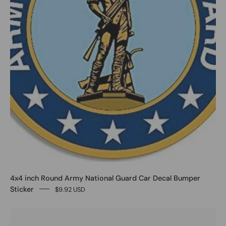
4x4 inch Round Army National Guard Car Decal Bumper
Sticker
$9.92 USD
0