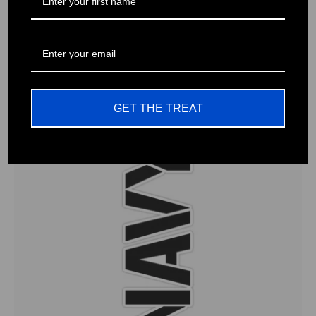
American Flag Decals for Trucks, Cars, Motorcycles, Laptops
& More Waterproof Vinyl -
$13.92 USD
GET THE TREAT
0