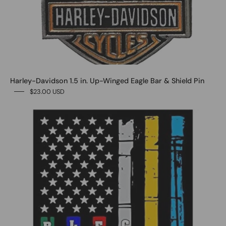
Harley-Davidson 1.5 in. Up-Winged Eagle Bar & Shield Pin
$23.00 USD
0