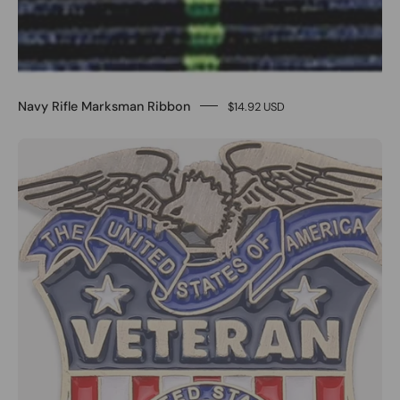
Navy Rifle Marksman Ribbon
$14.92 USD
0