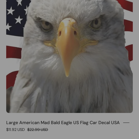
Large American Mad Bald Eagle US Flag Car Decal USA
$11.92 USD
$22.99 USD