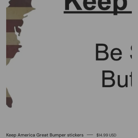
-
Image
#1
Keep America Great Bumper stickers
$14.99 USD