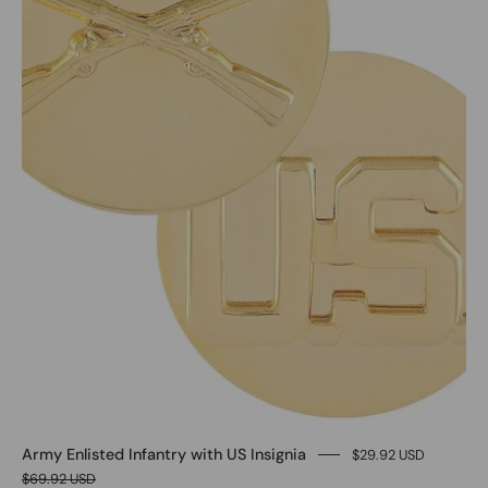
Army Enlisted Infantry with US Insignia
$29.92 USD
$69.92 USD