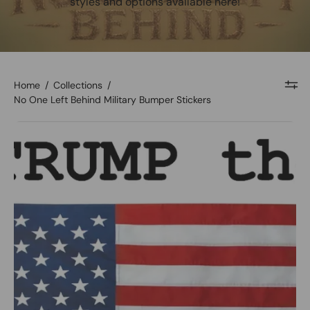
styles and options available here!
Home
/
Collections
/
No One Left Behind Military Bumper Stickers
Let's
Trump
the
World
Bumper
Sticker
-
Image
#1