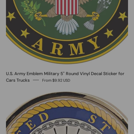
U.S. Army Emblem Military 5" Round Vinyl Decal Sticker for
Cars Trucks
From $9.92 USD
0