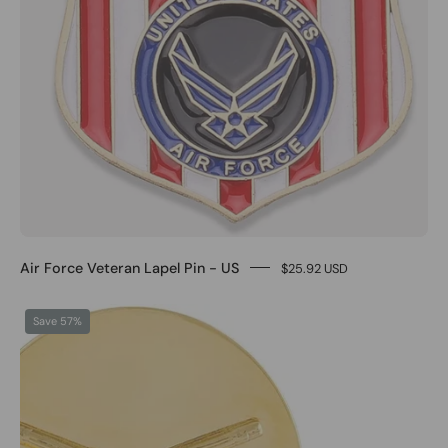
Air Force Veteran Lapel Pin - US
$25.92 USD
0
Save 57%