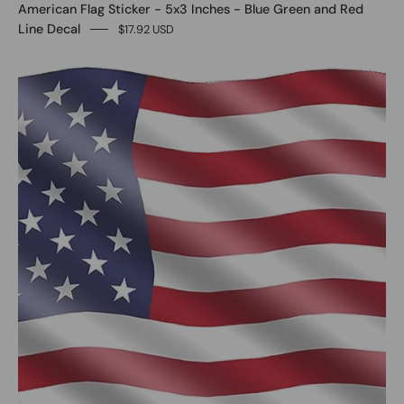
American Flag Sticker - 5x3 Inches - Blue Green and Red
Line Decal
$17.92 USD
0