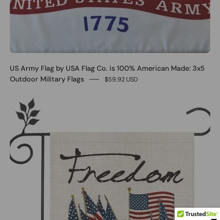
US Army Flag by USA Flag Co. is 100% American Made: 3x5
Outdoor Military Flags
$59.92 USD
0
More...
SHOP NOW(
18
)