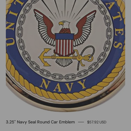
3.25" Navy Seal Round Car Emblem
$57.92 USD