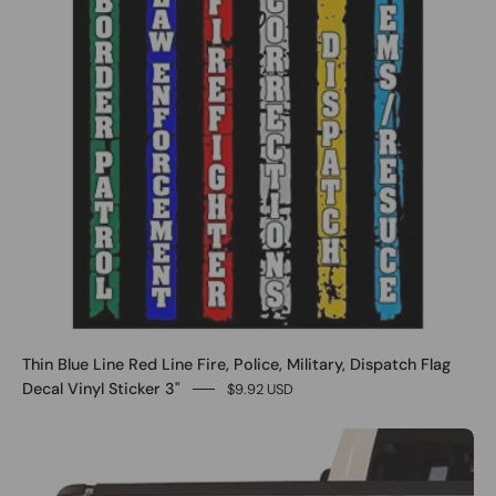
Thin Blue Line Red Line Fire, Police, Military, Dispatch Flag
Decal Vinyl Sticker 3"
$9.92 USD
0