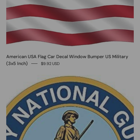
American USA Flag Car Decal Window Bumper US Military
(3x5 Inch)
$9.92 USD
0