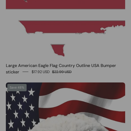
Large American Eagle Flag Country Outline USA Bumper
sticker
$17.92 USD
$22.99 USD
0
Save 48%