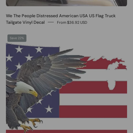
We The People Distressed American USA US Flag Truck
Tailgate Vinyl Decal
From $36.92 USD
0
Save 22%