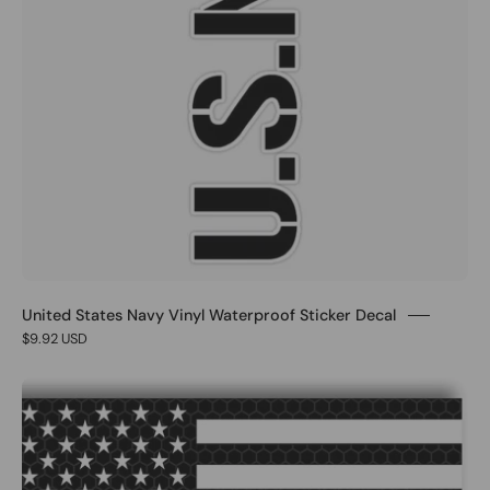
United States Navy Vinyl Waterproof Sticker Decal
$9.92 USD
1