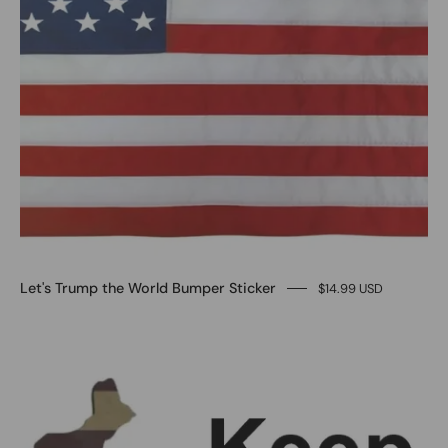
Let's Trump the World Bumper Sticker
$14.99 USD
Keep
America
Great
Bumper
stickers