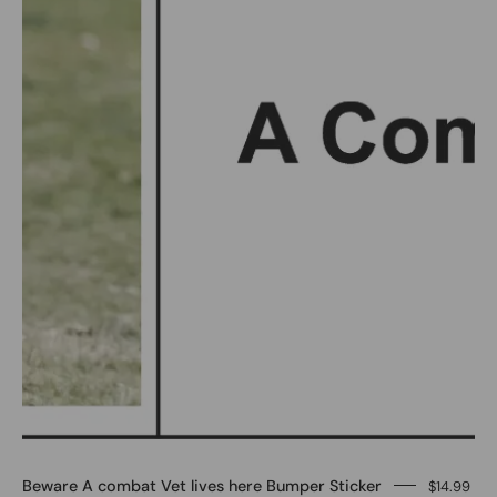
here
Bumper
Sticker
-
Image
#1
Beware A combat Vet lives here Bumper Sticker
$14.99