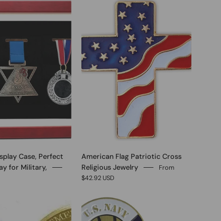
0
0
splay Case, Perfect
American Flag Patriotic Cross
y for Military,
Religious Jewelry
From
$42.92 USD
0
0