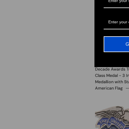
G
Decade Awards T
Class Medal - 3 
Medallion with St
American Flag