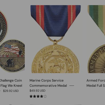
0
0
Challenge Coin
Marine Corps Service
Armed Forc
 Flag We Kneel
Commemorative Medal
Medal Full S
$49.92 USD
$29.92 USD
4.0