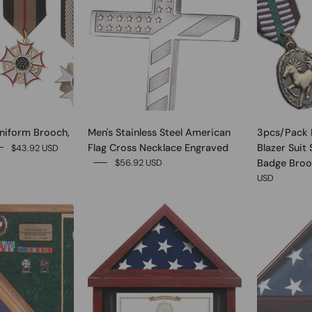
niform Brooch,
Men's Stainless Steel American
3pcs/Pack 
Flag Cross Necklace Engraved
Blazer Suit 
$43.92 USD
Badge Broo
$56.92 USD
USD
0
0