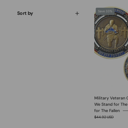
Save 33%
Sort by
Military Veteran 
We Stand for The
for The Fallen
$44.92 USD