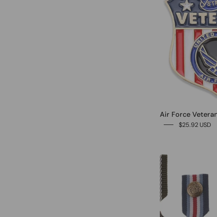
Air Force Veteran
$25.92 USD