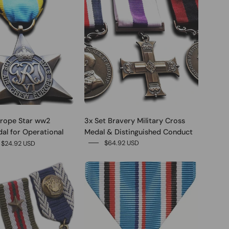
urope Star ww2
3x Set Bravery Military Cross
dal for Operational
Medal & Distinguished Conduct
$64.92 USD
$24.92 USD
0
0