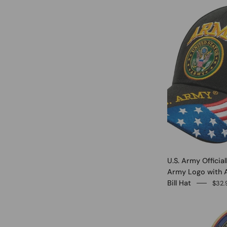
U.S. Army Officia
Army Logo with 
Bill Hat
$32.