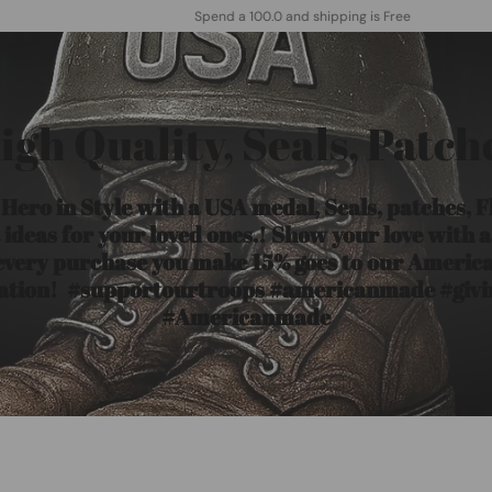
Spend a 100.0 and shipping is Free
igh Quality, Seals, Patch
ero in Style with a USA medal, Seals, patches, 
ideas for your loved ones.! Show your love with 
 every purchase you make 15% goes to our Americ
ation! #supportourtroops #americanmade #giv
#Americanmade