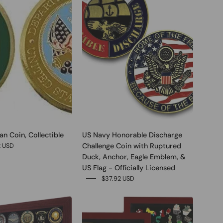
n Coin, Collectible
US Navy Honorable Discharge
Challenge Coin with Ruptured
2 USD
Duck, Anchor, Eagle Emblem, &
US Flag - Officially Licensed
$37.92 USD
0
0