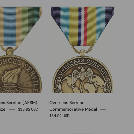
0
0
es Service (AFSM)
Overseas Service
ize
Commemorative Medal
$33.92 USD
$34.92 USD