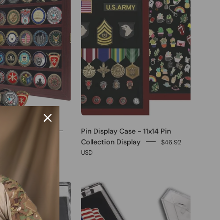
in Display Case
Pin Display Case - 11x14 Pin
Collection Display
$46.92
USD
0
0