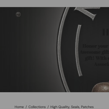
Skip
to
content
H
Honor your H
Awesome gift 
gift! With
Associ
Home
/
Collections
/
High Quality, Seals, Patches