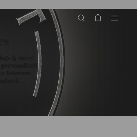
Open cart
Open
Open
search
navigation
bar
es
menu
Flags & more!
a personalized
an Veterans
ingback