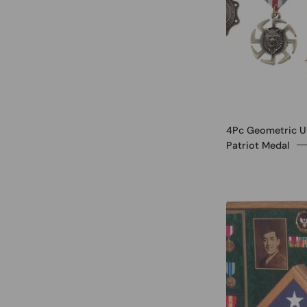
4Pc Geometric U
Patriot Medal