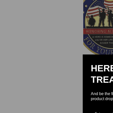
HER
Thank You for Yo
Military Apprecia
TRE
Coin
$15.92 
And be the f
product drop