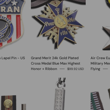
 Lapel Pin - US
Grand Merit 24k Gold Plated
Air Crew E
Cross Medal Blue Max Highest
Military Me
Honor + Ribbon
Flying
$99.92 USD
0
0