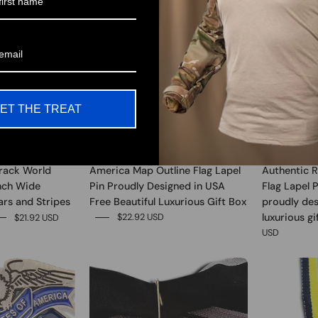
ET THE TREAT
rack World
America Map Outline Flag Lapel
Authentic R
Inch Wide
Pin Proudly Designed in USA
Flag Lapel 
ars and Stripes
Free Beautiful Luxurious Gift Box
proudly des
luxurious gi
$22.92 USD
$21.92 USD
USD
0
0