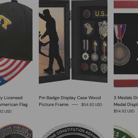
0
1
lly Licensed
Pin Badge Display Case Wood
3 Medals Di
American Flag
Picture Frame
Medal Displa
$54.92 USD
$54.92 USD
92 USD
0
0