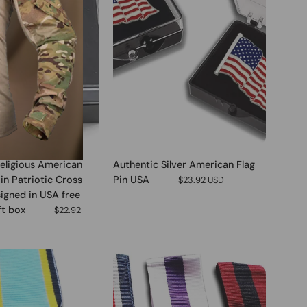
eligious American
Authentic Silver American Flag
Pin Patriotic Cross
Pin USA
$23.92 USD
igned in USA free
ft box
$22.92
0
0