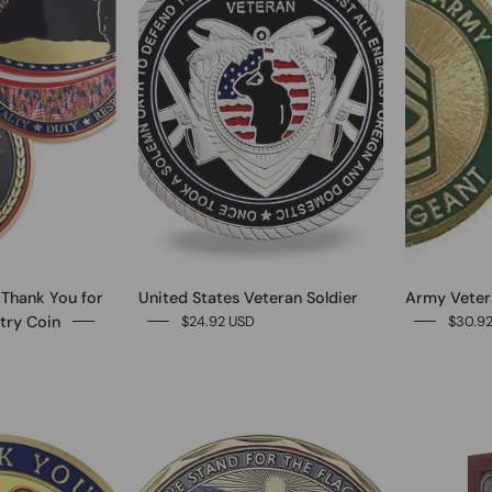
 Thank You for
United States Veteran Soldier
Army Vetera
try Coin
$24.92 USD
$30.9
0
0