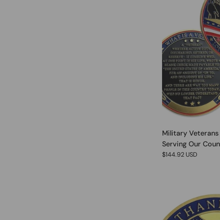
Military Veterans
Serving Our Coun
$144.92 USD