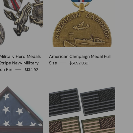
Military Hero Medals
American Campaign Medal Full
Stripe Navy Military
Size
$51.92 USD
ch Pin
$134.92
0
0