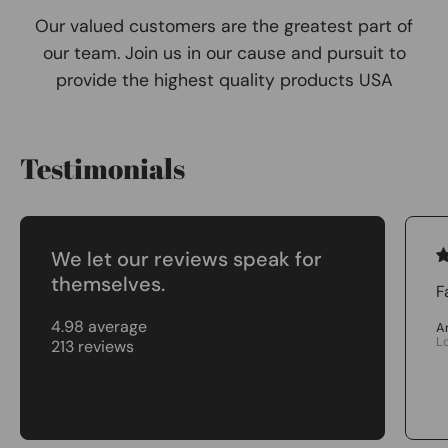
Our valued customers are the greatest part of
our team. Join us in our cause and pursuit to
provide the highest quality products USA
Testimonials
We let our reviews speak for
themselves.
F
4.98 average
A
L
213 reviews