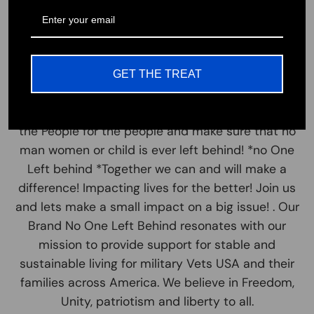
little who have sacrificed their lives for ours!
Honor our Hero's!
Let's all come together and join us in our mission
to support those in need. This statement of No
GET THE TREAT
One Left Behind resonates with so many, To come
& Join together as one. It is and always will be We
the People for the people and make sure that no
man women or child is ever left behind! *no One
Left behind *Together we can and will make a
difference! Impacting lives for the better! Join us
and lets make a small impact on a big issue! . Our
Brand No One Left Behind resonates with our
mission to provide support for stable and
sustainable living for military Vets USA and their
families across America. We believe in Freedom,
Unity, patriotism and liberty to all.