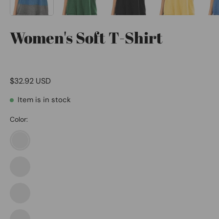
Women's Soft T-Shirt
$32.92 USD
Item is in stock
Color:
1564-
black
Blue
1564-
Grey
navy
Khaki
1565-
Brown
blue