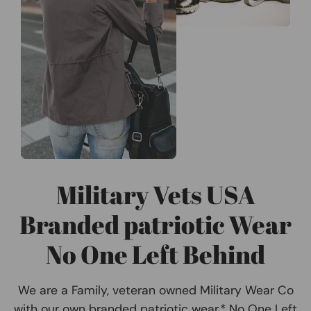
Military Vets USA
Branded patriotic Wear
No One Left Behind
We are a Family, veteran owned Military Wear Co
with our own branded patriotic wear.* No One Left