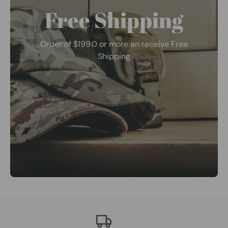
Free Shipping
Order of $199.0 or more an receive Free
Shipping