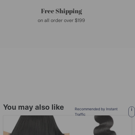
Free Shipping
on all order over $199