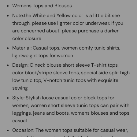
Womens Tops and Blouses
Note:the White and Yellow color is a little bit see
through, please use lighter color underwear. If you
are concerned about, please purchase a darker
color closure
Material: Casual tops, women comfy tunic shirts,
lightweight tops for women
Design: O neck blouse short sleeve T-shirt tops,
color block/stripe sleeve tops, special side split high
low tunic top, V-notch tunic tops with exquisite
sewing
Style: Stylish loose casual color block tops for
women, women short sleeve tunic tops can pair with
leggings, jeans and boots, womens blouses and tops
casual
Occasion: The women tops suitable for casual wear,