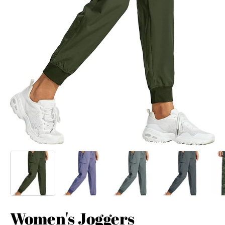
Women's Joggers