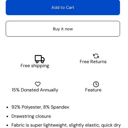
Add to Cart
Buy it now
Free Returns
Free shipping
15% Donated Annually
Feature
92% Polyester, 8% Spandex
Drawstring closure
Fabric is super lightweight, slightly elastic, quick dry