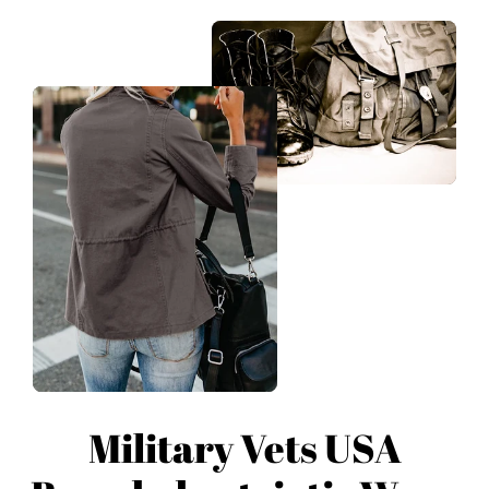
Military Vets USA