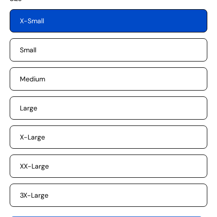
X-Small
Small
Medium
Large
X-Large
XX-Large
3X-Large