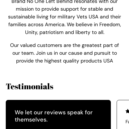
Brand No One Left Behind resonates with our
mission to provide support for stable and
sustainable living for military Vets USA and their
families across America. We believe in Freedom,
Unity, patriotism and liberty to all.
Our valued customers are the greatest part of
our team. Join us in our cause and pursuit to
provide the highest quality products USA
Testimonials
We let our reviews speak for
themselves.
F