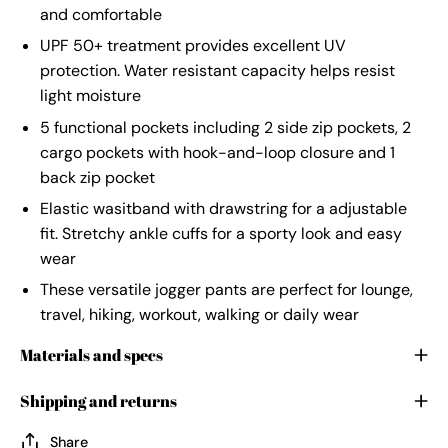
and comfortable
UPF 50+ treatment provides excellent UV
protection. Water resistant capacity helps resist
light moisture
5 functional pockets including 2 side zip pockets, 2
cargo pockets with hook-and-loop closure and 1
back zip pocket
Elastic wasitband with drawstring for a adjustable
fit. Stretchy ankle cuffs for a sporty look and easy
wear
These versatile jogger pants are perfect for lounge,
travel, hiking, workout, walking or daily wear
Materials and specs
Shipping and returns
Share