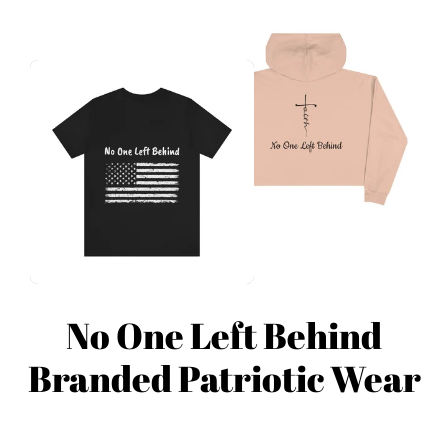
No One Left Behind
Branded Patriotic Wear