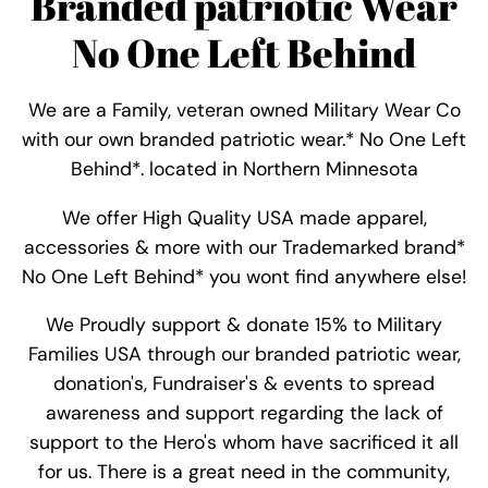
Branded patriotic Wear
No One Left Behind
We are a Family, veteran owned Military Wear Co
with our own branded patriotic wear.* No One Left
Behind*. located in Northern Minnesota
We offer High Quality USA made apparel,
accessories & more with our Trademarked brand*
No One Left Behind* you wont find anywhere else!
We Proudly support & donate 15% to Military
Families USA through our branded patriotic wear,
donation's, Fundraiser's & events to spread
awareness and support regarding the lack of
support to the Hero's whom have sacrificed it all
for us. There is a great need in the community,