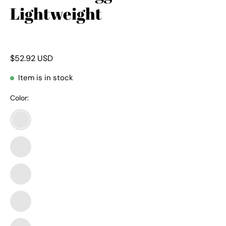
Lightweight
$52.92 USD
Item is in stock
Color:
01-
pants-
army
01-
Green
pants-
black
01-
pants-
camo
01-
Army
pants-