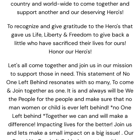
country and world-wide to come together and
support another and our deserving Hero's!
To recognize and give gratitude to the Hero's that
gave us Life, Liberty & Freedom to give back a
little who have sacrificed their lives for ours!
Honor our Hero's!
Let's all come together and join us in our mission
to support those in need. This statement of No
One Left Behind resonates with so many, To come
& Join together as one. It is and always will be We
the People for the people and make sure that no
man women or child is ever left behind! *no One
Left behind *Together we can and will make a
difference! Impacting lives for the better! Join us
and lets make a small impact on a big issue! . Our