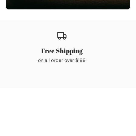
Free Shipping
on all order over $199