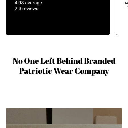
4.98 average
A
L
213 reviews
No One Left Behind Branded
Patriotic Wear Company