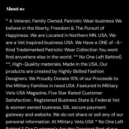
About us
* A Veteran, Family Owned, Patriotic Wear business We
believe in the liberty, Freedom & The Pursuit of
Happiness. We are Located in Northern MN. USA, We
are a Vet inspired business USA. We Have a ONE of -A-
Kind Trademarked Patriotic Wear Collection You wont
find anywhere else in the world. ** No One Left Behind)
**, High-Quality materials, Made in the USA, Our
products are created by Highly Skilled Fashion
Designers. We Proudly Donate 15% of our Proceeds to
the Military Families in need USA .Featured In Military
Vets USA Magazine, Five Star Rated Customer
Satisfaction . Registered Business State & Federal Vet
& women owned business, SSL secure payment
gateway and website. We do not share or sell any of our
personal information. At Military Vets USA * No One Left
Behind * Our Customer's Are the Greatest Part of our