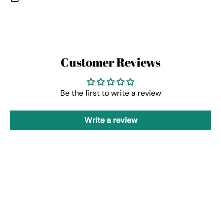
Customer Reviews
Be the first to write a review
Write a review