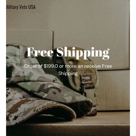
Free Shipping
Order of $199.0 or more an receive Free
Shipping