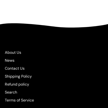
About Us
News
Contact Us
Shipping Policy
Refund policy
Search
Terms of Service