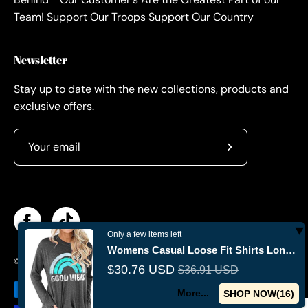
Team! Support Our Troops Support Our Country
Newsletter
Stay up to date with the new collections, products and
exclusive offers.
Subscribe
to
Our
Newsletter
Only a few items left
Womens Casual Loose Fit Shirts Long Sleeve Comfy T-Shirts Pullover
© 2026,
Militaryvetsusa
.
Powered by
Shopify
.
$30.76 USD
$36.91 USD
More...
SHOP NOW(
15
)