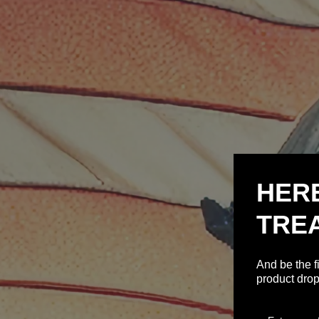
HER
TRE
And be the f
product drop