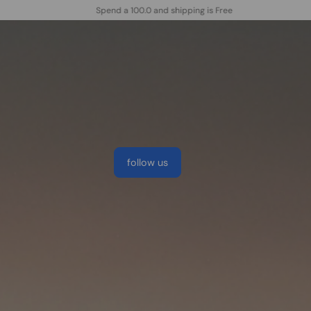
New customers save 10% with code WELC