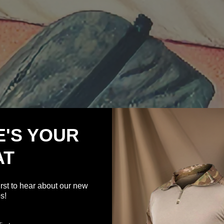
E'S YOUR
AT
irst to hear about our new
s!