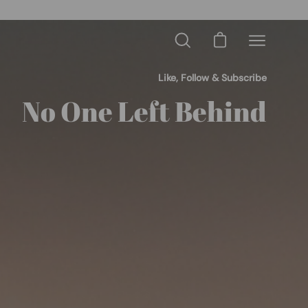
OME10
Open cart
Open
Open
search
navigation
bar
menu