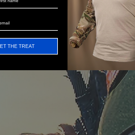
ET THE TREAT