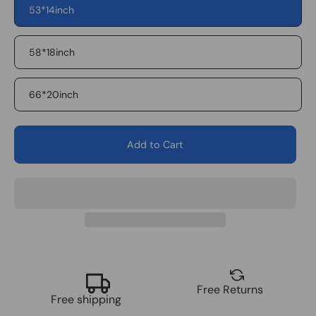
53*14inch
Flag
Eagle2
58*18inch
66*20inch
Add to Cart
Free Returns
Free shipping