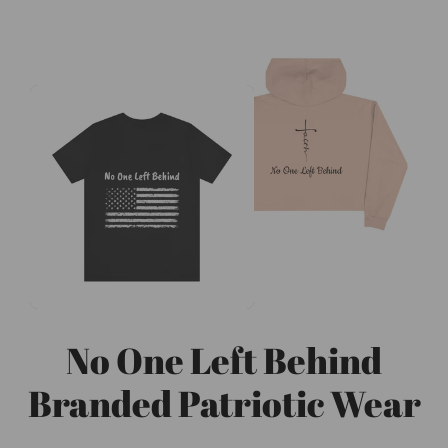
No One Left Behind
Branded Patriotic Wear