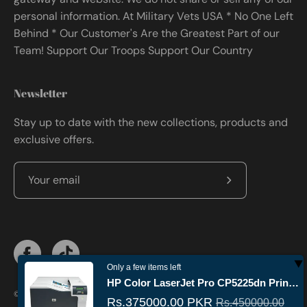
personal information. At Military Vets USA * No One Left
Behind * Our Customer's Are the Greatest Part of our
Team! Support Our Troops Support Our Country
Newsletter
Stay up to date with the new collections, products and
exclusive offers.
Subscribe
to
Our
Newsletter
Only a few items left
HP Color LaserJet Pro CP5225dn Printer Price in Pakistan – A3 Duplex Color Printer
© 2026,
Militaryvetsusa
.
Powered by
Shopify
.
Rs.375000.00 PKR
Rs.450000.00