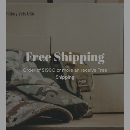
Free Shipping
Order of $199.0 or more an receive Free
Shipping