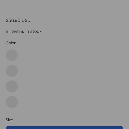
$56.95 USD
Item is in stock
Color
American
Flag
Eagle
American
Flag
Eagle2
Black
&
White
Black
Usa
&
Flag
White
Size
Eagle1
Usa