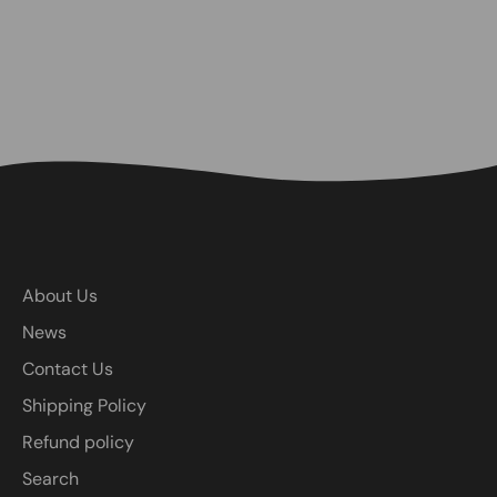
About Us
News
Contact Us
Shipping Policy
Refund policy
Search