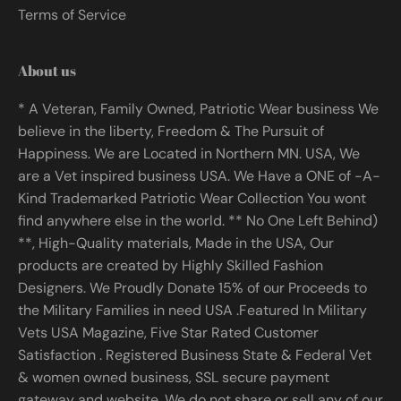
Terms of Service
About us
* A Veteran, Family Owned, Patriotic Wear business We
believe in the liberty, Freedom & The Pursuit of
Happiness. We are Located in Northern MN. USA, We
are a Vet inspired business USA. We Have a ONE of -A-
Kind Trademarked Patriotic Wear Collection You wont
find anywhere else in the world. ** No One Left Behind)
**, High-Quality materials, Made in the USA, Our
products are created by Highly Skilled Fashion
Designers. We Proudly Donate 15% of our Proceeds to
the Military Families in need USA .Featured In Military
Vets USA Magazine, Five Star Rated Customer
Satisfaction . Registered Business State & Federal Vet
& women owned business, SSL secure payment
gateway and website. We do not share or sell any of our