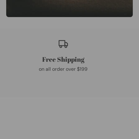
Free Shipping
on all order over $199