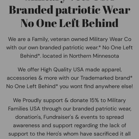
Branded patriotic Wear
No One Left Behind
We are a Family, veteran owned Military Wear Co
with our own branded patriotic wear.* No One Left
Behind*. located in Northern Minnesota
We offer High Quality USA made apparel,
accessories & more with our Trademarked brand*
No One Left Behind* you wont find anywhere else!
We Proudly support & donate 15% to Military
Families USA through our branded patriotic wear,
donation's, Fundraiser's & events to spread
awareness and support regarding the lack of
support to the Hero's whom have sacrificed it all