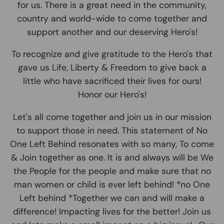
for us. There is a great need in the community,
country and world-wide to come together and
support another and our deserving Hero's!
To recognize and give gratitude to the Hero's that
gave us Life, Liberty & Freedom to give back a
little who have sacrificed their lives for ours!
Honor our Hero's!
Let's all come together and join us in our mission
to support those in need. This statement of No
One Left Behind resonates with so many, To come
& Join together as one. It is and always will be We
the People for the people and make sure that no
man women or child is ever left behind! *no One
Left behind *Together we can and will make a
difference! Impacting lives for the better! Join us