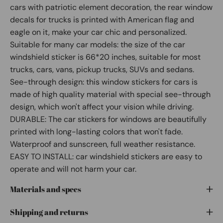
cars with patriotic element decoration, the rear window
decals for trucks is printed with American flag and
eagle on it, make your car chic and personalized.
Suitable for many car models: the size of the car
windshield sticker is 66*20 inches, suitable for most
trucks, cars, vans, pickup trucks, SUVs and sedans.
See-through design: this window stickers for cars is
made of high quality material with special see-through
design, which won't affect your vision while driving.
DURABLE: The car stickers for windows are beautifully
printed with long-lasting colors that won't fade.
Waterproof and sunscreen, full weather resistance.
EASY TO INSTALL: car windshield stickers are easy to
operate and will not harm your car.
Materials and specs
Shipping and returns