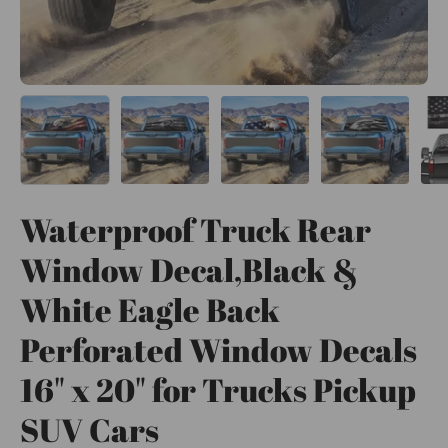
Waterproof Truck Rear
Window Decal,Black &
White Eagle Back
Perforated Window Decals
16" x 20" for Trucks Pickup
SUV Cars