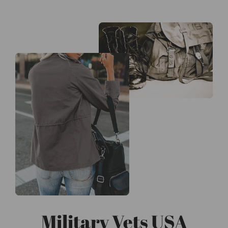
Military Vets USA