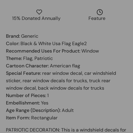
15% Donated Annually
Feature
Brand:
Generic
Color:
Black & White Usa Flag Eagle2
Recommended Uses For Product:
Window
Theme:
Flag, Patriotic
Cartoon Character:
American flag
Special Feature:
rear window decal, car windshield
sticker, rear window decals for trucks, truck rear
window decal, back window decals for trucks
Number of Pieces:
1
Embellishment:
Yes
Age Range (Description):
Adult
Item Form:
Rectangular
PATRIOTIC DECORATION: This is a windshield decals for