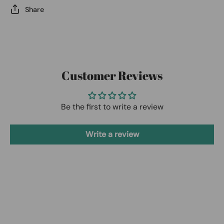
Share
Customer Reviews
Be the first to write a review
Write a review