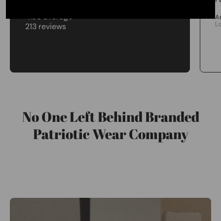
4.98 average
A
L
213 reviews
No One Left Behind Branded
Patriotic Wear Company