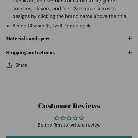
Hanukkah, and Mother's or Father's Day gift for
coaches, players, and fans. See more lacrosse
designs by clicking the brand name above the title.
8.5 oz, Classic fit, Twill-taped neck
Materials and specs
Shipping and returns
Share
Customer Reviews
Be the first to write a review