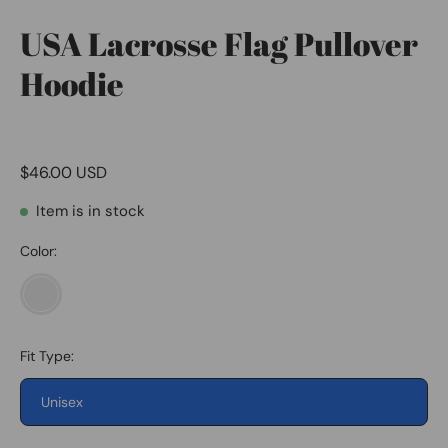
USA Lacrosse Flag Pullover
Hoodie
$46.00 USD
Item is in stock
Color:
Heather
Grey
Fit Type:
Unisex