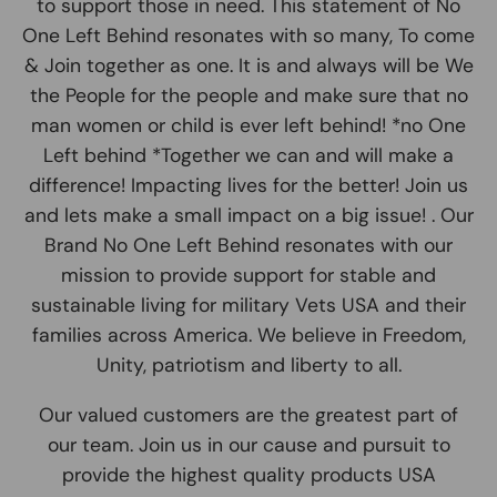
to support those in need. This statement of No
One Left Behind resonates with so many, To come
& Join together as one. It is and always will be We
the People for the people and make sure that no
man women or child is ever left behind! *no One
Left behind *Together we can and will make a
difference! Impacting lives for the better! Join us
and lets make a small impact on a big issue! . Our
Brand No One Left Behind resonates with our
mission to provide support for stable and
sustainable living for military Vets USA and their
families across America. We believe in Freedom,
Unity, patriotism and liberty to all.
Our valued customers are the greatest part of
our team. Join us in our cause and pursuit to
provide the highest quality products USA