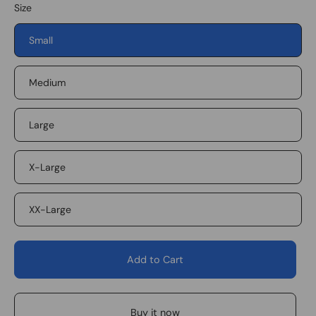
Size
Small
Medium
Large
X-Large
XX-Large
Add to Cart
Buy it now