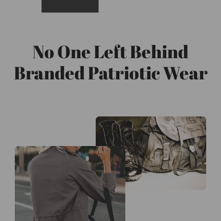
No One Left Behind
Branded Patriotic Wear