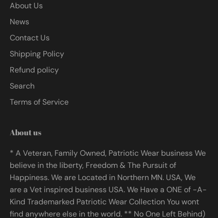
About Us
News
Contact Us
Shipping Policy
Refund policy
Search
Terms of Service
About us
* A Veteran, Family Owned, Patriotic Wear business We
believe in the liberty, Freedom & The Pursuit of
Happiness. We are Located in Northern MN. USA, We
are a Vet inspired business USA. We Have a ONE of -A-
Kind Trademarked Patriotic Wear Collection You wont
find anywhere else in the world. ** No One Left Behind)