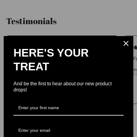
Testimonials
We let our reviews speak for
HERE'S YOUR
themselves.
F
TREAT
4.98 average
A
L
213 reviews
And be the first to hear about our new product
drops!
No One Left Behind Branded