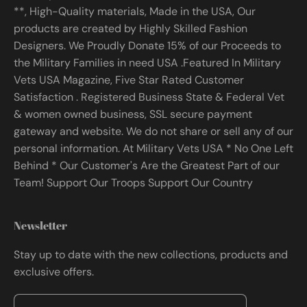
**, High-Quality materials, Made in the USA, Our
products are created by Highly Skilled Fashion
Designers. We Proudly Donate 15% of our Proceeds to
the Military Families in need USA .Featured In Military
Vets USA Magazine, Five Star Rated Customer
Satisfaction . Registered Business State & Federal Vet
& women owned business, SSL secure payment
gateway and website. We do not share or sell any of our
personal information. At Military Vets USA * No One Left
Behind * Our Customer's Are the Greatest Part of our
Team! Support Our Troops Support Our Country
Newsletter
Stay up to date with the new collections, products and
exclusive offers.