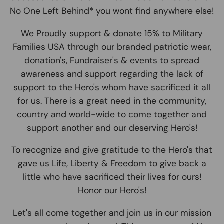
No One Left Behind* you wont find anywhere else!
We Proudly support & donate 15% to Military
Families USA through our branded patriotic wear,
donation's, Fundraiser's & events to spread
awareness and support regarding the lack of
support to the Hero's whom have sacrificed it all
for us. There is a great need in the community,
country and world-wide to come together and
support another and our deserving Hero's!
To recognize and give gratitude to the Hero's that
gave us Life, Liberty & Freedom to give back a
little who have sacrificed their lives for ours!
Honor our Hero's!
Let's all come together and join us in our mission