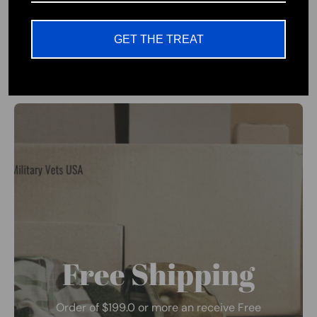
Patriotic Wear Company
GET THE TREAT
Free Shipping
Order of $199.0 or more an receive Free