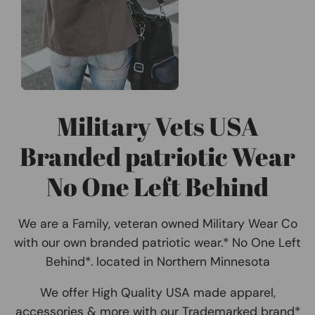
Military Vets USA
Branded patriotic Wear
No One Left Behind
We are a Family, veteran owned Military Wear Co
with our own branded patriotic wear.* No One Left
Behind*. located in Northern Minnesota
We offer High Quality USA made apparel,
accessories & more with our Trademarked brand*