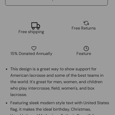
Free Returns
Free shipping
15% Donated Annually
Feature
This design is a great way to show support for
American lacrosse and some of the best teams in
the world. It's great for men, women, and children
who play intercrosse, field, women's, and box
lacrosse.
Featuring sleek modern style text with United States
flag, it makes the ideal birthday, Christmas,