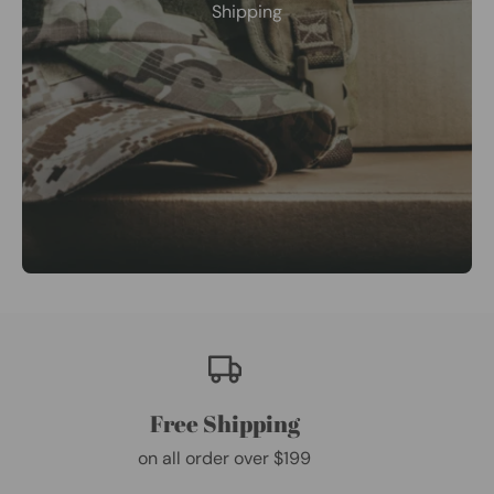
Shipping
Free Shipping
on all order over $199