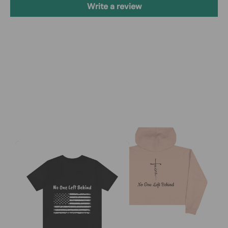
Write a review