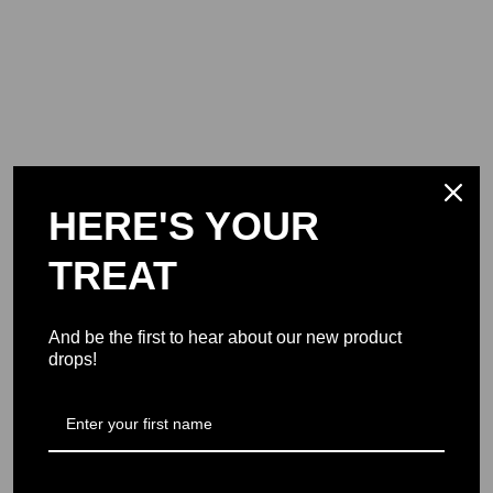
HERE'S YOUR
TREAT
And be the first to hear about our new product
drops!