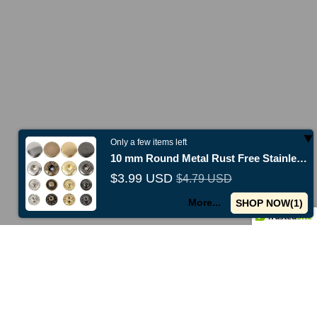
Only a few items left
10 mm Round Metal Rust Free Stainless Steel Fashion Snap Buttons
$3.99 USD
$4.79 USD
New collections just released -
Shop now
Use code
TENO