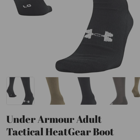
Under Armour Adult
Tactical HeatGear Boot