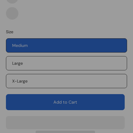
Foliage
Green/White
Foliage
Green/White
1
Size
Medium
Large
X-Large
Add to Cart