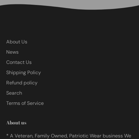
About Us
News
Contact Us
Shipping Policy
Refund policy
Search
Terms of Service
About us
* A Veteran, Family Owned, Patriotic Wear business We