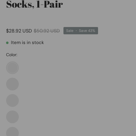
Socks, 1-Pair
$28.92 USD
$50.92 USD
Sale
•
Save
43%
Item is in stock
Color:
Black/White
Black/White
1
Coyote
Brown/White
Coyote
Brown/White
1