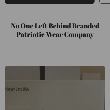
No One Left Behind Branded
Patriotic Wear Company