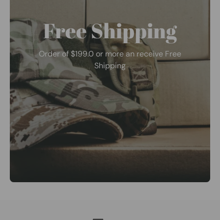
Free Shipping
Order of $199.0 or more an receive Free
Shipping