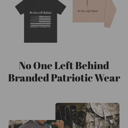
No One Left Behind
Branded Patriotic Wear