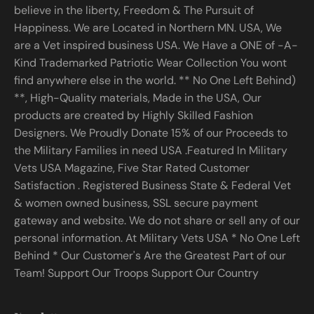
believe in the liberty, Freedom & The Pursuit of
Happiness. We are Located in Northern MN. USA, We
are a Vet inspired business USA. We Have a ONE of -A-
Kind Trademarked Patriotic Wear Collection You wont
find anywhere else in the world. ** No One Left Behind)
**, High-Quality materials, Made in the USA, Our
products are created by Highly Skilled Fashion
Designers. We Proudly Donate 15% of our Proceeds to
the Military Families in need USA .Featured In Military
Vets USA Magazine, Five Star Rated Customer
Satisfaction . Registered Business State & Federal Vet
& women owned business, SSL secure payment
gateway and website. We do not share or sell any of our
personal information. At Military Vets USA * No One Left
Behind * Our Customer's Are the Greatest Part of our
Team! Support Our Troops Support Our Country