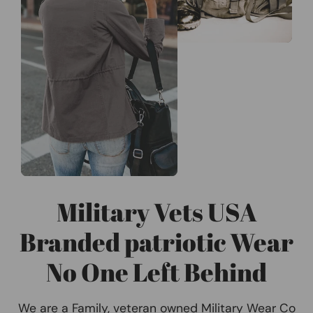
Military Vets USA
Branded patriotic Wear
No One Left Behind
We are a Family, veteran owned Military Wear Co