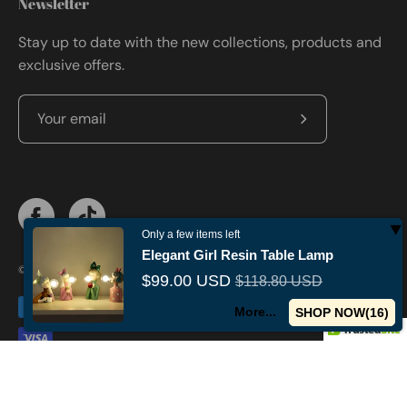
Newsletter
Stay up to date with the new collections, products and
exclusive offers.
Subscribe
to
Our
Newsletter
Only a few items left
Elegant Girl Resin Table Lamp
© 2026,
Militaryvetsusa
.
Powered by
Shopify
.
$99.00 USD
$118.80 USD
More...
SHOP NOW(
15
)