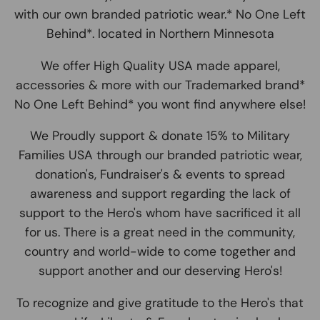
with our own branded patriotic wear.* No One Left
Behind*. located in Northern Minnesota
We offer High Quality USA made apparel,
accessories & more with our Trademarked brand*
No One Left Behind* you wont find anywhere else!
We Proudly support & donate 15% to Military
Families USA through our branded patriotic wear,
donation's, Fundraiser's & events to spread
awareness and support regarding the lack of
support to the Hero's whom have sacrificed it all
for us. There is a great need in the community,
country and world-wide to come together and
support another and our deserving Hero's!
To recognize and give gratitude to the Hero's that