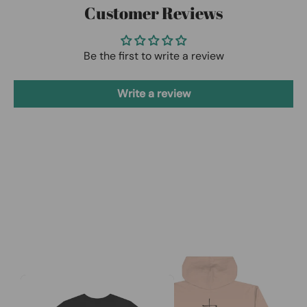
Customer Reviews
Be the first to write a review
Write a review