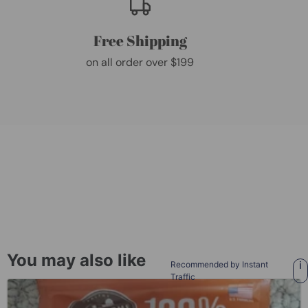
Free Shipping
on all order over $199