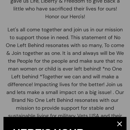
gave us Life, Liberty & Freedom to give back a
little who have sacrificed their lives for ours!
Honor our Hero's!
Let's all come together and join us in our mission
to support those in need. This statement of No
One Left Behind resonates with so many, To come
& Join together as one. It is and always will be We
the People for the people and make sure that no
man women or child is ever left behind! *no One
Left behind *Together we can and will make a
difference! Impacting lives for the better! Join us
and lets make a small impact on a big issue! . Our
Brand No One Left Behind resonates with our
mission to provide support for stable and
sustainable living for military Vets USA and their
families across America. We believe in Freedom,