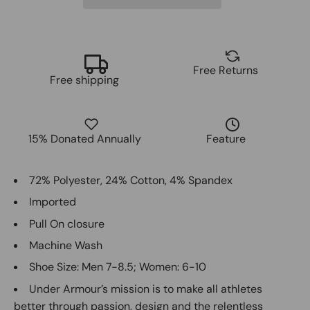
Free Returns
Free shipping
15% Donated Annually
Feature
72% Polyester, 24% Cotton, 4% Spandex
Imported
Pull On closure
Machine Wash
Shoe Size: Men 7-8.5; Women: 6-10
Under Armour’s mission is to make all athletes
better through passion, design and the relentless