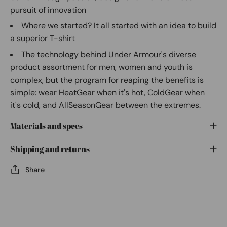
pursuit of innovation
Where we started? It all started with an idea to build
a superior T-shirt
The technology behind Under Armour's diverse
product assortment for men, women and youth is
complex, but the program for reaping the benefits is
simple: wear HeatGear when it's hot, ColdGear when
it's cold, and AllSeasonGear between the extremes.
Materials and specs
Shipping and returns
Share