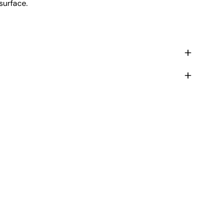
surface.