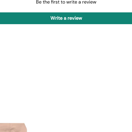
Be the first to write a review
Write a review