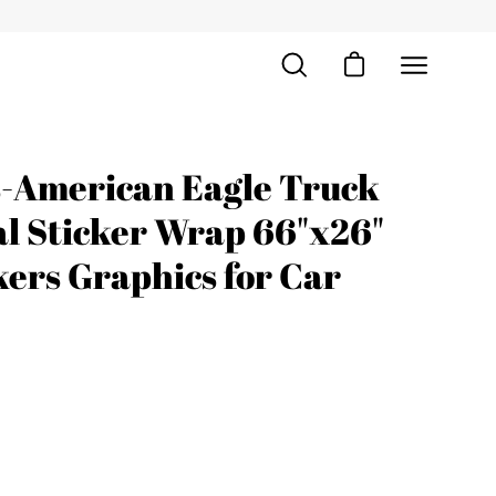
Open cart
Open
Open
search
navigation
bar
menu
s-American Eagle Truck
Open
image
al Sticker Wrap 66"x26"
lightbox
ers Graphics for Car