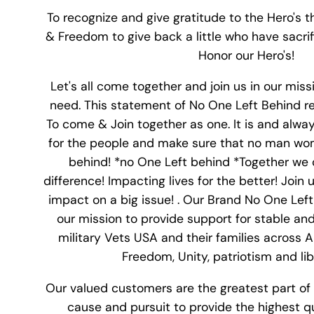
To recognize and give gratitude to the Hero's th
& Freedom to give back a little who have sacrifi
Honor our Hero's!
Let's all come together and join us in our miss
need. This statement of No One Left Behind r
To come & Join together as one. It is and alwa
for the people and make sure that no man wome
behind! *no One Left behind *Together we 
difference! Impacting lives for the better! Join
impact on a big issue! . Our Brand No One Lef
our mission to provide support for stable and 
military Vets USA and their families across 
Freedom, Unity, patriotism and libe
Our valued customers are the greatest part of 
cause and pursuit to provide the highest q