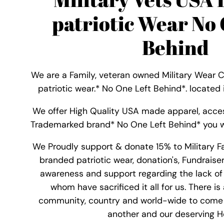
patriotic Wear No 
Behind
We are a Family, veteran owned Military Wear 
patriotic wear.* No One Left Behind*. located
We offer High Quality USA made apparel, acce
Trademarked brand* No One Left Behind* you w
We Proudly support & donate 15% to Military F
branded patriotic wear, donation's, Fundraise
awareness and support regarding the lack of 
whom have sacrificed it all for us. There is
community, country and world-wide to come
another and our deserving He