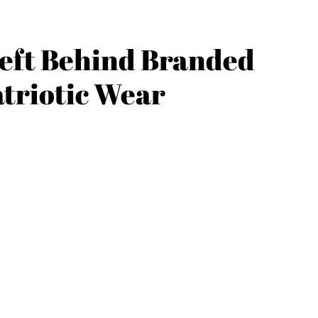
eft Behind Branded
triotic Wear