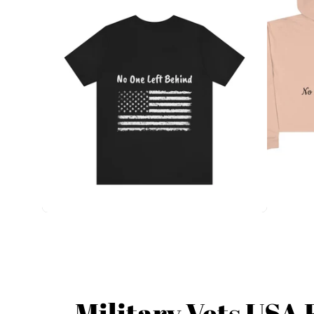
Military Vets USA