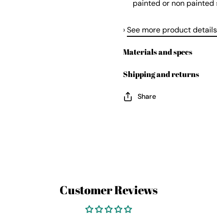
painted or non painted 
›
See more product details
Materials and specs
Shipping and returns
Share
Customer Reviews