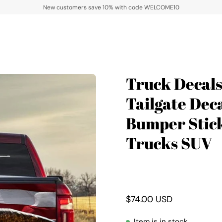
New customers save 10% with code WELCOME10
Truck Decal
Open
image
Tailgate Dec
lightbox
Bumper Stick
Trucks SUV
$74.00 USD
Item is in stock