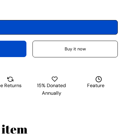
Buy it now
ee Returns
15% Donated
Feature
Annually
 item