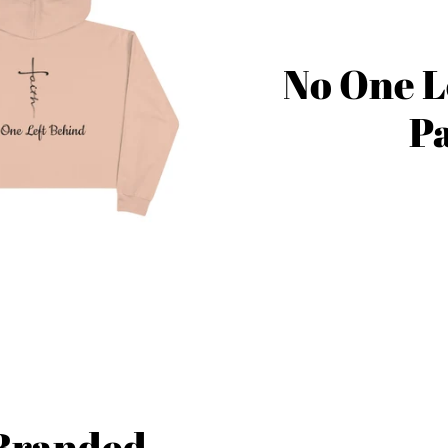
No One L
Pa
 Branded