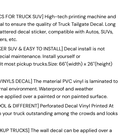
S FOR TRUCK SUV] High-tech printing machine and
l to ensure the quality of Truck Tailgate Decal. Long
tattered decal sticker, compatible with Autos, SUVs,
rs, etc.
 SUV & EASY TO INSTALL] Decal install is not
pecial maintenance. Install yourself or
it most pickup trucks.Size: 66"(width) x 26"(height)
NYLS DECAL] The material PVC vinyl is laminated to
ernal environment. Waterproof and weather
e applied over a painted or non painted surface.
L & DIFFERENT] Perforated Decal Vinyl Printed At
lp your truck outstanding among the crowds and looks
UP TRUCKS] The wall decal can be applied over a