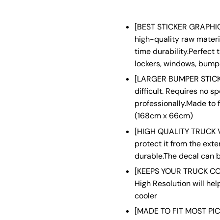
[BEST STICKER GRAPHIC
high-quality raw materia
time durability.Perfect 
lockers, windows, bumpe
[LARGER BUMPER STICKER
difficult. Requires no s
professionally.Made to f
(168cm x 66cm)
[HIGH QUALITY TRUCK VI
protect it from the ext
durable.The decal can b
[KEEPS YOUR TRUCK COO
High Resolution will he
cooler
[MADE TO FIT MOST PICK