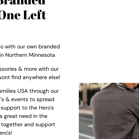
One Left
Co with our own branded
 in Northern Minnesota
ssories & more with our
ont find anywhere else!
amilies USA through our
r's & events to spread
support to the Hero's
 a great need in the
 together and support
ro's!