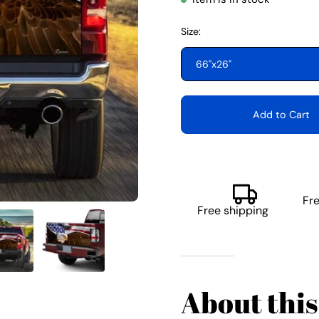
Size:
66"x26"
Add to Cart
Fr
Free shipping
About this