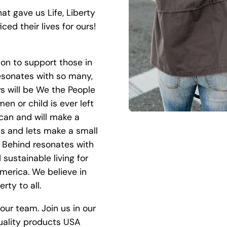
at gave us Life, Liberty
ced their lives for ours!
ion to support those in
esonates with so many,
ys will be We the People
n or child is ever left
can and will make a
 us and lets make a small
t Behind resonates with
sustainable living for
America. We believe in
rty to all.
our team. Join us in our
uality products USA