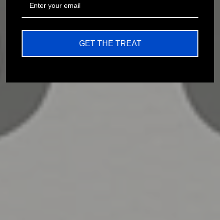
GET THE TREAT