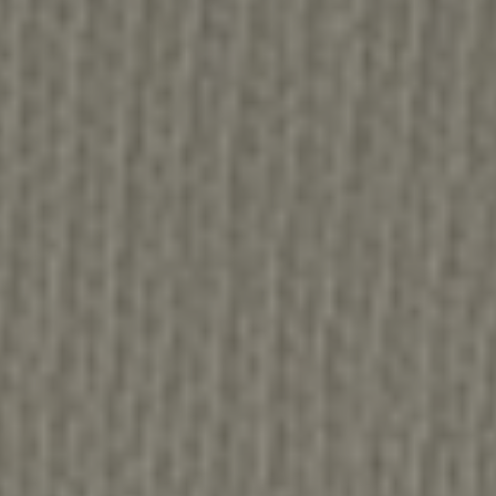
No-One Left Behind Original