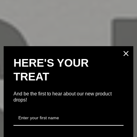
HERE'S YOUR
TREAT
And be the first to hear about our new product
drops!