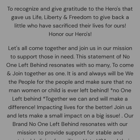
To recognize and give gratitude to the Hero's that
gave us Life, Liberty & Freedom to give back a
little who have sacrificed their lives for ours!
Honor our Hero's!
Let's all come together and join us in our mission
to support those in need. This statement of No
One Left Behind resonates with so many, To come
& Join together as one. It is and always will be We
the People for the people and make sure that no
man women or child is ever left behind! *no One
Left behind *Together we can and will make a
difference! Impacting lives for the better! Join us
and lets make a small impact on a big issue! . Our
Brand No One Left Behind resonates with our
mission to provide support for stable and