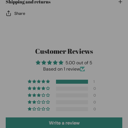
Shipping and returns
Share
Customer Reviews
5.00 out of 5
Based on 1 review
1
0
0
0
0
Write a review