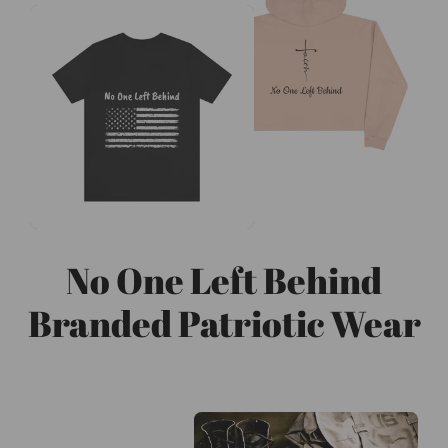
No One Left Behind
Branded Patriotic Wear