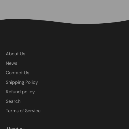
About Us
News
Contact Us
Shipping Policy
Refund policy
Search
Terms of Service
About us