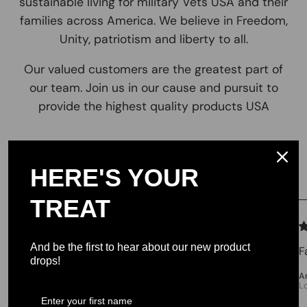
sustainable living for military Vets USA and their
families across America. We believe in Freedom,
Unity, patriotism and liberty to all.
Our valued customers are the greatest part of
our team. Join us in our cause and pursuit to
provide the highest quality products USA
Testimonials
HERE'S YOUR
TREAT
We let our reviews speak for
themselves.
And be the first to hear about our new product
F
drops!
4.98 average
A
L
213 reviews