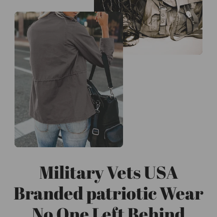
Military Vets USA
Branded patriotic Wear
No One Left Behind