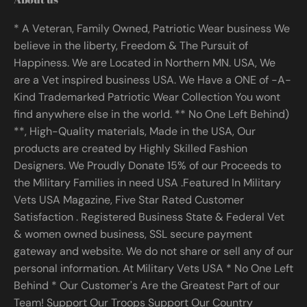
* A Veteran, Family Owned, Patriotic Wear business We
believe in the liberty, Freedom & The Pursuit of
Happiness. We are Located in Northern MN. USA, We
are a Vet inspired business USA. We Have a ONE of -A-
Kind Trademarked Patriotic Wear Collection You wont
find anywhere else in the world. ** No One Left Behind)
**, High-Quality materials, Made in the USA, Our
products are created by Highly Skilled Fashion
Designers. We Proudly Donate 15% of our Proceeds to
the Military Families in need USA .Featured In Military
Vets USA Magazine, Five Star Rated Customer
Satisfaction . Registered Business State & Federal Vet
& women owned business, SSL secure payment
gateway and website. We do not share or sell any of our
personal information. At Military Vets USA * No One Left
Behind * Our Customer's Are the Greatest Part of our
Team! Support Our Troops Support Our Country