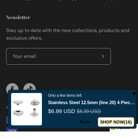
Newsletter
Stay up to date with the new collections, products and
exclusive offers.
Subscribe
to
Our
Newsletter
Only a few items left
Stainless Steel 12.5mm (line 20) 4 Piece Fashion Snap Buttons
© 2026,
Militaryvetsusa
.
Powered by
Shopify
.
$6.99 USD
$8.39 USD
More...
SHOP NOW(
15
)