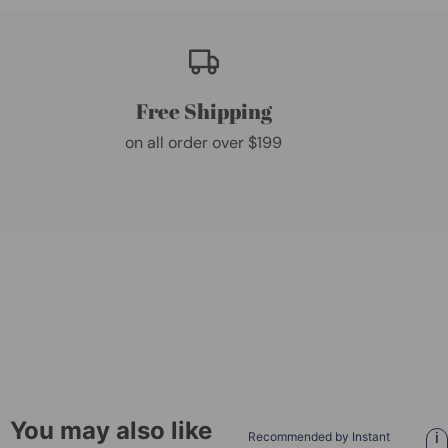
Free Shipping
on all order over $199