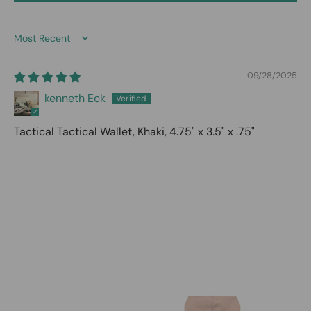
Sort by
09/28/2025
kenneth Eck
Tactical Tactical Wallet, Khaki, 4.75" x 3.5" x .75"