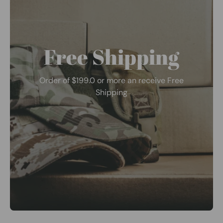
Free Shipping
Order of $199.0 or more an receive Free
Shipping