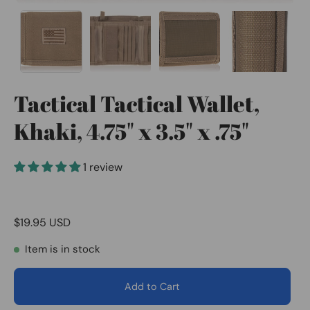
Tactical Tactical Wallet,
Khaki, 4.75" x 3.5" x .75"
1 review
$19.95 USD
Item is in stock
Add to Cart