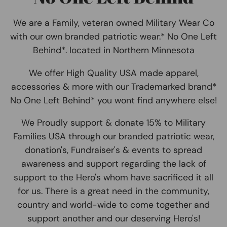
We are a Family, veteran owned Military Wear Co
with our own branded patriotic wear.* No One Left
Behind*. located in Northern Minnesota
We offer High Quality USA made apparel,
accessories & more with our Trademarked brand*
No One Left Behind* you wont find anywhere else!
We Proudly support & donate 15% to Military
Families USA through our branded patriotic wear,
donation's, Fundraiser's & events to spread
awareness and support regarding the lack of
support to the Hero's whom have sacrificed it all
for us. There is a great need in the community,
country and world-wide to come together and
support another and our deserving Hero's!