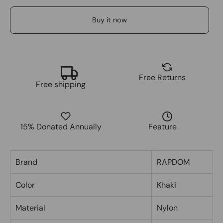
Buy it now
Free Returns
Free shipping
15% Donated Annually
Feature
Brand
RAPDOM
Color
Khaki
Material
Nylon