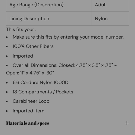
Age Range (Description)
Adult
Lining Description
Nylon
This fits your
.
Make sure this fits
by entering your model number.
100% Other Fibers
Imported
Over all Dimensions: Closed: 4.75" x 3.5" x .75" -
Open: 11" x 4.75" x .30"
6.6 Cordura Nylon 1000D
18 Compartments / Pockets
Carabineer Loop
Imported Item
Materials and specs