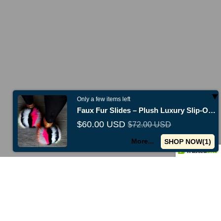
Only a few items left
Faux Fur Slides – Plush Luxury Slip-On Slippers
$60.00 USD
$72.00 USD
New collections just released -
Shop now
Use code
TENOFF
f