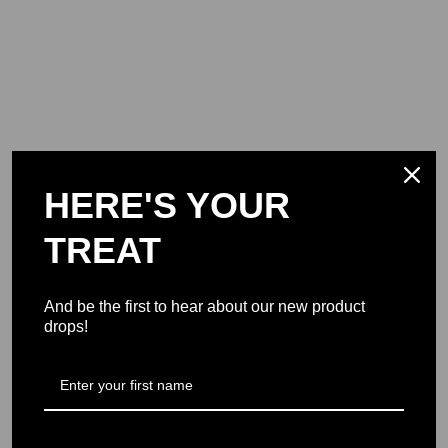
HERE'S YOUR
TREAT
And be the first to hear about our new product
drops!