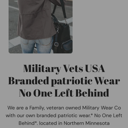
Military Vets USA
Branded patriotic Wear
No One Left Behind
We are a Family, veteran owned Military Wear Co
with our own branded patriotic wear.* No One Left
Behind*. located in Northern Minnesota