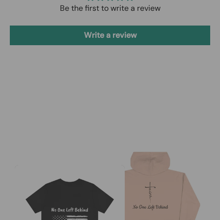
Be the first to write a review
Write a review