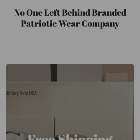
No One Left Behind Branded
Patriotic Wear Company
Free Shipping