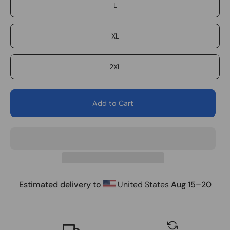
L
XL
2XL
Add to Cart
Estimated delivery to
United States
Aug 15⁠–20