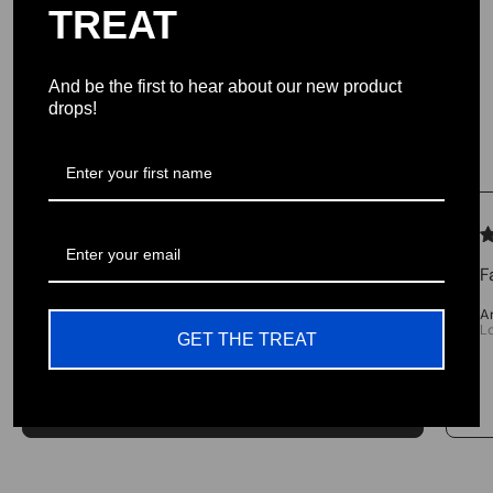
our team. Join us in our cause and pursuit to
TREAT
provide the highest quality products USA
And be the first to hear about our new product
drops!
Testimonials
We let our reviews speak for
themselves.
F
4.98 average
A
L
213 reviews
GET THE TREAT