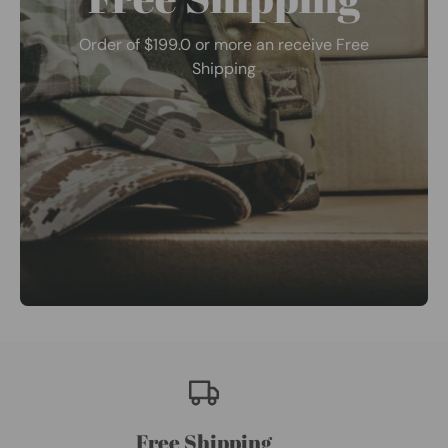
Order of $199.0 or more an receive Free
Shipping
Free Shipping