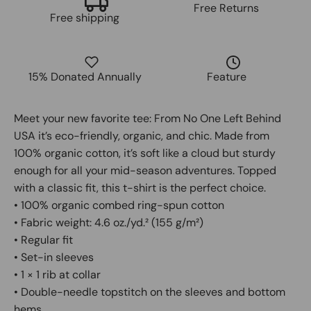
Free Returns
Free shipping
15% Donated Annually
Feature
Meet your new favorite tee: From No One Left Behind
USA it’s eco-friendly, organic, and chic. Made from
100% organic cotton, it’s soft like a cloud but sturdy
enough for all your mid-season adventures. Topped
with a classic fit, this t-shirt is the perfect choice.
• 100% organic combed ring-spun cotton
• Fabric weight: 4.6 oz./yd.² (155 g/m²)
• Regular fit
• Set-in sleeves
• 1 × 1 rib at collar
• Double-needle topstitch on the sleeves and bottom
hems