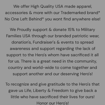
We offer High Quality USA made apparel,
accessories & more with our Trademarked brand*
No One Left Behind* you wont find anywhere else!
We Proudly support & donate 15% to Military
Families USA through our branded patriotic wear,
donation's, Fundraiser's & events to spread
awareness and support regarding the lack of
support to the Hero's whom have sacrificed it all
for us. There is a great need in the community,
country and world-wide to come together and
support another and our deserving Hero's!
To recognize and give gratitude to the Hero's that
gave us Life, Liberty & Freedom to give back a
little who have sacrificed their lives for ours!
Honor our Hero's!