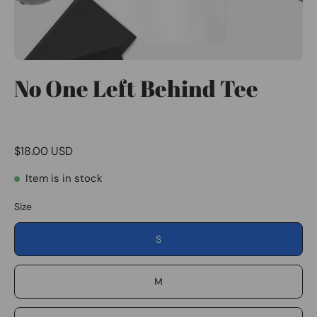
No One Left Behind Tee
$18.00 USD
Item is in stock
Size
S
M