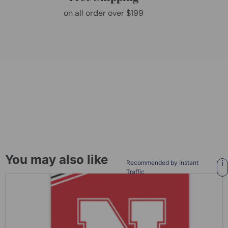
on all order over $199