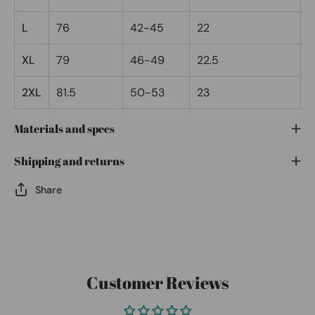
L
76
42-45
22
XL
79
46-49
22.5
2XL
81.5
50-53
23
Materials and specs
Shipping and returns
Share
Customer Reviews