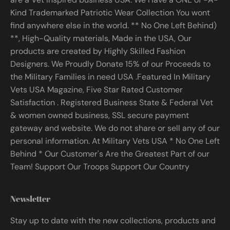
Kind Trademarked Patriotic Wear Collection You wont
find anywhere else in the world. ** No One Left Behind)
**, High-Quality materials, Made in the USA, Our
products are created by Highly Skilled Fashion
Designers. We Proudly Donate 15% of our Proceeds to
the Military Families in need USA .Featured In Military
Vets USA Magazine, Five Star Rated Customer
Satisfaction . Registered Business State & Federal Vet
& women owned business, SSL secure payment
gateway and website. We do not share or sell any of our
personal information. At Military Vets USA * No One Left
Behind * Our Customer's Are the Greatest Part of our
Team! Support Our Troops Support Our Country
Newsletter
Stay up to date with the new collections, products and