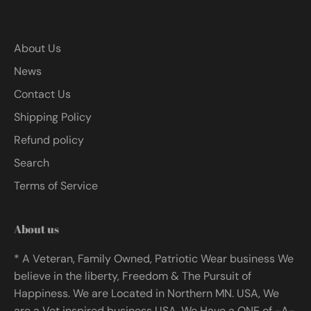
About Us
News
Contact Us
Shipping Policy
Refund policy
Search
Terms of Service
About us
* A Veteran, Family Owned, Patriotic Wear business We
believe in the liberty, Freedom & The Pursuit of
Happiness. We are Located in Northern MN. USA, We
are a Vet inspired business USA. We Have a ONE of -A-