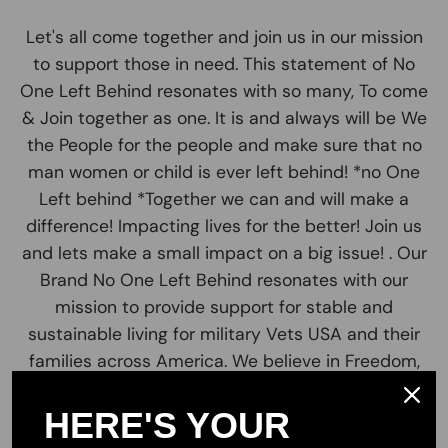
Let's all come together and join us in our mission
to support those in need. This statement of No
One Left Behind resonates with so many, To come
& Join together as one. It is and always will be We
the People for the people and make sure that no
man women or child is ever left behind! *no One
Left behind *Together we can and will make a
difference! Impacting lives for the better! Join us
and lets make a small impact on a big issue! . Our
Brand No One Left Behind resonates with our
mission to provide support for stable and
sustainable living for military Vets USA and their
families across America. We believe in Freedom,
Unity, patriotism and liberty to all.
HERE'S YOUR
Our valued customers are the greatest part of