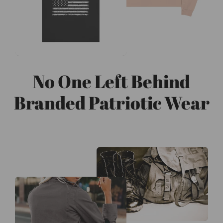
No One Left Behind
Branded Patriotic Wear