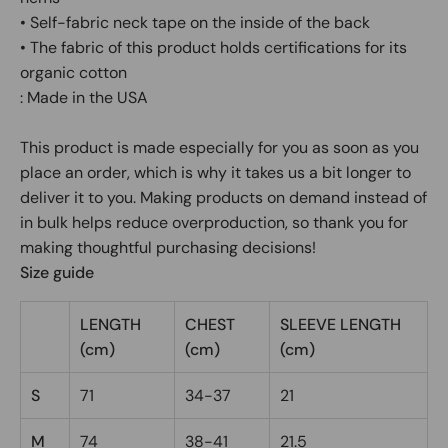
• Self-fabric neck tape on the inside of the back
• The fabric of this product holds certifications for its
organic cotton
: Made in the USA
This product is made especially for you as soon as you
place an order, which is why it takes us a bit longer to
deliver it to you. Making products on demand instead of
in bulk helps reduce overproduction, so thank you for
making thoughtful purchasing decisions!
Size guide
LENGTH
CHEST
SLEEVE LENGTH
(cm)
(cm)
(cm)
S
71
34-37
21
M
74
38-41
21.5