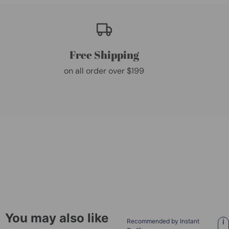
Free Shipping
on all order over $199