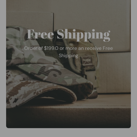
Free Shipping
Order of $199.0 or more an receive Free
Shipping