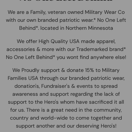
We are a Family, veteran owned Military Wear Co
with our own branded patriotic wear.* No One Left
Behind*. located in Northern Minnesota
We offer High Quality USA made apparel,
accessories & more with our Trademarked brand*
No One Left Behind* you wont find anywhere else!
We Proudly support & donate 15% to Military
Families USA through our branded patriotic wear,
donation's, Fundraiser's & events to spread
awareness and support regarding the lack of
support to the Hero's whom have sacrificed it all
for us. There is a great need in the community,
country and world-wide to come together and
support another and our deserving Hero's!