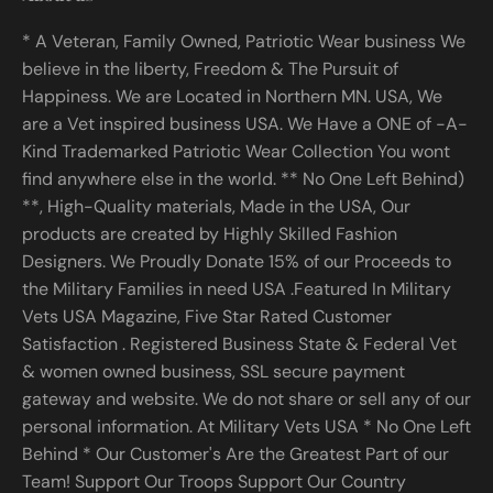
* A Veteran, Family Owned, Patriotic Wear business We
believe in the liberty, Freedom & The Pursuit of
Happiness. We are Located in Northern MN. USA, We
are a Vet inspired business USA. We Have a ONE of -A-
Kind Trademarked Patriotic Wear Collection You wont
find anywhere else in the world. ** No One Left Behind)
**, High-Quality materials, Made in the USA, Our
products are created by Highly Skilled Fashion
Designers. We Proudly Donate 15% of our Proceeds to
the Military Families in need USA .Featured In Military
Vets USA Magazine, Five Star Rated Customer
Satisfaction . Registered Business State & Federal Vet
& women owned business, SSL secure payment
gateway and website. We do not share or sell any of our
personal information. At Military Vets USA * No One Left
Behind * Our Customer's Are the Greatest Part of our
Team! Support Our Troops Support Our Country