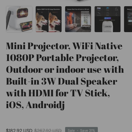
Mini Projector, WiFi Native
1080P Portable Projector,
Outdoor or indoor use with
Built-in 3W Dual Speaker
with HDMI for TV Stick,
iOS, Androidj
$182.92 USD
$267.92 USD
Sale
•
Save
31%