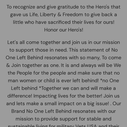
To recognize and give gratitude to the Hero's that
gave us Life, Liberty & Freedom to give back a
little who have sacrificed their lives for ours!
Honor our Hero's!
Let's all come together and join us in our mission
to support those in need. This statement of No
One Left Behind resonates with so many, To come
& Join together as one. It is and always will be We
the People for the people and make sure that no
man women or child is ever left behind! *no One
Left behind *Together we can and will make a
difference! Impacting lives for the better! Join us
and lets make a small impact on a big issue! . Our
Brand No One Left Behind resonates with our
mission to provide support for stable and
sustainable living for military Vets USA and their