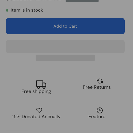
Item is in stock
Add to Cart
Free Returns
Free shipping
15% Donated Annually
Feature