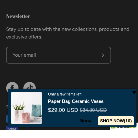
Newsletter
Stay up to date with the new collections, products and
exclusive offers.
Subscribe
to
Our
Newsletter
Only a few items left
Paper Bag Ceramic Vases
© 2026,
Militaryvetsusa
.
Powered by
Shopify
.
$29.00 USD
$34.80 USD
More...
SHOP NOW(
15
)