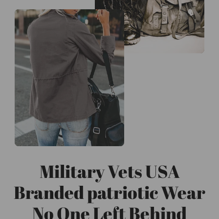
Military Vets USA
Branded patriotic Wear
No One Left Behind