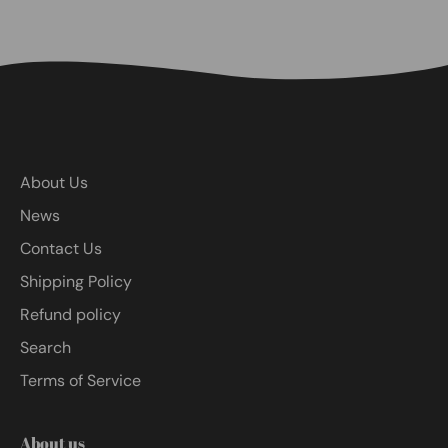
About Us
News
Contact Us
Shipping Policy
Refund policy
Search
Terms of Service
About us