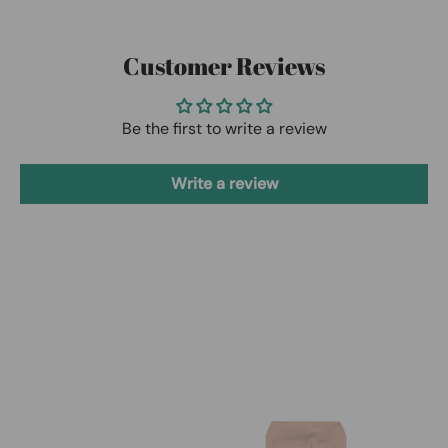
Customer Reviews
Be the first to write a review
Write a review