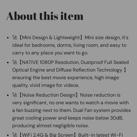
About this item
🚀【Mini Design & Lightweight】Mini size design, it's
ideal for bedrooms, dorms, living room, and easy to
carry to any place you want to go.
🚀【NATIVE 1080P Resolution, Dustproof Full Sealed
Optical Engine and Diffuse Reflection Technology 】
ensuring the best movie experience, high image
quality, vivid image for videos.
🚀【Noise Reduction Design】Noise reduction is
very significant, no one wants to watch a movie with
a fan buzzing next to them. Dual Fan system provides
great cooling power and keeps noise below 30dB,
producing almost negligible noise.
🚀【WiFi 2.4G & Big Screen】Built-in latest Wi-Fi