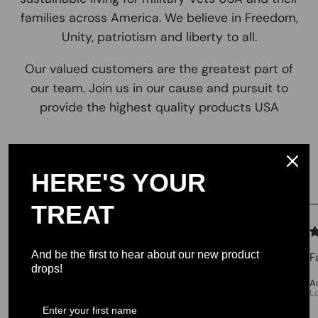
families across America. We believe in Freedom,
Unity, patriotism and liberty to all.
Our valued customers are the greatest part of
our team. Join us in our cause and pursuit to
provide the highest quality products USA
Testimonials
HERE'S YOUR
TREAT
We let our reviews speak for
themselves.
And be the first to hear about our new product
F
drops!
4.98 average
A
L
213 reviews