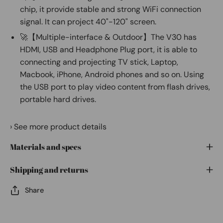
chip, it provide stable and strong WiFi connection
signal. It can project 40"-120" screen.
🚀【Multiple-interface & Outdoor】The V30 has
HDMI, USB and Headphone Plug port, it is able to
connecting and projecting TV stick, Laptop,
Macbook, iPhone, Android phones and so on. Using
the USB port to play video content from flash drives,
portable hard drives.
›
See more product details
Materials and specs
Shipping and returns
Share