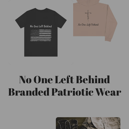
No One Left Behind
Branded Patriotic Wear