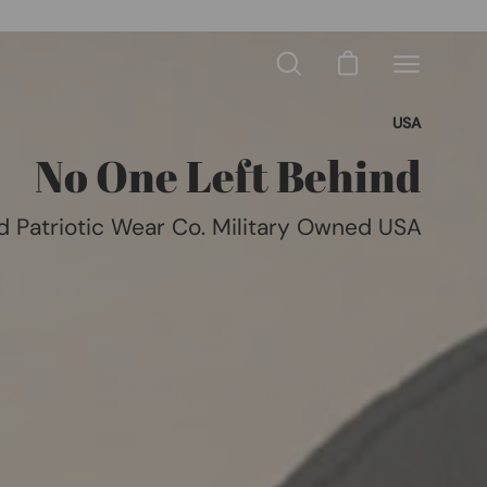
Open cart
Open
Open
search
navigation
bar
Like, Follow & Subscribe
menu
No One Left Behind