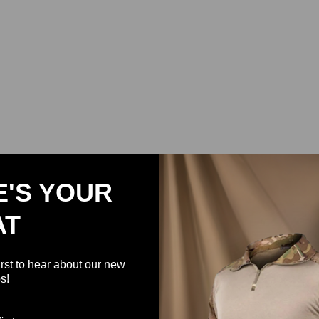
E'S YOUR
AT
irst to hear about our new
s!