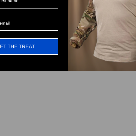
ET THE TREAT