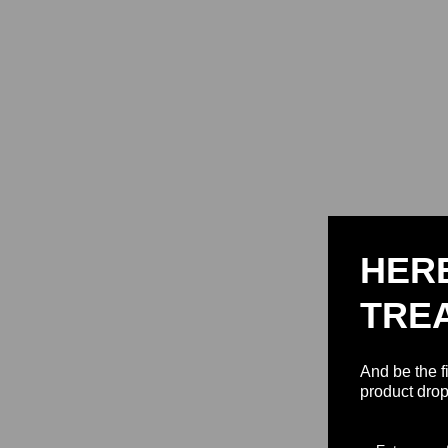
HER
TRE
And be the f
product drop