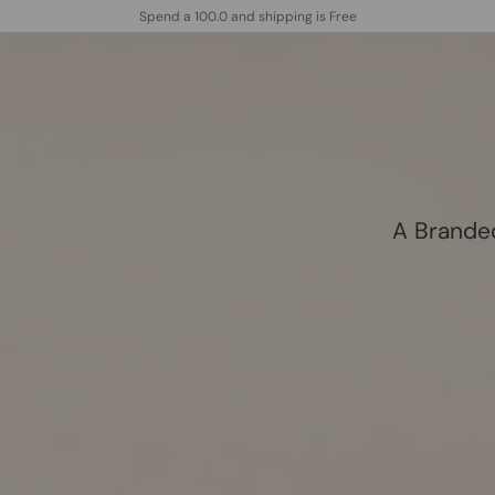
Spend a 100.0 and shipping is Free
follow us