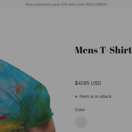
New customers save 10% with code WELCOME10
Mens T-Shirt
Open
image
lightbox
$41.95 USD
Item is in stock
Color
01green