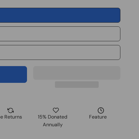
ee Returns
15% Donated
Feature
Annually