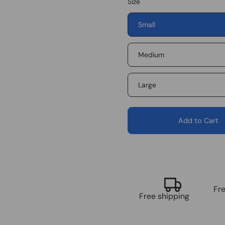
Size
Small
Medium
Large
Add to Cart
Fr
Free shipping