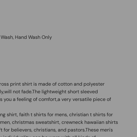
e Wash, Hand Wash Only
ross print shirt is made of cotton and polyester
dly,will not fade.The lightweight short sleeved
 you a feeling of comfort,a very versatile piece of
 shirt, faith t shirts for mens, christian t shirts for
or men, christmas sweatshirt, crewneck hawaiian shirts
t for believers, christians, and pastors.These men's