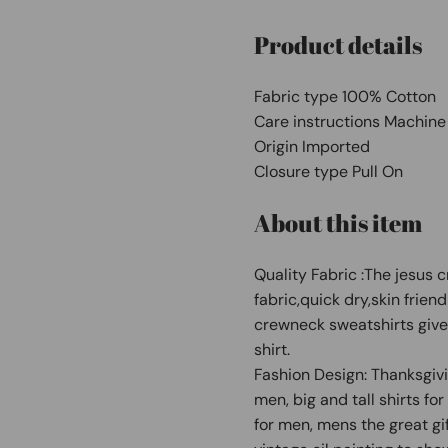
Product details
Fabric type 100% Cotton
Care instructions Machin
Origin Imported
Closure type Pull On
About this item
Quality Fabric :The jesus c
fabric,quick dry,skin frien
crewneck sweatshirts gives
shirt.
Fashion Design: Thanksgiving
men, big and tall shirts f
for men, mens the great gif