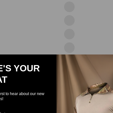
43blue
46green
47white
48white
49black
E'S YOUR
AT
50white
51black
irst to hear about our new
s!
52wine