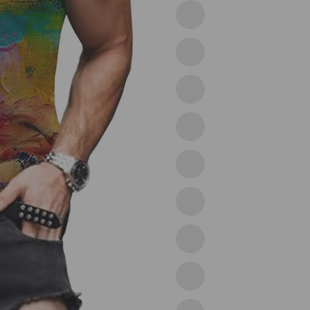
02light
Grey
03grey
04black
05white
06black
08grey
09wine
10green