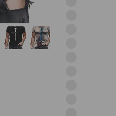
11grey
12yellow
Grey
16black
17brown
19purple
20yellow
21red
23lion
24lion