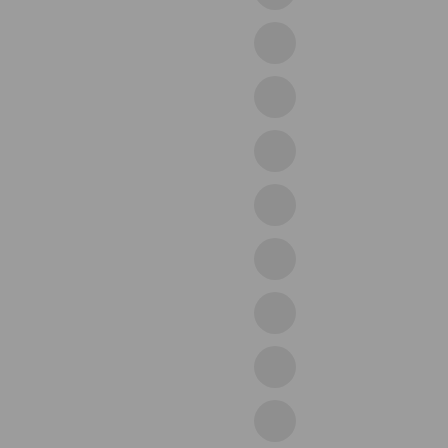
25purple
28beige
29grey
30green
33black
35blue
38coffee
41black