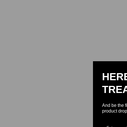
HER
TRE
And be the f
product drop