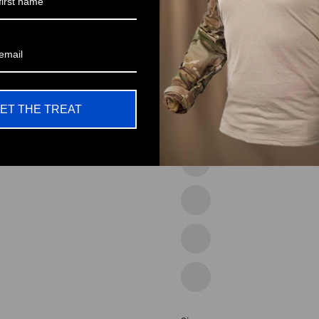
53coffee
54green
55blue
ET THE TREAT
56white
57grey
14grey
15blue
18grey