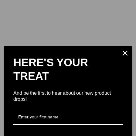
HERE'S YOUR
TREAT
And be the first to hear about our new product
drops!
Support Military USA
Join Our Mission