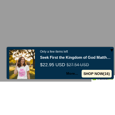
Only a few items left
Seek First the Kingdom of God Matthew 6:33
$22.95 USD
$27.54 USD
More...
SHOP NOW(
15
)
Use code
TENOFF
for 10% off first purchase
New collections ju