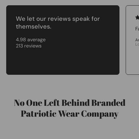
We let our reviews speak for
themselves.
F
4.98 average
A
L
213 reviews
No One Left Behind Branded
Patriotic Wear Company