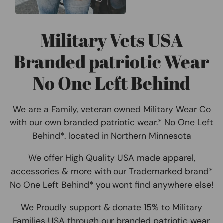
Military Vets USA
Branded patriotic Wear
No One Left Behind
We are a Family, veteran owned Military Wear Co
with our own branded patriotic wear.* No One Left
Behind*. located in Northern Minnesota
We offer High Quality USA made apparel,
accessories & more with our Trademarked brand*
No One Left Behind* you wont find anywhere else!
We Proudly support & donate 15% to Military
Families USA through our branded patriotic wear,