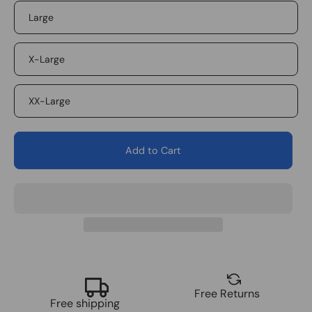
Large
X-Large
XX-Large
Add to Cart
Free Returns
Free shipping