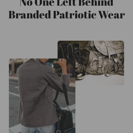
No One Left Behind
Branded Patriotic Wear