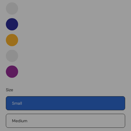
Purple
Mint
Green
Navy
Orange
Pink
Purple
Purple
Size
Small
Medium