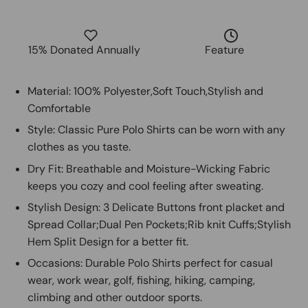
15% Donated Annually
Feature
Material: 100% Polyester,Soft Touch,Stylish and
Comfortable
Style: Classic Pure Polo Shirts can be worn with any
clothes as you taste.
Dry Fit: Breathable and Moisture-Wicking Fabric
keeps you cozy and cool feeling after sweating.
Stylish Design: 3 Delicate Buttons front placket and
Spread Collar;Dual Pen Pockets;Rib knit Cuffs;Stylish
Hem Split Design for a better fit.
Occasions: Durable Polo Shirts perfect for casual
wear, work wear, golf, fishing, hiking, camping,
climbing and other outdoor sports.