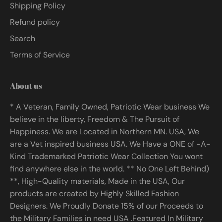
Shipping Policy
Refund policy
Search
Terms of Service
About us
* A Veteran, Family Owned, Patriotic Wear business We
believe in the liberty, Freedom & The Pursuit of
Happiness. We are Located in Northern MN. USA, We
are a Vet inspired business USA. We Have a ONE of -A-
Kind Trademarked Patriotic Wear Collection You wont
find anywhere else in the world. ** No One Left Behind)
**, High-Quality materials, Made in the USA, Our
products are created by Highly Skilled Fashion
Designers. We Proudly Donate 15% of our Proceeds to
the Military Families in need USA .Featured In Military