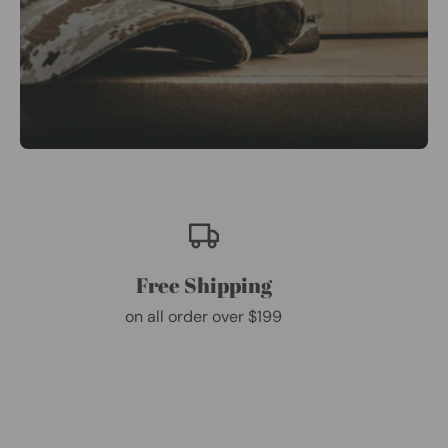
Free Shipping
on all order over $199