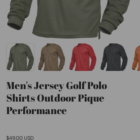
Men's Jersey Golf Polo
Shirts Outdoor Pique
Performance
$49.00 USD