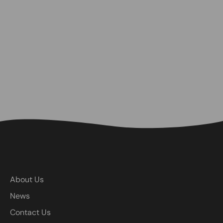
About Us
News
Contact Us