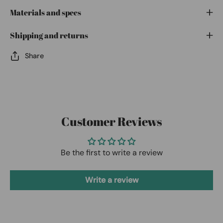
Materials and specs
Shipping and returns
Share
Customer Reviews
Be the first to write a review
Write a review