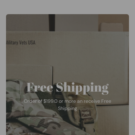
Free Shipping
Order of $199.0 or more an receive Free
Shipping