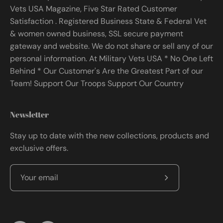
Vets USA Magazine, Five Star Rated Customer
Satisfaction . Registered Business State & Federal Vet
& women owned business, SSL secure payment
gateway and website. We do not share or sell any of our
personal information. At Military Vets USA * No One Left
Behind * Our Customer's Are the Greatest Part of our
Team! Support Our Troops Support Our Country
Newsletter
Stay up to date with the new collections, products and
exclusive offers.
Subscribe
to
Our
Newsletter