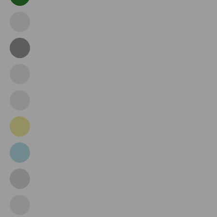
Dark
Green
Emerald
Green
Grey
Grey
Pink
Ice
Blue
Khaki
Light
Blue
Light
Grey
Light