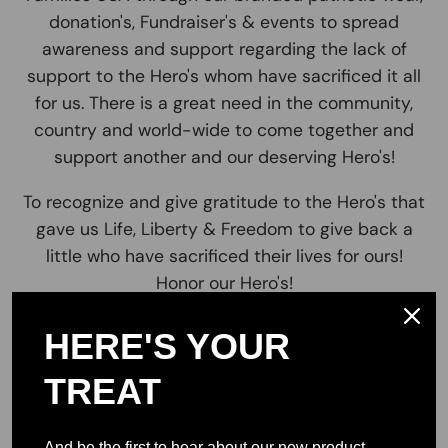
donation's, Fundraiser's & events to spread
awareness and support regarding the lack of
support to the Hero's whom have sacrificed it all
for us. There is a great need in the community,
country and world-wide to come together and
support another and our deserving Hero's!
To recognize and give gratitude to the Hero's that
gave us Life, Liberty & Freedom to give back a
little who have sacrificed their lives for ours!
Honor our Hero's!
Let's all come together and join us in our mission
HERE'S YOUR
to support those in need. This statement of No
One Left Behind resonates with so many, To come
TREAT
& Join together as one. It is and always will be We
the People for the people and make sure that no
And be the first to hear about our new product