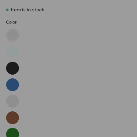
Item is in stock
Color:
Army
Green
Azure
Black
Blue
Blue
Green
Brown