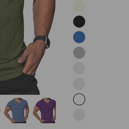
Beige
Black
Blue
Dark
Grey
Darkpurple
Light
Red
White
Wine
Red