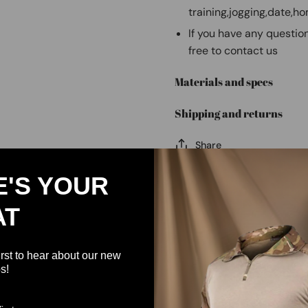
training,jogging,date,h
If you have any question
free to contact us
Materials and specs
Shipping and returns
Share
E'S YOUR
AT
irst to hear about our new
s!
Customer Reviews