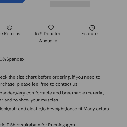
ee Returns
15% Donated
Feature
Annually
20%Spandex
heck the size chart before ordering, if you need to
rchase, please feel free to contact us
Spandex,Very comfortable and breathable material,
ar and to show your muscles
ck,soft and elastic,lightweight,loose fit,Many colors
tic T Shirt suitabale for Running,gym