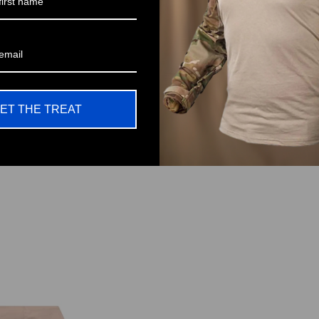
Be the first to write a review
Write a review
ET THE TREAT