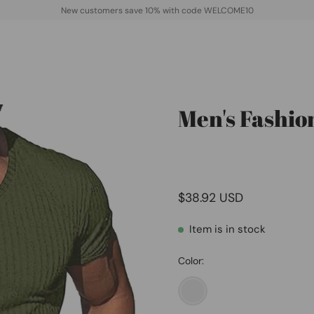
New customers save 10% with code WELCOME10
Men's Fashion
Open
image
lightbox
$38.92 USD
Item is in stock
Color:
Armygreen