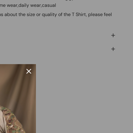
ome wear,daily wear,casual
s about the size or quality of the T Shirt, please feel