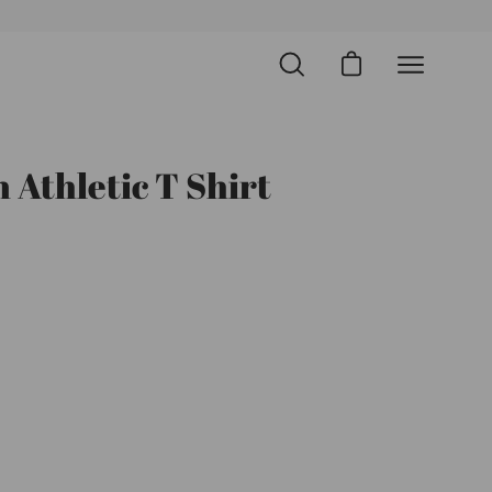
Open cart
Open
Open
search
navigation
bar
menu
 Athletic T Shirt
Open
image
lightbox