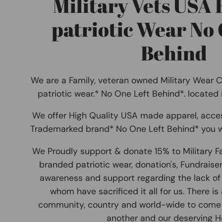
Military Vets USA
patriotic Wear No 
Behind
We are a Family, veteran owned Military Wear 
patriotic wear.* No One Left Behind*. located
We offer High Quality USA made apparel, acce
Trademarked brand* No One Left Behind* you w
We Proudly support & donate 15% to Military F
branded patriotic wear, donation's, Fundraise
awareness and support regarding the lack of 
whom have sacrificed it all for us. There is
community, country and world-wide to come
another and our deserving He