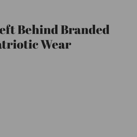
eft Behind Branded
triotic Wear