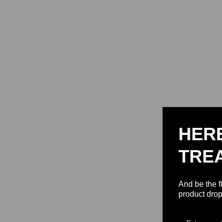
HER
TRE
And be the f
product drop