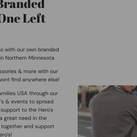
 Branded
One Left
Co with our own branded
 in Northern Minnesota
ssories & more with our
ont find anywhere else!
amilies USA through our
r's & events to spread
support to the Hero's
 a great need in the
 together and support
ro's!