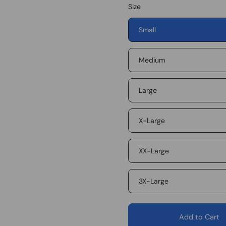
Size
Small
Medium
Large
X-Large
XX-Large
3X-Large
Add to Cart