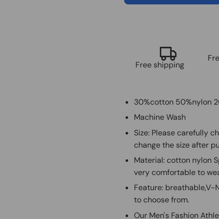
Fr
Free shipping
30%cotton 50%nylon 
Machine Wash
Size: Please carefully c
change the size after pu
Material: cotton nylon 
very comfortable to we
Feature: breathable,V-Ne
to choose from.
Our Men's Fashion Athle