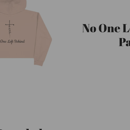
No One L
Pa