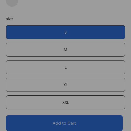
Navy
Forest
Plaid
Desert
Plaid
size
S
M
L
XL
XXL
Add to Cart