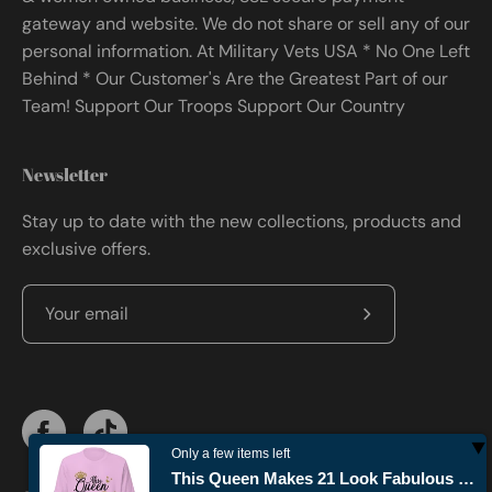
gateway and website. We do not share or sell any of our
personal information. At Military Vets USA * No One Left
Behind * Our Customer's Are the Greatest Part of our
Team! Support Our Troops Support Our Country
Newsletter
Stay up to date with the new collections, products and
exclusive offers.
Subscribe
to
Our
Newsletter
Only a few items left
This Queen Makes 21 Look Fabulous Birthday T-shirt