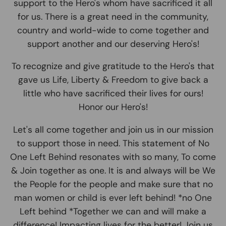
support to the Hero's whom have sacrificed it all
for us. There is a great need in the community,
country and world-wide to come together and
support another and our deserving Hero's!
To recognize and give gratitude to the Hero's that
gave us Life, Liberty & Freedom to give back a
little who have sacrificed their lives for ours!
Honor our Hero's!
Let's all come together and join us in our mission
to support those in need. This statement of No
One Left Behind resonates with so many, To come
& Join together as one. It is and always will be We
the People for the people and make sure that no
man women or child is ever left behind! *no One
Left behind *Together we can and will make a
difference! Impacting lives for the better! Join us