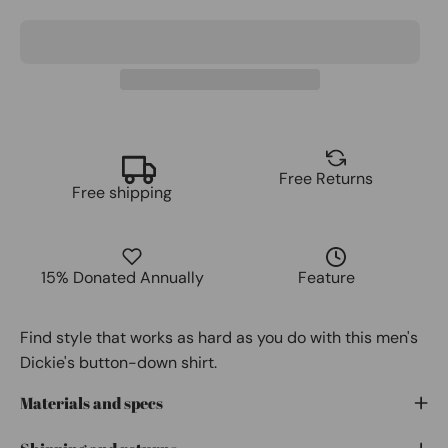
Free Returns
Free shipping
15% Donated Annually
Feature
Find style that works as hard as you do with this men's
Dickie's button-down shirt.
Materials and specs