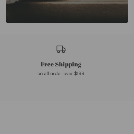
Free Shipping
on all order over $199