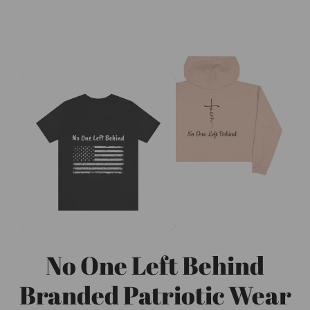
No One Left Behind
Branded Patriotic Wear