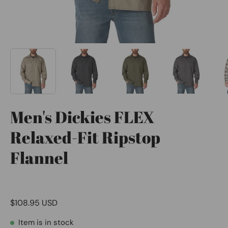
Men's Dickies FLEX
Relaxed-Fit Ripstop
Flannel
$108.95 USD
Item is in stock