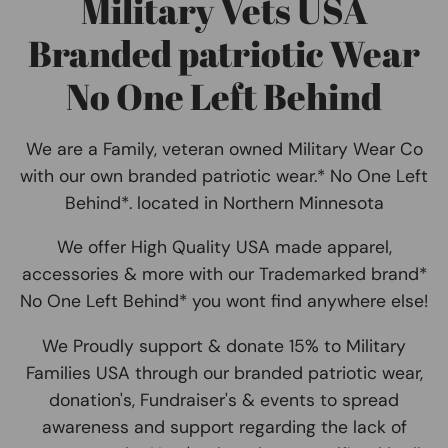
Military Vets USA
Branded patriotic Wear
No One Left Behind
We are a Family, veteran owned Military Wear Co
with our own branded patriotic wear.* No One Left
Behind*. located in Northern Minnesota
We offer High Quality USA made apparel,
accessories & more with our Trademarked brand*
No One Left Behind* you wont find anywhere else!
We Proudly support & donate 15% to Military
Families USA through our branded patriotic wear,
donation's, Fundraiser's & events to spread
awareness and support regarding the lack of