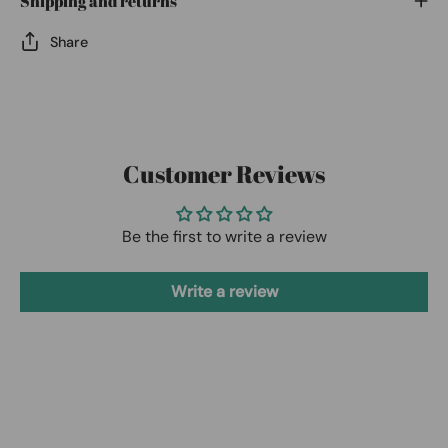
Shipping and returns
Share
Customer Reviews
Be the first to write a review
Write a review