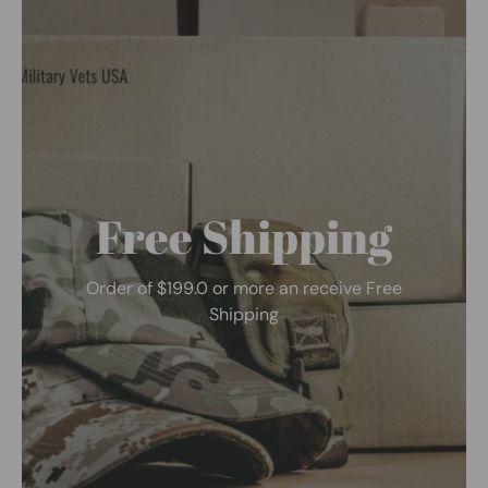
Free Shipping
Order of $199.0 or more an receive Free
Shipping