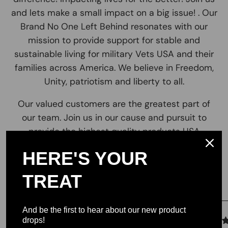
and lets make a small impact on a big issue! . Our
Brand No One Left Behind resonates with our
mission to provide support for stable and
sustainable living for military Vets USA and their
families across America. We believe in Freedom,
Unity, patriotism and liberty to all.
Our valued customers are the greatest part of
our team. Join us in our cause and pursuit to
provide the highest quality products USA
HERE'S YOUR
Testimonials
TREAT
And be the first to hear about our new product
drops!
We let our reviews speak for