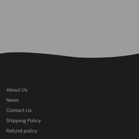
About Us
News
Contact Us
Shipping Policy
Refund policy