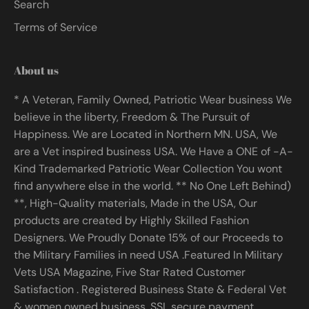
Search
Terms of Service
About us
* A Veteran, Family Owned, Patriotic Wear business We
believe in the liberty, Freedom & The Pursuit of
Happiness. We are Located in Northern MN. USA, We
are a Vet inspired business USA. We Have a ONE of -A-
Kind Trademarked Patriotic Wear Collection You wont
find anywhere else in the world. ** No One Left Behind)
**, High-Quality materials, Made in the USA, Our
products are created by Highly Skilled Fashion
Designers. We Proudly Donate 15% of our Proceeds to
the Military Families in need USA .Featured In Military
Vets USA Magazine, Five Star Rated Customer
Satisfaction . Registered Business State & Federal Vet
& women owned business, SSL secure payment