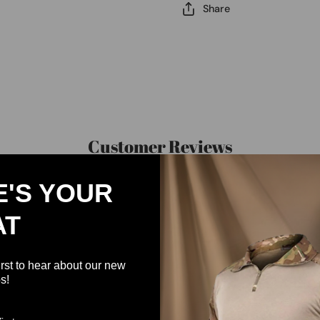
Share
Customer Reviews
E'S YOUR
Be the first to write a review
AT
Write a review
irst to hear about our new
s!