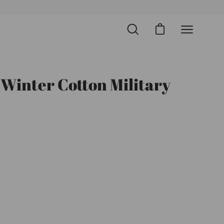
Open cart
Open
Open
search
navigation
bar
menu
 Winter Cotton Military
Open
image
lightbox