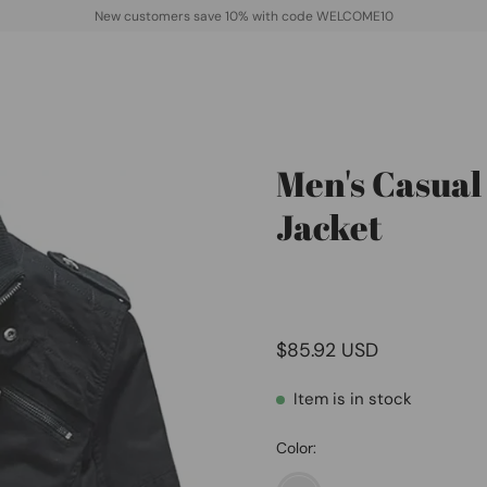
New customers save 10% with code WELCOME10
Men's Casual
Open
image
Jacket
lightbox
$85.92 USD
Item is in stock
Color: