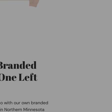
 Branded
One Left
Co with our own branded
 in Northern Minnesota