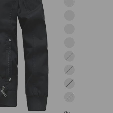
2813-
black
2813-
khaki
2822-
tan
2822-
black
2822-
gray
2812-
black
2812-
gray
2812-
khaki
Size