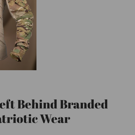
eft Behind Branded
triotic Wear