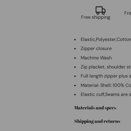
Fr
Free shipping
Elastic,Polyester,Cotto
Zipper closure
Machine Wash
Zip placket, shoulder s
Full length zipper plus
Material: Shell: 100% C
Elastic cuff,Seams are s
Materials and specs
Shipping and returns