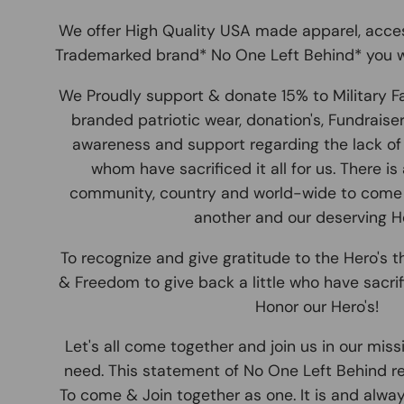
We offer High Quality USA made apparel, acce
Trademarked brand* No One Left Behind* you w
We Proudly support & donate 15% to Military F
branded patriotic wear, donation's, Fundraise
awareness and support regarding the lack of 
whom have sacrificed it all for us. There is
community, country and world-wide to come
another and our deserving He
To recognize and give gratitude to the Hero's th
& Freedom to give back a little who have sacrifi
Honor our Hero's!
Let's all come together and join us in our miss
need. This statement of No One Left Behind r
To come & Join together as one. It is and alwa