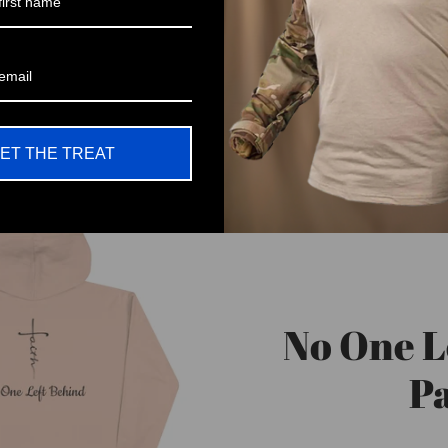
ET THE TREAT
No One L
Pa