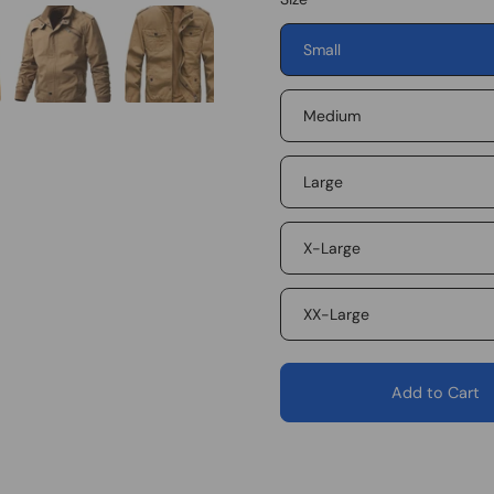
Small
Medium
Large
X-Large
XX-Large
Add to Cart