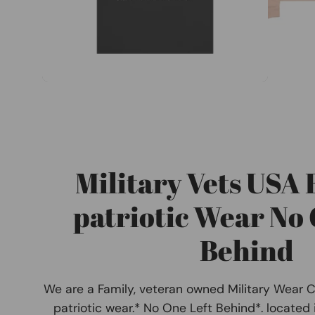
Military Vets USA
patriotic Wear No 
Behind
We are a Family, veteran owned Military Wear 
patriotic wear.* No One Left Behind*. located