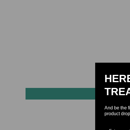
HER
TRE
And be the f
product drop