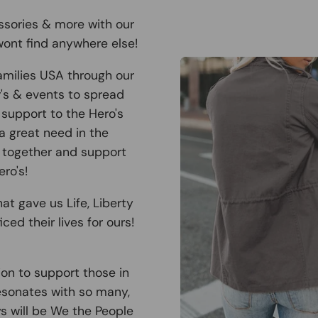
ssories & more with our
ont find anywhere else!
amilies USA through our
r's & events to spread
support to the Hero's
 a great need in the
 together and support
ro's!
at gave us Life, Liberty
ced their lives for ours!
ion to support those in
esonates with so many,
ys will be We the People