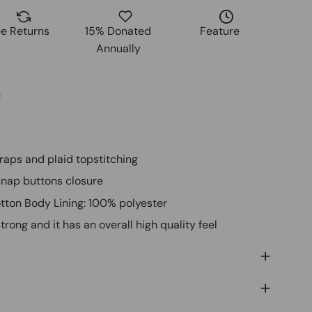
ee Returns
15% Donated
Feature
Annually
n
traps and plaid topstitching
 snap buttons closure
otton Body Lining: 100% polyester
trong and it has an overall high quality feel