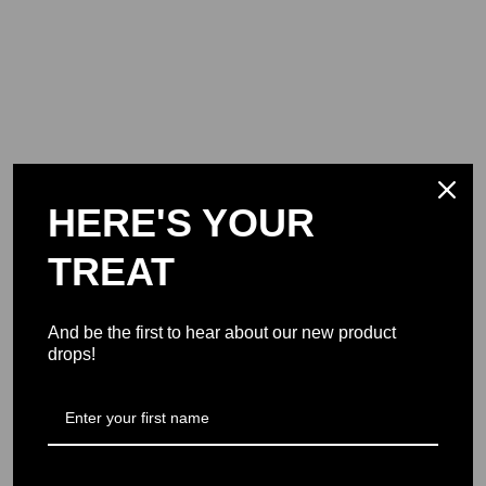
HERE'S YOUR
TREAT
And be the first to hear about our new product
drops!