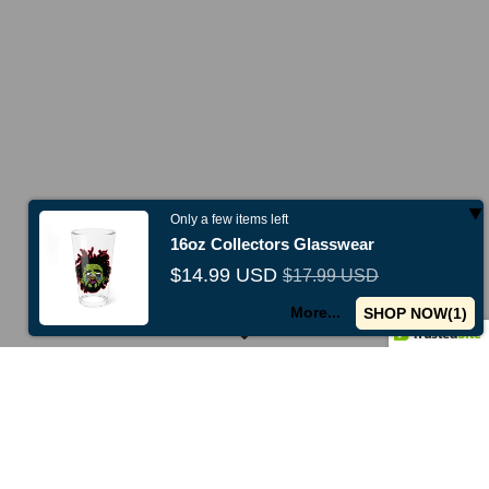
Shop All
Only a few items left
16oz Collectors Glasswear
$14.99 USD
$17.99 USD
w collections just released -
Shop now
Use code
TENOFF
for 10%