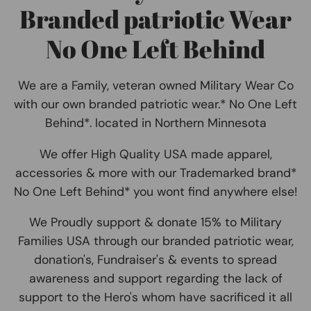
Branded patriotic Wear
No One Left Behind
We are a Family, veteran owned Military Wear Co
with our own branded patriotic wear.* No One Left
Behind*. located in Northern Minnesota
We offer High Quality USA made apparel,
accessories & more with our Trademarked brand*
No One Left Behind* you wont find anywhere else!
We Proudly support & donate 15% to Military
Families USA through our branded patriotic wear,
donation's, Fundraiser's & events to spread
awareness and support regarding the lack of
support to the Hero's whom have sacrificed it all