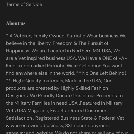
Terms of Service
About us
* A Veteran, Family Owned, Patriotic Wear business We
believe in the liberty, Freedom & The Pursuit of
Happiness. We are Located in Northern MN. USA, We
are a Vet inspired business USA. We Have a ONE of -A-
Kind Trademarked Patriotic Wear Collection You wont
find anywhere else in the world. ** No One Left Behind)
**, High-Quality materials, Made in the USA, Our
products are created by Highly Skilled Fashion
Designers. We Proudly Donate 15% of our Proceeds to
the Military Families in need USA .Featured In Military
Vets USA Magazine, Five Star Rated Customer
Satisfaction . Registered Business State & Federal Vet
& women owned business, SSL secure payment
gateway and website. We do not share or sell any of our