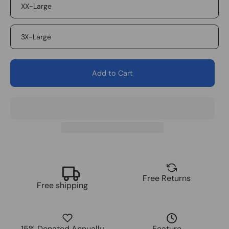
XX-Large
3X-Large
Add to Cart
Free Returns
Free shipping
15% Donated Annually
Feature