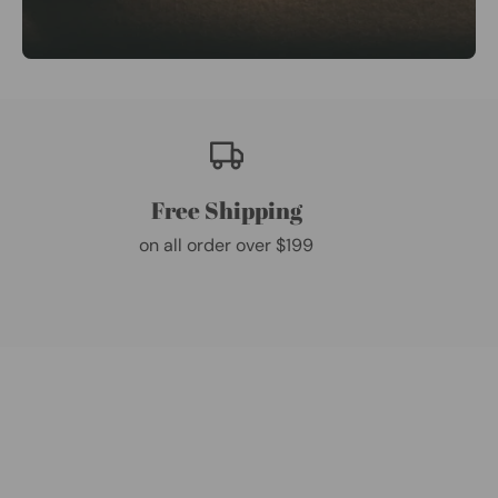
Free Shipping
on all order over $199