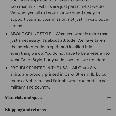
Community - T-shirts are just part of what we do.
We want you all to know that we stand ready to
support you and your mission, not just in word but in
action.
ABOUT GRUNT STYLE - What you wear is more than
just a necessity, it’s about attitude! We have taken
the heroic American spirit and instilled it in
everything we do. You do not have to be a veteran to
wear Grunt Style, but you do have to love freedom.
PROUDLY PRINTED IN THE USA - All Grunt Style
shirts are proudly printed in Carol Stream, IL. by our
team of Veteran's and Patriots who take pride in self,
military, and country.
Materials and specs
Shipping and returns