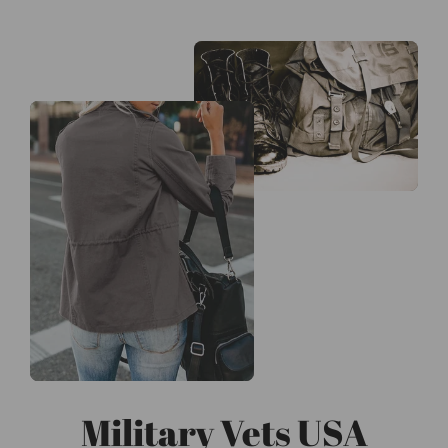
Military Vets USA