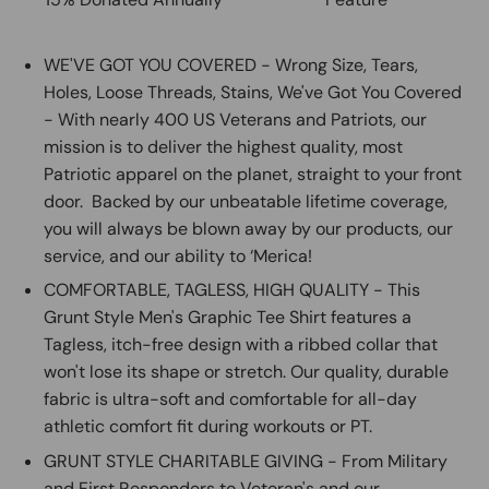
WE'VE GOT YOU COVERED - Wrong Size, Tears,
Holes, Loose Threads, Stains, We've Got You Covered
- With nearly 400 US Veterans and Patriots, our
mission is to deliver the highest quality, most
Patriotic apparel on the planet, straight to your front
door. Backed by our unbeatable lifetime coverage,
you will always be blown away by our products, our
service, and our ability to ‘Merica!
COMFORTABLE, TAGLESS, HIGH QUALITY - This
Grunt Style Men's Graphic Tee Shirt features a
Tagless, itch-free design with a ribbed collar that
won't lose its shape or stretch. Our quality, durable
fabric is ultra-soft and comfortable for all-day
athletic comfort fit during workouts or PT.
GRUNT STYLE CHARITABLE GIVING - From Military
and First Responders to Veteran's and our