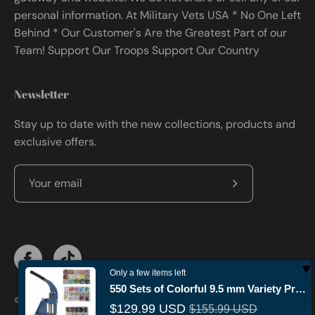
personal information. At Military Vets USA * No One Left
Behind * Our Customer's Are the Greatest Part of our
Team! Support Our Troops Support Our Country
Newsletter
Stay up to date with the new collections, products and
exclusive offers.
Subscribe
to
Our
Newsletter
Only a few items left
550 Sets of Colorful 9.5 mm Variety Prong Snaps Buttons Set with Manual Press Machine…
© 2026,
Militaryvetsusa
.
Powered by
Shopify
.
$129.99 USD
$155.99 USD