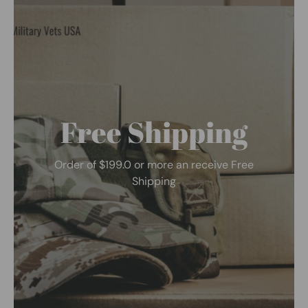
Free Shipping
Order of $199.0 or more an receive Free
Shipping