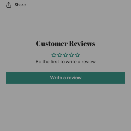
Share
Customer Reviews
Be the first to write a review
Write a review