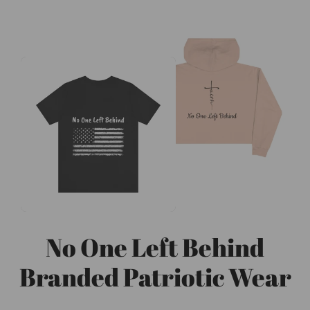
No One Left Behind
Branded Patriotic Wear