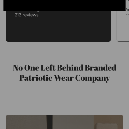
4.98 average
A
L
213 reviews
No One Left Behind Branded
Patriotic Wear Company