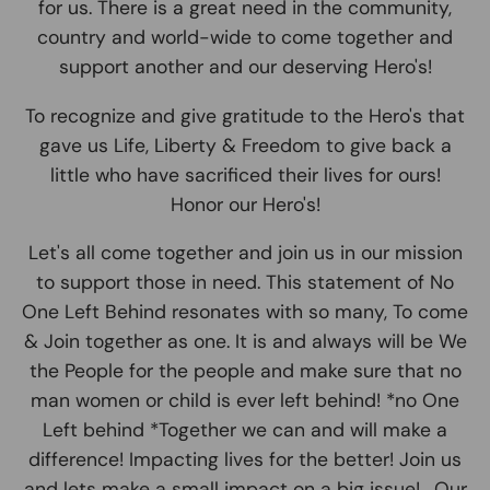
for us. There is a great need in the community,
country and world-wide to come together and
support another and our deserving Hero's!
To recognize and give gratitude to the Hero's that
gave us Life, Liberty & Freedom to give back a
little who have sacrificed their lives for ours!
Honor our Hero's!
Let's all come together and join us in our mission
to support those in need. This statement of No
One Left Behind resonates with so many, To come
& Join together as one. It is and always will be We
the People for the people and make sure that no
man women or child is ever left behind! *no One
Left behind *Together we can and will make a
difference! Impacting lives for the better! Join us
and lets make a small impact on a big issue! . Our