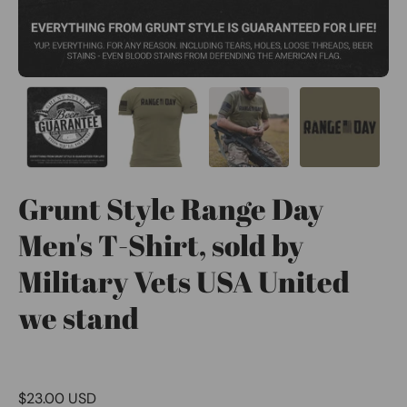
Grunt Style Range Day
Men's T-Shirt, sold by
Military Vets USA United
we stand
$23.00 USD