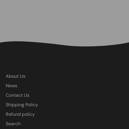
About Us
News
Contact Us
Shipping Policy
Refund policy
Search