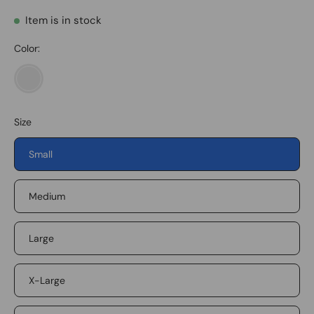
Item is in stock
Color:
Military
Green
Size
Small
Medium
Large
X-Large