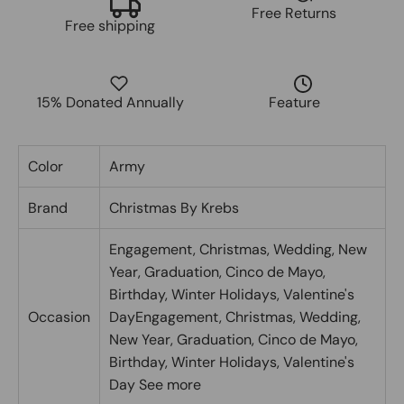
Free Returns
Free shipping
15% Donated Annually
Feature
Color
Army
Brand
Christmas By Krebs
Engagement, Christmas, Wedding, New
Year, Graduation, Cinco de Mayo,
Birthday, Winter Holidays, Valentine's
Occasion
Day
Engagement, Christmas, Wedding,
New Year, Graduation, Cinco de Mayo,
Birthday, Winter Holidays, Valentine's
Day
See more