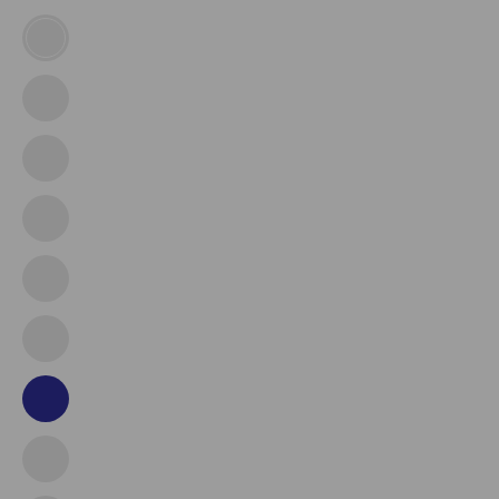
Army
Air
Force
Coast
Guard
Ems
Fire
Dept
Marine
Corps
Navy
Police