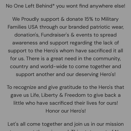
No One Left Behind* you wont find anywhere else!
We Proudly support & donate 15% to Military
Families USA through our branded patriotic wear,
donation's, Fundraiser's & events to spread
awareness and support regarding the lack of
support to the Hero's whom have sacrificed it all
for us. There is a great need in the community,
country and world-wide to come together and
support another and our deserving Hero's!
To recognize and give gratitude to the Hero's that
gave us Life, Liberty & Freedom to give back a
little who have sacrificed their lives for ours!
Honor our Hero's!
Let's all come together and join us in our mission