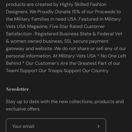
products are created by Highly Skilled Fashion
Designers. We Proudly Donate 15% of our Proceeds to
the Military Families in need USA .Featured In Military
Vets USA Magazine, Five Star Rated Customer
Satisfaction . Registered Business State & Federal Vet
& women owned business, SSL secure payment
gateway and website. We do not share or sell any of our
personal information. At Military Vets USA * No One Left
Behind * Our Customer's Are the Greatest Part of our
Team! Support Our Troops Support Our Country
Newsletter
Stay up to date with the new collections, products and
exclusive offers.
Subscribe