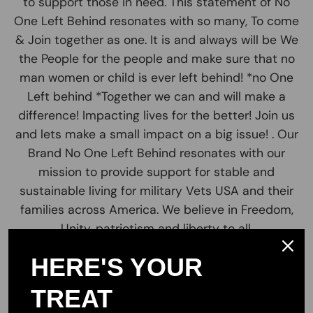
to support those in need. This statement of No
One Left Behind resonates with so many, To come
& Join together as one. It is and always will be We
the People for the people and make sure that no
man women or child is ever left behind! *no One
Left behind *Together we can and will make a
difference! Impacting lives for the better! Join us
and lets make a small impact on a big issue! . Our
Brand No One Left Behind resonates with our
mission to provide support for stable and
sustainable living for military Vets USA and their
families across America. We believe in Freedom,
Unity, patriotism and liberty to all.
Our valued customers are the greatest part of
HERE'S YOUR
our team. Join us in our cause and pursuit to
TREAT
provide the highest quality products USA