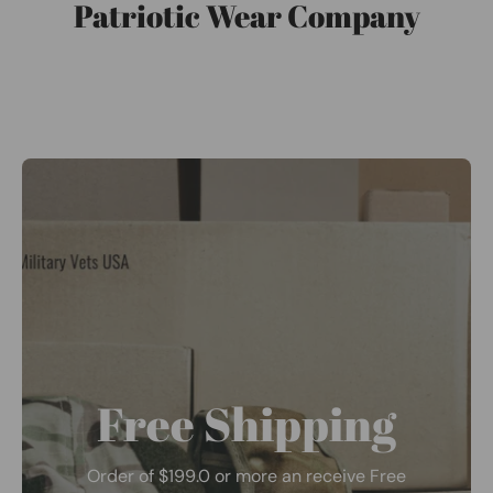
Patriotic Wear Company
Free Shipping
Order of $199.0 or more an receive Free