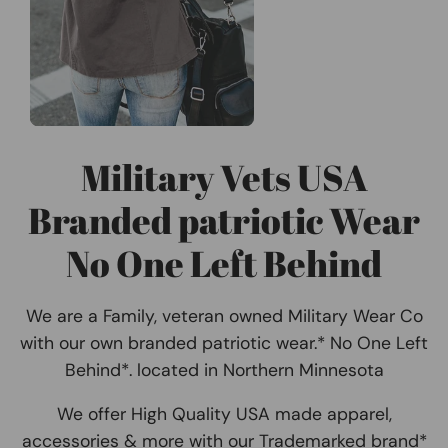
Military Vets USA
Branded patriotic Wear
No One Left Behind
We are a Family, veteran owned Military Wear Co
with our own branded patriotic wear.* No One Left
Behind*. located in Northern Minnesota
We offer High Quality USA made apparel,
accessories & more with our Trademarked brand*