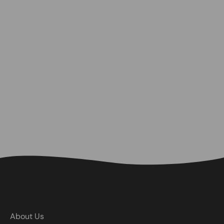
About Us