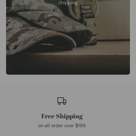
Shipping
Free Shipping
on all order over $199