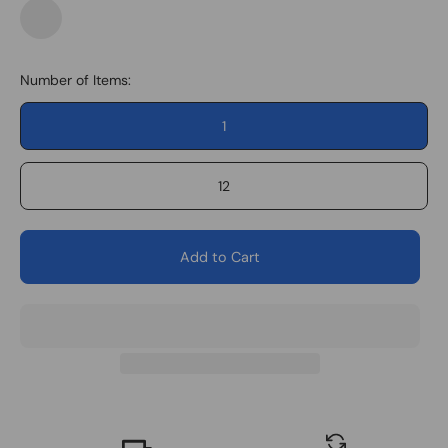
Space
Force
Number of Items:
1
12
Add to Cart