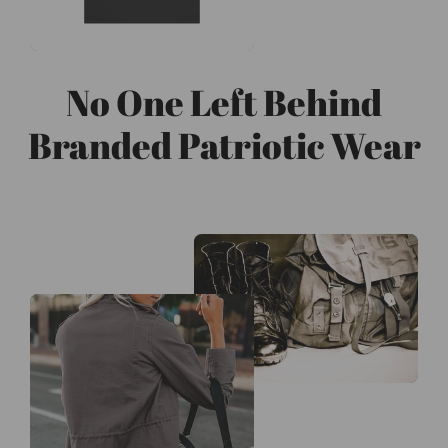
No One Left Behind
Branded Patriotic Wear