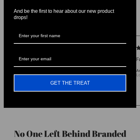
And be the first to hear about our new product
Testimonials
drops!
We let our reviews speak for
themselves.
F
4.98 average
A
L
213 reviews
GET THE TREAT
No One Left Behind Branded