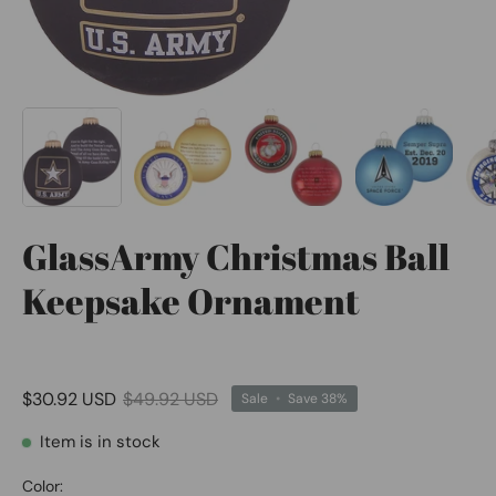
GlassArmy Christmas Ball
Keepsake Ornament
$30.92 USD
$49.92 USD
Sale
•
Save
38%
Item is in stock
Color: