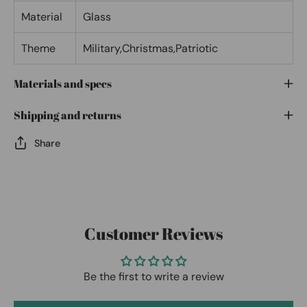
Material
Glass
Theme
Military,Christmas,Patriotic
Materials and specs
Shipping and returns
Share
Customer Reviews
Be the first to write a review