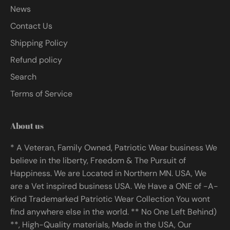
News
Contact Us
Shipping Policy
Refund policy
Search
Terms of Service
About us
* A Veteran, Family Owned, Patriotic Wear business We
believe in the liberty, Freedom & The Pursuit of
Happiness. We are Located in Northern MN. USA, We
are a Vet inspired business USA. We Have a ONE of -A-
Kind Trademarked Patriotic Wear Collection You wont
find anywhere else in the world. ** No One Left Behind)
**, High-Quality materials, Made in the USA, Our