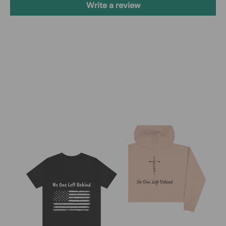
Write a review