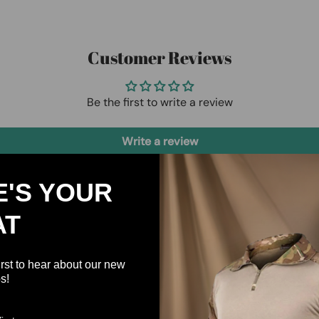
Customer Reviews
Be the first to write a review
Write a review
E'S YOUR
AT
irst to hear about our new
s!