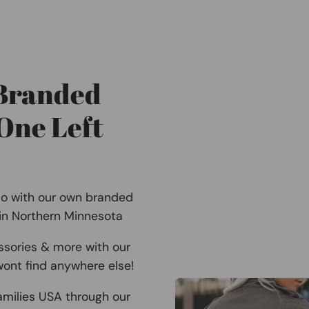
 Branded
One Left
Co with our own branded
 in Northern Minnesota
ssories & more with our
ont find anywhere else!
amilies USA through our