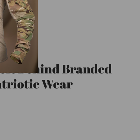
eft Behind Branded
triotic Wear