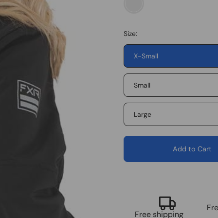
Black/Electric
Pink
Size:
X-Small
Small
Large
Add to Cart
Fr
Free shipping