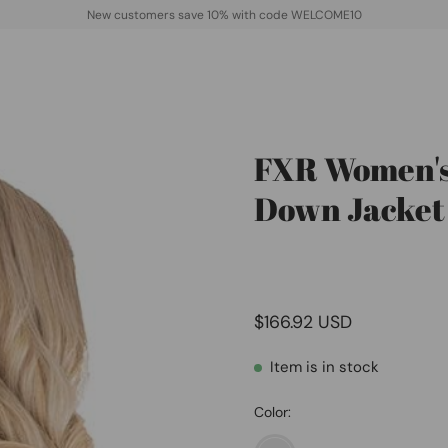
New customers save 10% with code WELCOME10
FXR Women's
Open
image
Down Jacket
lightbox
$166.92 USD
Item is in stock
Color: