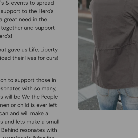
r's & events to spread
support to the Hero's
 a great need in the
 together and support
ro's!
at gave us Life, Liberty
ced their lives for ours!
ion to support those in
esonates with so many,
ys will be We the People
n or child is ever left
can and will make a
 us and lets make a small
t Behind resonates with