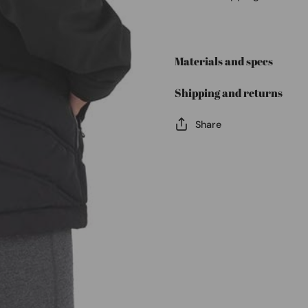
Materials and specs
Shipping and returns
Share