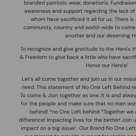
branded patriotic wear, donation's, Fundraise
awareness and support regarding the lack of 
whom have sacrificed it all for us. There is
community, country and world-wide to come
another and our deserving He
To recognize and give gratitude to the Hero's th
& Freedom to give back a little who have sacrifi
Honor our Hero's!
Let's all come together and join us in our miss
need. This statement of No One Left Behind r
To come & Join together as one. It is and alwa
for the people and make sure that no man wome
behind! *no One Left behind *Together we 
difference! Impacting lives for the better! Join
impact on a big issue! . Our Brand No One Lef