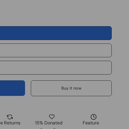
Buy it now
ee Returns
15% Donated
Feature