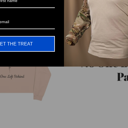
ET THE TREAT
No One L
Pa