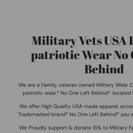
Military Vets USA
patriotic Wear No 
Behind
We are a Family, veteran owned Military Wear 
patriotic wear.* No One Left Behind*. located
We offer High Quality USA made apparel, acce
Trademarked brand* No One Left Behind* you w
We Proudly support & donate 15% to Military F