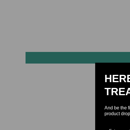
HER
TRE
And be the f
product drop