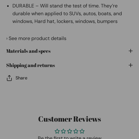
DURABLE – Will stand the test of time. They’re
durable when applied to SUVs, autos, boats, and
windows, Hard hat, lockers, windows, bumpers
›
See more product details
Materials and specs
Shipping and returns
Share
Customer Reviews
Be the first to write a review