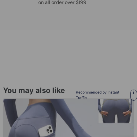
on all order over $199