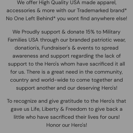
We offer High Quality USA made apparel,
accessories & more with our Trademarked brand*
No One Left Behind* you wont find anywhere else!
We Proudly support & donate 15% to Military
Families USA through our branded patriotic wear,
donation's, Fundraiser's & events to spread
awareness and support regarding the lack of
support to the Hero's whom have sacrificed it all
for us. There is a great need in the community,
country and world-wide to come together and
support another and our deserving Hero's!
To recognize and give gratitude to the Hero's that
gave us Life, Liberty & Freedom to give back a
little who have sacrificed their lives for ours!
Honor our Hero's!