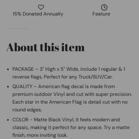
15% Donated Annually
Feature
About this item
PACKAGE – 3" High x 5" Wide, include 1 regular & 1
reverse flags, Perfect for any Truck/SUV/Car.
QUALITY – American flag decal is made from
premium outdoor Vinyl and cut with super precision.
Each star in the American Flag is detail cut with no
round edges.
COLOR - Matte Black Vinyl, It feels modern and
classic, making it perfect for any space. Try a matte
finish, more inviting look.