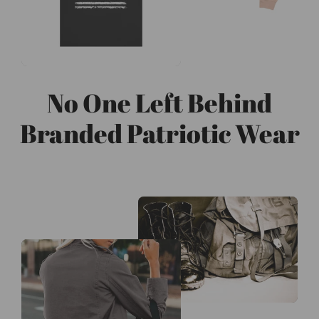
No One Left Behind
Branded Patriotic Wear