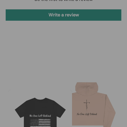
Write a review