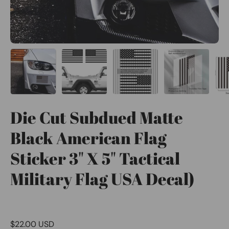
Die Cut Subdued Matte
Black American Flag
Sticker 3" X 5" Tactical
Military Flag USA Decal)
$22.00 USD