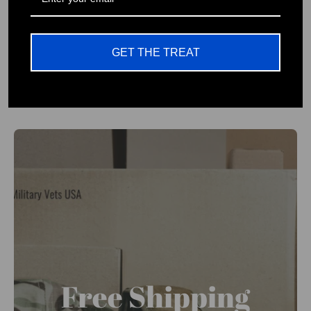
No One Left Behind Branded
Patriotic Wear Company
GET THE TREAT
Free Shipping