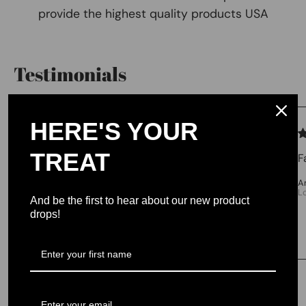
provide the highest quality products USA
Testimonials
HERE'S YOUR
We let our reviews speak for
themselves.
TREAT
F
4.98 average
A
L
213 reviews
And be the first to hear about our new product
drops!