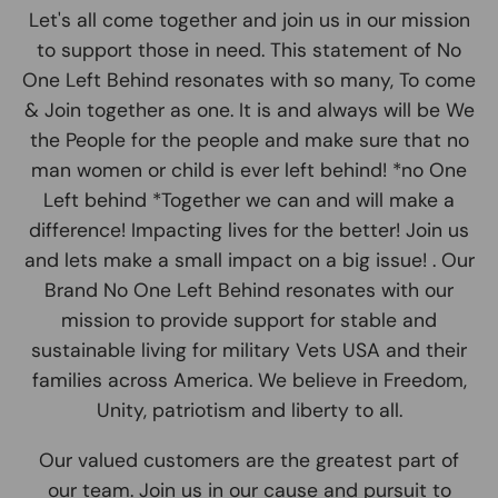
Let's all come together and join us in our mission
to support those in need. This statement of No
One Left Behind resonates with so many, To come
& Join together as one. It is and always will be We
the People for the people and make sure that no
man women or child is ever left behind! *no One
Left behind *Together we can and will make a
difference! Impacting lives for the better! Join us
and lets make a small impact on a big issue! . Our
Brand No One Left Behind resonates with our
mission to provide support for stable and
sustainable living for military Vets USA and their
families across America. We believe in Freedom,
Unity, patriotism and liberty to all.
Our valued customers are the greatest part of
our team. Join us in our cause and pursuit to