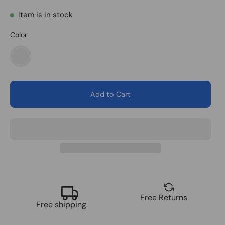
Item is in stock
Color:
1
Pair
Add to Cart
Free Returns
Free shipping