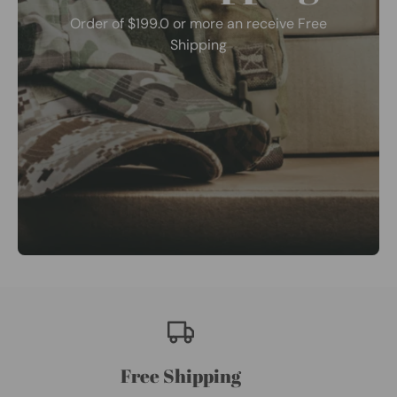
Order of $199.0 or more an receive Free
Shipping
Free Shipping