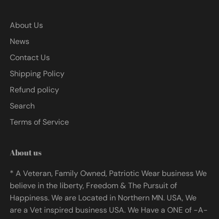
About Us
News
Contact Us
Shipping Policy
Refund policy
Search
Terms of Service
About us
* A Veteran, Family Owned, Patriotic Wear business We
believe in the liberty, Freedom & The Pursuit of
Happiness. We are Located in Northern MN. USA, We
are a Vet inspired business USA. We Have a ONE of -A-