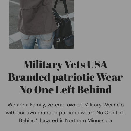
Military Vets USA
Branded patriotic Wear
No One Left Behind
We are a Family, veteran owned Military Wear Co
with our own branded patriotic wear.* No One Left
Behind*. located in Northern Minnesota