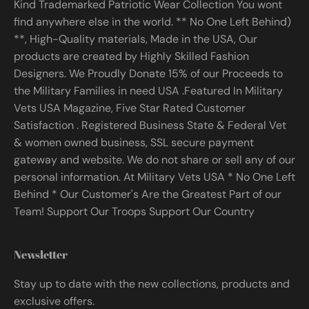
Kind Trademarked Patriotic Wear Collection You wont
find anywhere else in the world. ** No One Left Behind)
**, High-Quality materials, Made in the USA, Our
products are created by Highly Skilled Fashion
Designers. We Proudly Donate 15% of our Proceeds to
the Military Families in need USA .Featured In Military
Vets USA Magazine, Five Star Rated Customer
Satisfaction . Registered Business State & Federal Vet
& women owned business, SSL secure payment
gateway and website. We do not share or sell any of our
personal information. At Military Vets USA * No One Left
Behind * Our Customer's Are the Greatest Part of our
Team! Support Our Troops Support Our Country
Newsletter
Stay up to date with the new collections, products and
exclusive offers.