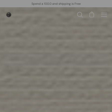
Skip
Spend a 100.0 and shipping is Free
to
content
Open cart
Open
Ope
search
navi
bar
men