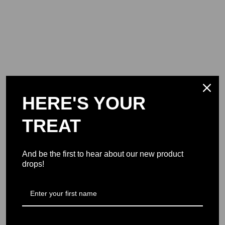
HERE'S YOUR
TREAT
And be the first to hear about our new product
drops!