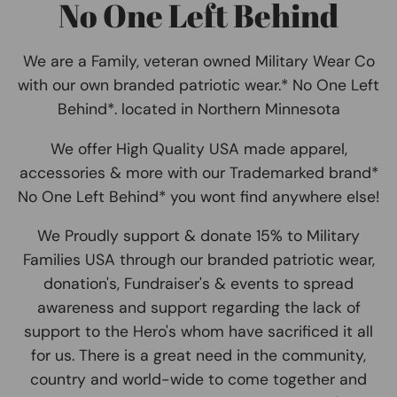
No One Left Behind
We are a Family, veteran owned Military Wear Co
with our own branded patriotic wear.* No One Left
Behind*. located in Northern Minnesota
We offer High Quality USA made apparel,
accessories & more with our Trademarked brand*
No One Left Behind* you wont find anywhere else!
We Proudly support & donate 15% to Military
Families USA through our branded patriotic wear,
donation's, Fundraiser's & events to spread
awareness and support regarding the lack of
support to the Hero's whom have sacrificed it all
for us. There is a great need in the community,
country and world-wide to come together and