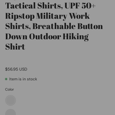
Tactical Shirts, UPF 50+
Ripstop Military Work
Shirts, Breathable Button
Down Outdoor Hiking
Shirt
$56.95 USD
Item is in stock
Color
Metro
Light