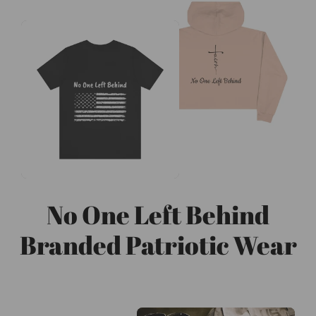
No One Left Behind
Branded Patriotic Wear