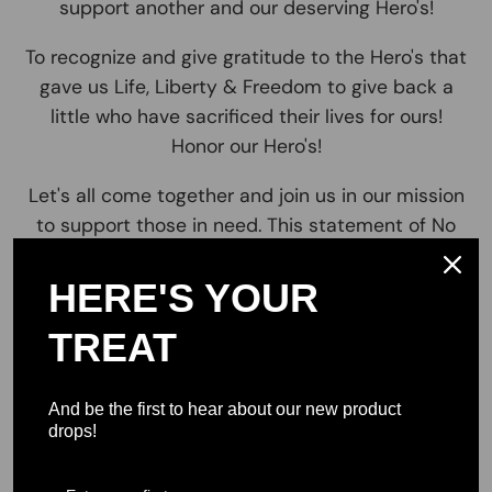
support another and our deserving Hero's!
To recognize and give gratitude to the Hero's that
gave us Life, Liberty & Freedom to give back a
little who have sacrificed their lives for ours!
Honor our Hero's!
Let's all come together and join us in our mission
to support those in need. This statement of No
One Left Behind resonates with so many, To come
& Join together as one. It is and always will be We
HERE'S YOUR
the People for the people and make sure that no
TREAT
man women or child is ever left behind! *no One
Left behind *Together we can and will make a
difference! Impacting lives for the better! Join us
And be the first to hear about our new product
and lets make a small impact on a big issue! . Our
drops!
Brand No One Left Behind resonates with our
mission to provide support for stable and