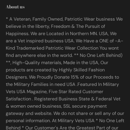
About us
* A Veteran, Family Owned, Patriotic Wear business We
believe in the liberty, Freedom & The Pursuit of
Happiness. We are Located in Northern MN. USA, We
are a Vet inspired business USA. We Have a ONE of -A-
Kind Trademarked Patriotic Wear Collection You wont
find anywhere else in the world. ** No One Left Behind)
**, High-Quality materials, Made in the USA, Our
products are created by Highly Skilled Fashion
Designers. We Proudly Donate 15% of our Proceeds to
the Military Families in need USA .Featured In Military
Vets USA Magazine, Five Star Rated Customer
Satisfaction . Registered Business State & Federal Vet
& women owned business, SSL secure payment
gateway and website. We do not share or sell any of our
personal information. At Military Vets USA * No One Left
Behind * Our Customer's Are the Greatest Part of our