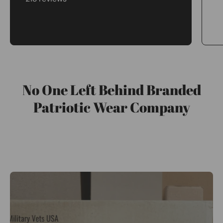
No One Left Behind Branded
Patriotic Wear Company