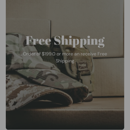
Free Shipping
Order of $199.0 or more an receive Free
Shipping