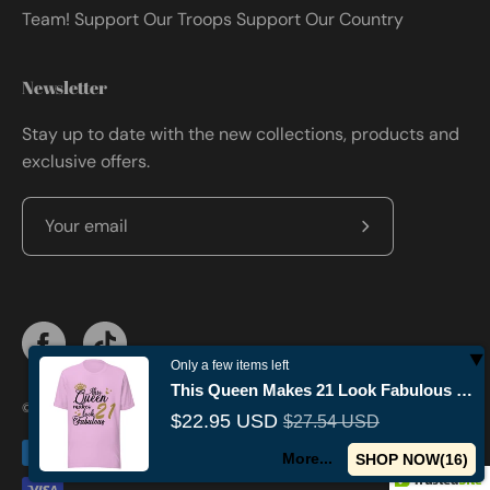
Team! Support Our Troops Support Our Country
Newsletter
Stay up to date with the new collections, products and
exclusive offers.
Subscribe
to
Our
Newsletter
Only a few items left
This Queen Makes 21 Look Fabulous Birthday T-shirt
© 2026,
Militaryvetsusa
.
Powered by
Shopify
.
$22.95 USD
$27.54 USD
More...
SHOP NOW(
15
)