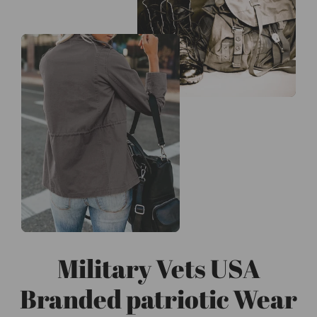
Military Vets USA
Branded patriotic Wear