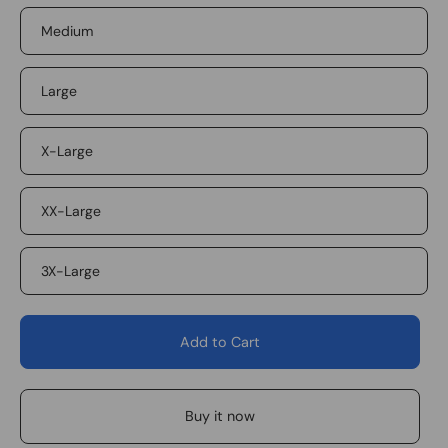
Medium
Large
X-Large
XX-Large
3X-Large
Add to Cart
Buy it now