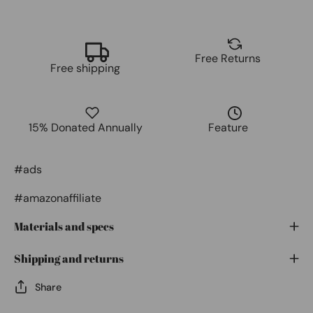
Free Returns
Free shipping
15% Donated Annually
Feature
#ads
#amazonaffiliate
Materials and specs
Shipping and returns
Share