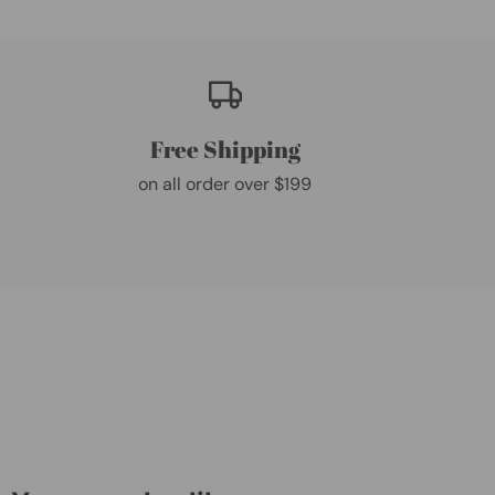
Free Shipping
on all order over $199