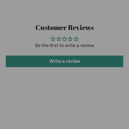
Customer Reviews
Be the first to write a review
Write a review