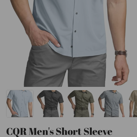
CQR Men's Short Sleeve