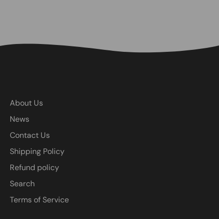
About Us
News
Contact Us
Shipping Policy
Refund policy
Search
Terms of Service