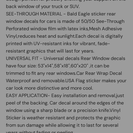
back window of your truck or SUV.
SEE-THROUGH MATERIAL - Bald Eagle sticker rear
window decals for cars is made of 50/50 See-Through
Perforated window film with latex inks,Mesh Adhesive
Vinyl,reduces heat and sunlight.Each decal is digitally
printed with UV-resistant inks for vibrant, fade-
resistant graphics that will last for years.
UNIVERSAL FIT - Universal decals Rear Window decals
have four size: 53"x14",58"x18",60"x20" ,it can be
trimmed to fit any rear windows.Car Rear Wrap Decal
Waterproof and removable.USA Flag sticker makes your
car look more distinctive and more cool.
EASY APPLICATION- Easy installation and removal,just
peel of the backing. Car decal around the edges of the
window using a sharp blade or a precision knife.Vinyl
Sticker is weather resistant and protects the graphic
from sun damage while allowing it to last for several
years without fading or peeling.