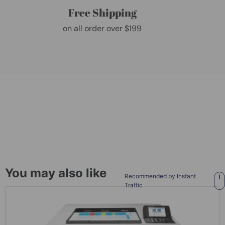
Free Shipping
on all order over $199