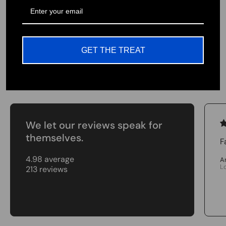
Our valued customers are the greatest part of
our team. Join us in our cause and pursuit to
provide the highest quality products USA
GET THE TREAT
Testimonials
We let our reviews speak for
themselves.
F
4.98 average
A
L
213 reviews