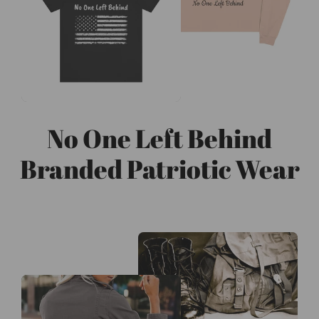
No One Left Behind
Branded Patriotic Wear