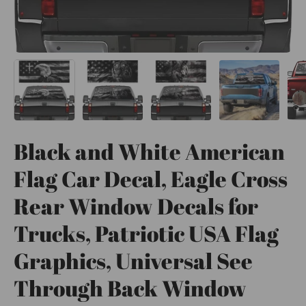
Black and White American
Flag Car Decal, Eagle Cross
Rear Window Decals for
Trucks, Patriotic USA Flag
Graphics, Universal See
Through Back Window