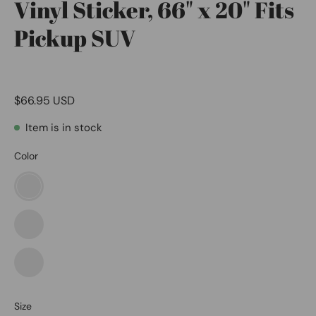
Vinyl Sticker, 66" x 20" Fits
Pickup SUV
$66.95 USD
Item is in stock
Color
American
Eagle
Lion
Wolf
Size