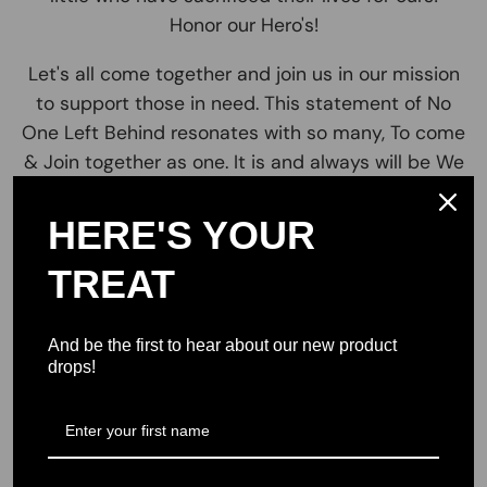
Honor our Hero's!
Let's all come together and join us in our mission
to support those in need. This statement of No
One Left Behind resonates with so many, To come
& Join together as one. It is and always will be We
the People for the people and make sure that no
man women or child is ever left behind! *no One
HERE'S YOUR
Left behind *Together we can and will make a
TREAT
difference! Impacting lives for the better! Join us
and lets make a small impact on a big issue! . Our
Brand No One Left Behind resonates with our
And be the first to hear about our new product
mission to provide support for stable and
drops!
sustainable living for military Vets USA and their
families across America. We believe in Freedom,
Unity, patriotism and liberty to all.