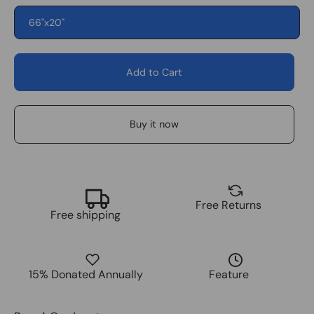
66"x20"
Add to Cart
Buy it now
Free Returns
Free shipping
15% Donated Annually
Feature