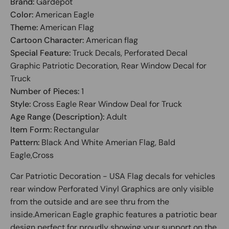
Brand:
Gardepot
Color:
American Eagle
Theme:
American Flag
Cartoon Character:
American flag
Special Feature:
Truck Decals, Perforated Decal
Graphic Patriotic Decoration, Rear Window Decal for
Truck
Number of Pieces:
1
Style:
Cross Eagle Rear Window Deal for Truck
Age Range (Description):
Adult
Item Form:
Rectangular
Pattern:
Black And White Amerian Flag, Bald
Eagle,Cross
Car Patriotic Decoration - USA Flag decals for vehicles
rear window Perforated Vinyl Graphics are only visible
from the outside and are see thru from the
inside.American Eagle graphic features a patriotic bear
design perfect for proudly showing your support on the