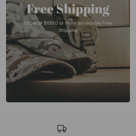
Free Shipping
Order of $199.0 or more an receive Free
Shipping