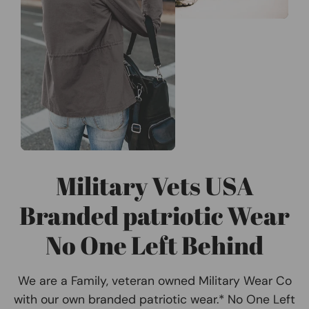
Military Vets USA
Branded patriotic Wear
No One Left Behind
We are a Family, veteran owned Military Wear Co
with our own branded patriotic wear.* No One Left