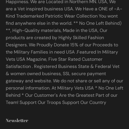
Happiness. We are Located in Northern MN. USA, We
are a Vet inspired business USA. We Have a ONE of -A-
Kind Trademarked Patriotic Wear Collection You wont
find anywhere else in the world. ** No One Left Behind)
**, High-Quality materials, Made in the USA, Our
products are created by Highly Skilled Fashion
Designers. We Proudly Donate 15% of our Proceeds to
the Military Families in need USA .Featured In Military
Vets USA Magazine, Five Star Rated Customer
Satisfaction . Registered Business State & Federal Vet
& women owned business, SSL secure payment
gateway and website. We do not share or sell any of our
personal information. At Military Vets USA * No One Left
Behind * Our Customer's Are the Greatest Part of our
Team! Support Our Troops Support Our Country
Newsletter