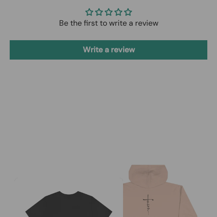
Be the first to write a review
Write a review