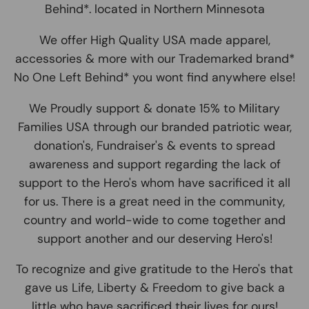
Behind*. located in Northern Minnesota
We offer High Quality USA made apparel,
accessories & more with our Trademarked brand*
No One Left Behind* you wont find anywhere else!
We Proudly support & donate 15% to Military
Families USA through our branded patriotic wear,
donation's, Fundraiser's & events to spread
awareness and support regarding the lack of
support to the Hero's whom have sacrificed it all
for us. There is a great need in the community,
country and world-wide to come together and
support another and our deserving Hero's!
To recognize and give gratitude to the Hero's that
gave us Life, Liberty & Freedom to give back a
little who have sacrificed their lives for ours!