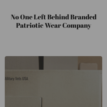
No One Left Behind Branded
Patriotic Wear Company