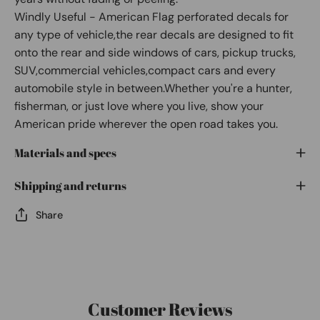
Windly Useful - American Flag perforated decals for
any type of vehicle,the rear decals are designed to fit
onto the rear and side windows of cars, pickup trucks,
SUV,commercial vehicles,compact cars and every
automobile style in between.Whether you're a hunter,
fisherman, or just love where you live, show your
American pride wherever the open road takes you.
Materials and specs
Shipping and returns
Share
Customer Reviews