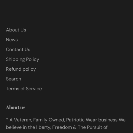
About Us
News
Contact Us
Shipping Policy
Refund policy
Search
Terms of Service
About us
* A Veteran, Family Owned, Patriotic Wear business We
believe in the liberty, Freedom & The Pursuit of