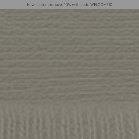
New customers save 10% with code WELCOME10