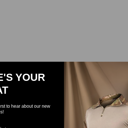
E'S YOUR
AT
irst to hear about our new
s!
Support Military USA