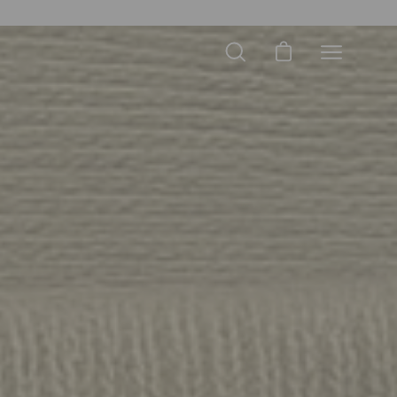
Open cart
Open
Open
search
navigation
bar
menu