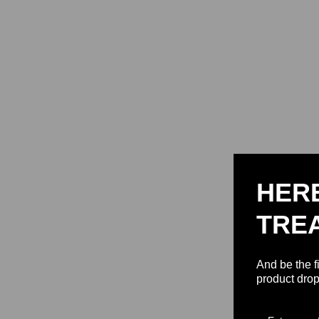
HER
TRE
And be the f
product drop