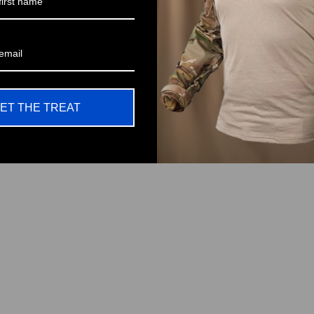
ET THE TREAT