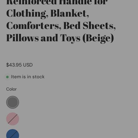
Reinforced Handle for
Clothing, Blanket,
Comforters, Bed Sheets,
Pillows and Toys (Beige)
$43.95 USD
Item is in stock
Color
Grey
Pink