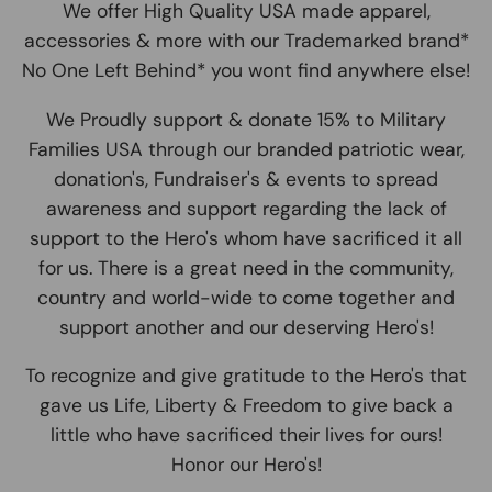
We offer High Quality USA made apparel,
accessories & more with our Trademarked brand*
No One Left Behind* you wont find anywhere else!
We Proudly support & donate 15% to Military
Families USA through our branded patriotic wear,
donation's, Fundraiser's & events to spread
awareness and support regarding the lack of
support to the Hero's whom have sacrificed it all
for us. There is a great need in the community,
country and world-wide to come together and
support another and our deserving Hero's!
To recognize and give gratitude to the Hero's that
gave us Life, Liberty & Freedom to give back a
little who have sacrificed their lives for ours!
Honor our Hero's!