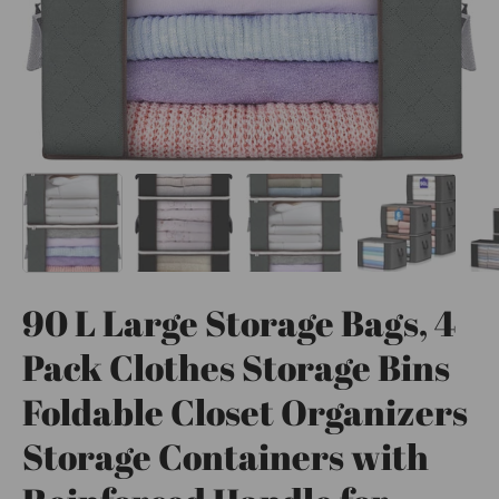
90 L Large Storage Bags, 4
Pack Clothes Storage Bins
Foldable Closet Organizers
Storage Containers with