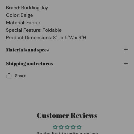
Brand:
Budding Joy
Color:
Beige
Material:
Fabric
Special Feature:
Foldable
Product Dimensions:
8"L x 5"W x 9"H
Materials and specs
Shipping and returns
Share
Customer Reviews
Be the first to write a review