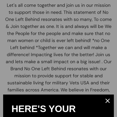
Let's all come together and join us in our mission
to support those in need. This statement of No
One Left Behind resonates with so many, To come
& Join together as one. It is and always will be We
the People for the people and make sure that no
man women or child is ever left behind! *no One
Left behind *Together we can and will make a
difference! Impacting lives for the better! Join us
and lets make a small impact on a big issue! . Our
Brand No One Left Behind resonates with our
mission to provide support for stable and
sustainable living for military Vets USA and their
families across America. We believe in Freedom,
Unity, patriotism and liberty to all.
HERE'S YOUR
Our valued customers are the greatest part of
our team. Join us in our cause and pursuit to