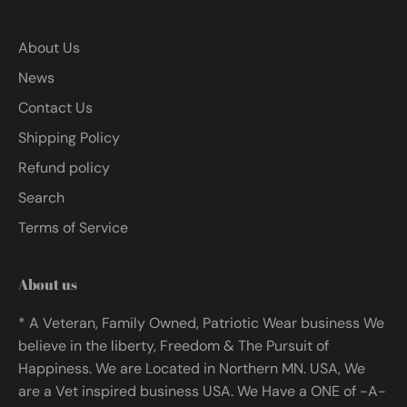
About Us
News
Contact Us
Shipping Policy
Refund policy
Search
Terms of Service
About us
* A Veteran, Family Owned, Patriotic Wear business We
believe in the liberty, Freedom & The Pursuit of
Happiness. We are Located in Northern MN. USA, We
are a Vet inspired business USA. We Have a ONE of -A-