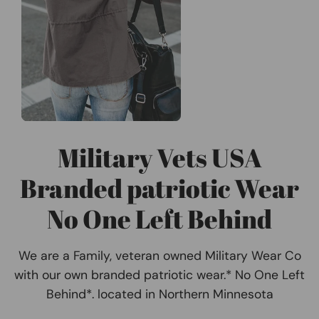
Military Vets USA
Branded patriotic Wear
No One Left Behind
We are a Family, veteran owned Military Wear Co
with our own branded patriotic wear.* No One Left
Behind*. located in Northern Minnesota