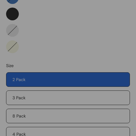
Blue
Black
Pattern
Beige
Size
2 Pack
3 Pack
8 Pack
4 Pack