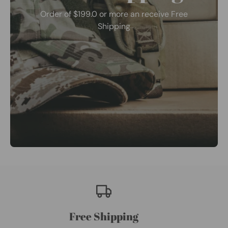
Order of $199.0 or more an receive Free
Shipping
Free Shipping