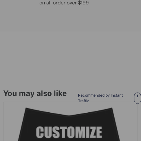
on all order over $199