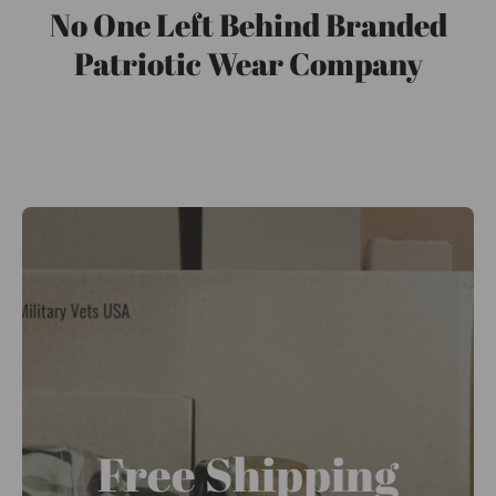
No One Left Behind Branded
Patriotic Wear Company
Free Shipping