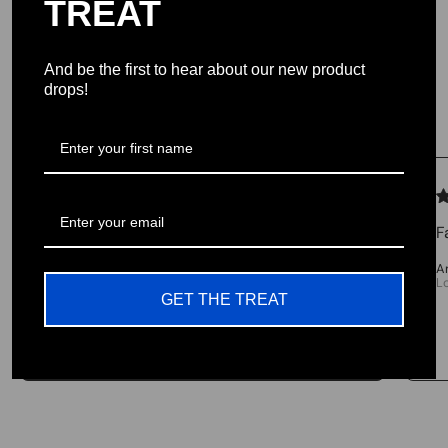
TREAT
provide the highest quality products USA
And be the first to hear about our new product
drops!
Testimonials
We let our reviews speak for
themselves.
F
4.98 average
A
L
213 reviews
GET THE TREAT