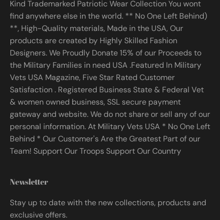
Kind Trademarked Patriotic Wear Collection You wont
find anywhere else in the world. ** No One Left Behind)
**, High-Quality materials, Made in the USA, Our
products are created by Highly Skilled Fashion
Designers. We Proudly Donate 15% of our Proceeds to
the Military Families in need USA .Featured In Military
Vets USA Magazine, Five Star Rated Customer
Satisfaction . Registered Business State & Federal Vet
& women owned business, SSL secure payment
gateway and website. We do not share or sell any of our
personal information. At Military Vets USA * No One Left
Behind * Our Customer's Are the Greatest Part of our
Team! Support Our Troops Support Our Country
Newsletter
Stay up to date with the new collections, products and
exclusive offers.