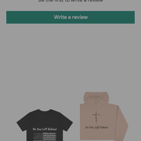
Write a review