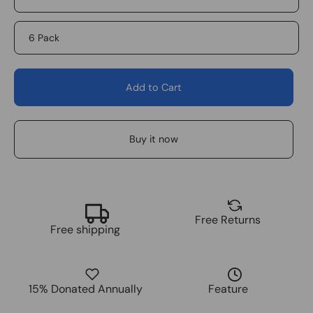
6 Pack
Add to Cart
Buy it now
Free Returns
Free shipping
15% Donated Annually
Feature