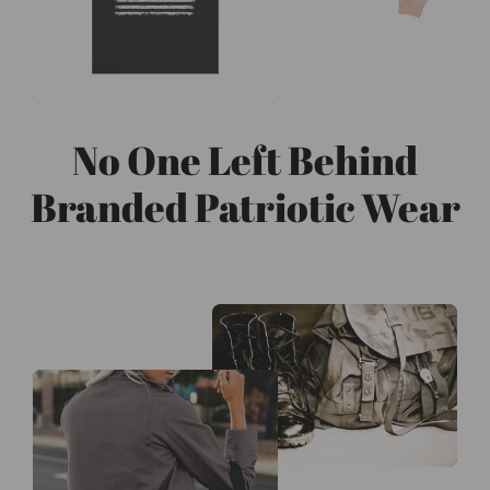
No One Left Behind
Branded Patriotic Wear