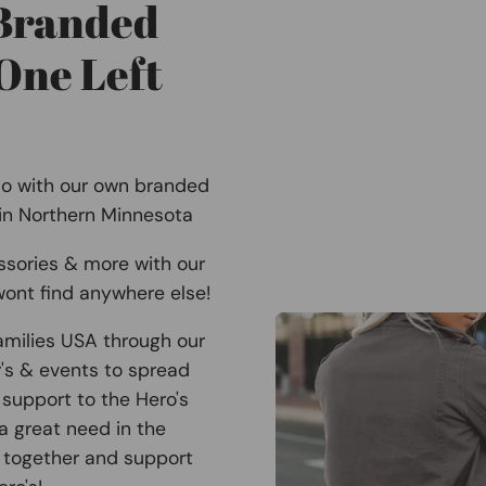
 Branded
One Left
Co with our own branded
 in Northern Minnesota
ssories & more with our
ont find anywhere else!
amilies USA through our
r's & events to spread
support to the Hero's
 a great need in the
 together and support