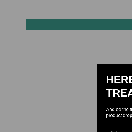
HER
TRE
And be the f
product drop