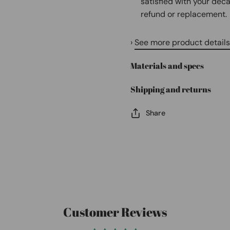
satisfied with your deca
refund or replacement.
›
See more product details
Materials and specs
Shipping and returns
Share
Customer Reviews