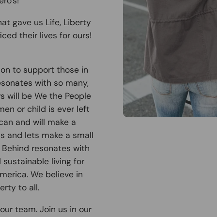
ro's!
at gave us Life, Liberty
ced their lives for ours!
ion to support those in
esonates with so many,
ys will be We the People
n or child is ever left
can and will make a
 us and lets make a small
t Behind resonates with
sustainable living for
America. We believe in
rty to all.
our team. Join us in our