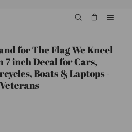
Open cart
Open
Open
search
navigation
bar
menu
and for The Flag We Kneel
Open
image
n 7 inch Decal for Cars,
lightbox
cycles, Boats & Laptops -
 Veterans