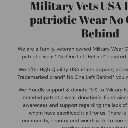
Military Vets USA
patriotic Wear No 
Behind
We are a Family, veteran owned Military Wear 
patriotic wear.* No One Left Behind*. located
We offer High Quality USA made apparel, acce
Trademarked brand* No One Left Behind* you w
We Proudly support & donate 15% to Military F
branded patriotic wear, donation's, Fundraise
awareness and support regarding the lack of 
whom have sacrificed it all for us. There is
community, country and world-wide to come