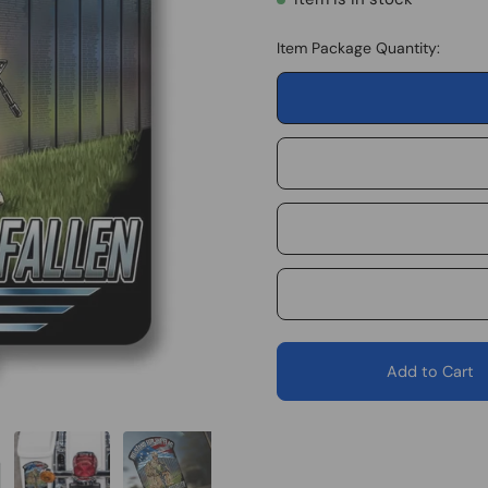
Item Package Quantity:
Add to Cart