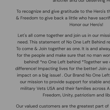
another and our deserving He
To recognize and give gratitude to the Hero's th
& Freedom to give back a little who have sacrifi
Honor our Hero's!
Let's all come together and join us in our miss
need. This statement of No One Left Behind r
To come & Join together as one. It is and alwa
for the people and make sure that no man wome
behind! *no One Left behind *Together we 
difference! Impacting lives for the better! Join
impact on a big issue! . Our Brand No One Lef
our mission to provide support for stable and 
military Vets USA and their families across 
Freedom, Unity, patriotism and libe
Our valued customers are the greatest part of 