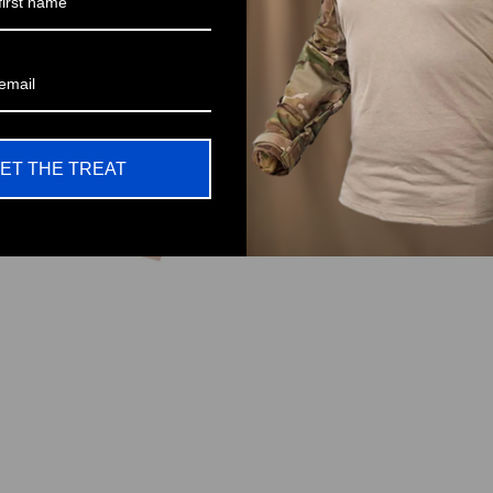
No One L
Pa
ET THE TREAT