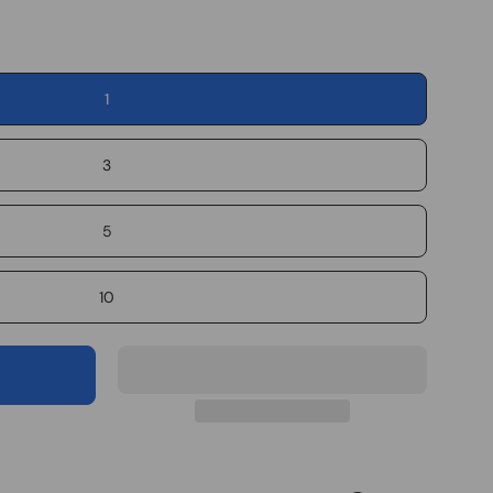
1
3
5
10