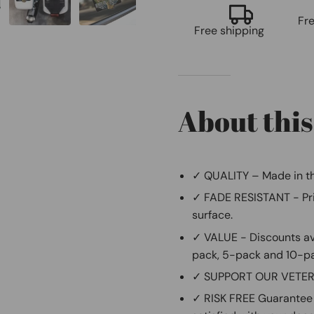
Fr
Free shipping
About this
✓ QUALITY – Made in th
✓ FADE RESISTANT - Prin
surface.
✓ VALUE - Discounts ava
pack, 5-pack and 10-p
✓ SUPPORT OUR VETERAN
✓ RISK FREE Guarantee 