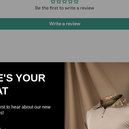
Be the first to write a review
Write a review
E'S YOUR
AT
irst to hear about our new
s!