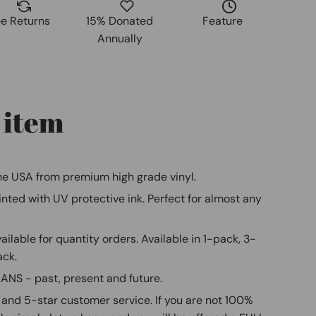
ee Returns
15% Donated
Feature
Annually
 item
e USA from premium high grade vinyl.
ted with UV protective ink. Perfect for almost any
ilable for quantity orders. Available in 1-pack, 3-
ack.
S - past, present and future.
and 5-star customer service. If you are not 100%