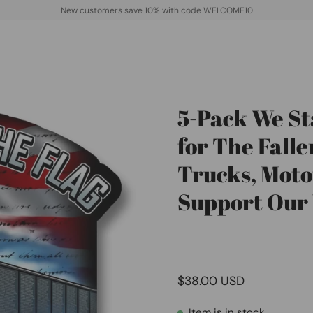
New customers save 10% with code WELCOME10
5-Pack We St
Open
image
for The Falle
lightbox
Trucks, Motor
Support Our
$38.00 USD
Item is in stock