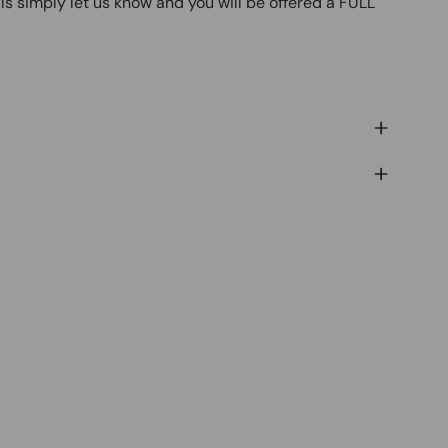
ls simply let us know and you will be offered a FULL