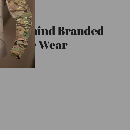
eft Behind Branded
triotic Wear