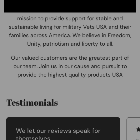
and lets make a small impact on a big issue! . Our
Brand No One Left Behind resonates with our
mission to provide support for stable and
sustainable living for military Vets USA and their
families across America. We believe in Freedom,
Unity, patriotism and liberty to all.
Our valued customers are the greatest part of
our team. Join us in our cause and pursuit to
provide the highest quality products USA
Testimonials
We let our reviews speak for
themselves.