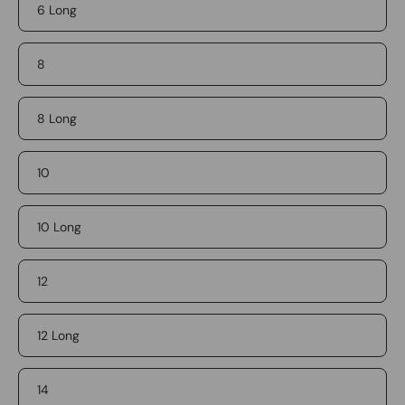
6 Long
8
8 Long
10
10 Long
12
12 Long
14