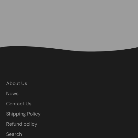
About Us
News
Contact Us
Shipping Policy
Refund policy
Search