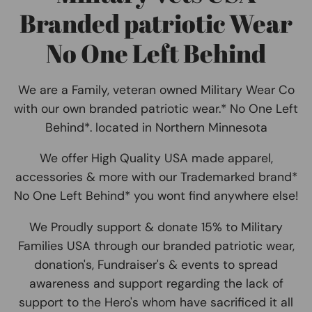
Branded patriotic Wear
No One Left Behind
We are a Family, veteran owned Military Wear Co
with our own branded patriotic wear.* No One Left
Behind*. located in Northern Minnesota
We offer High Quality USA made apparel,
accessories & more with our Trademarked brand*
No One Left Behind* you wont find anywhere else!
We Proudly support & donate 15% to Military
Families USA through our branded patriotic wear,
donation's, Fundraiser's & events to spread
awareness and support regarding the lack of
support to the Hero's whom have sacrificed it all