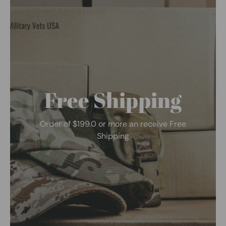
Free Shipping
Order of $199.0 or more an receive Free
Shipping