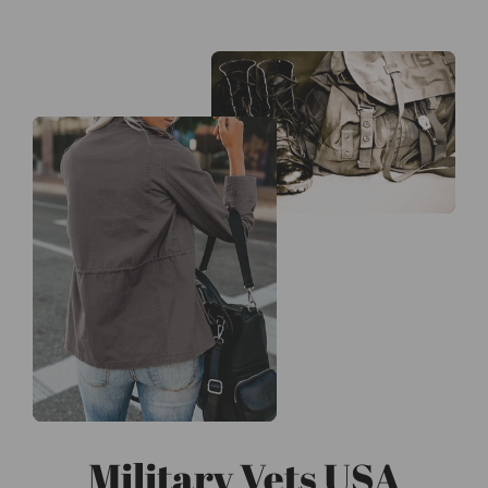
Military Vets USA