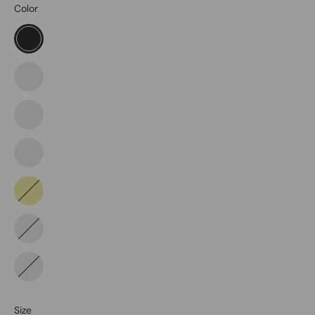
Color
Black
Coyote
Dark
Navy
Tdu
Green
Khaki
Storm
Tundra
Size