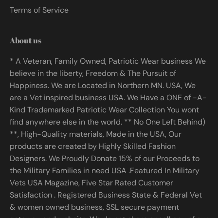
Terms of Service
About us
* A Veteran, Family Owned, Patriotic Wear business We
believe in the liberty, Freedom & The Pursuit of
Happiness. We are Located in Northern MN. USA, We
are a Vet inspired business USA. We Have a ONE of -A-
Kind Trademarked Patriotic Wear Collection You wont
find anywhere else in the world. ** No One Left Behind)
**, High-Quality materials, Made in the USA, Our
products are created by Highly Skilled Fashion
Designers. We Proudly Donate 15% of our Proceeds to
the Military Families in need USA .Featured In Military
Vets USA Magazine, Five Star Rated Customer
Satisfaction . Registered Business State & Federal Vet
& women owned business, SSL secure payment