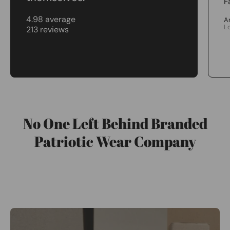
F
4.98 average
A
L
213 reviews
No One Left Behind Branded
Patriotic Wear Company