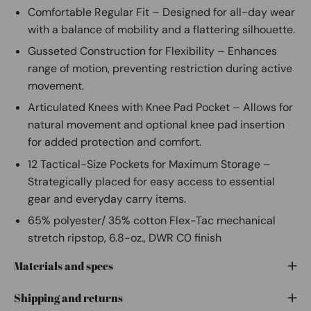
Comfortable Regular Fit – Designed for all-day wear
with a balance of mobility and a flattering silhouette.
Gusseted Construction for Flexibility – Enhances
range of motion, preventing restriction during active
movement.
Articulated Knees with Knee Pad Pocket – Allows for
natural movement and optional knee pad insertion
for added protection and comfort.
12 Tactical-Size Pockets for Maximum Storage –
Strategically placed for easy access to essential
gear and everyday carry items.
65% polyester/ 35% cotton Flex-Tac mechanical
stretch ripstop, 6.8-oz., DWR C0 finish
Materials and specs
Shipping and returns