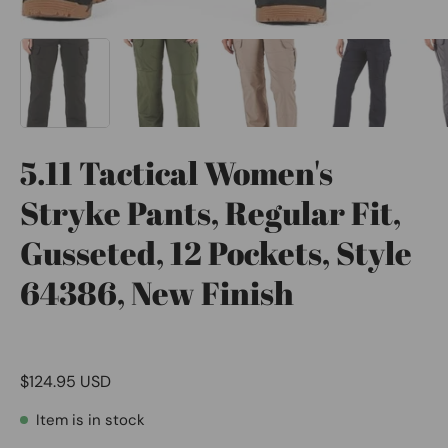
5.11 Tactical Women's
Stryke Pants, Regular Fit,
Gusseted, 12 Pockets, Style
64386, New Finish
$124.95 USD
Item is in stock