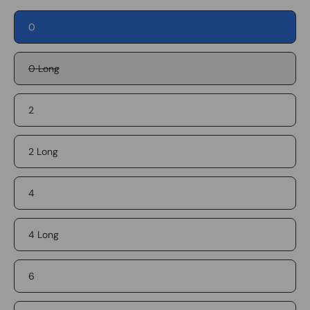
0
0 Long
2
2 Long
4
4 Long
6