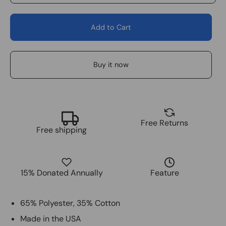
Add to Cart
Buy it now
Free Returns
Free shipping
15% Donated Annually
Feature
65% Polyester, 35% Cotton
Made in the USA