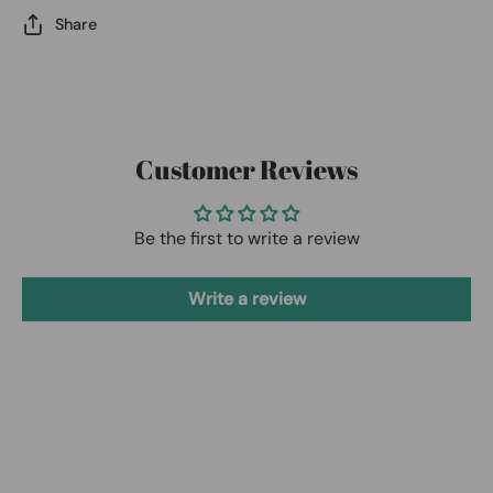
Share
Customer Reviews
Be the first to write a review
Write a review