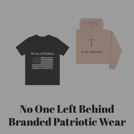
No One Left Behind
Branded Patriotic Wear