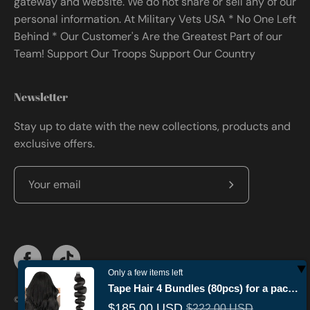
gateway and website. We do not share or sell any of our
personal information. At Military Vets USA * No One Left
Behind * Our Customer's Are the Greatest Part of our
Team! Support Our Troops Support Our Country
Newsletter
Stay up to date with the new collections, products and
exclusive offers.
Subscribe
to
Our
Newsletter
Only a few items left
Tape Hair 4 Bundles (80pcs) for a package
© 2026,
Militaryvetsusa
.
Powered by
Shopify
.
$185.00 USD
$222.00 USD