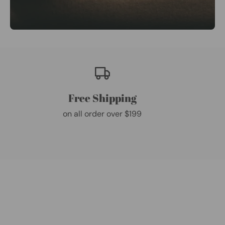
Free Shipping
on all order over $199