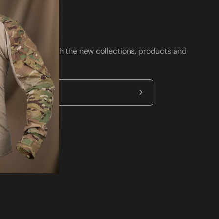
wsletter
ay up to date with the new collections, products and
clusive offers.
Subscribe
to
Our
Newsletter