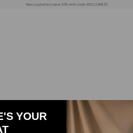
New customers save 10% with code WELCOME10
E'S YOUR
AT