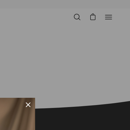
Open cart
Open
Open
search
navigation
bar
menu