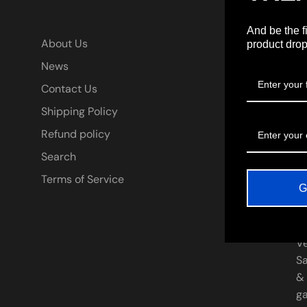
And be the f
A
About Us
product drop
News
* 
Contact Us
be
Ha
Shipping Policy
ar
Refund policy
Ki
Search
fi
**
Terms of Service
G
pr
De
th
V
Sa
&
ga