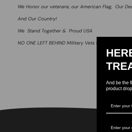
We Honor our veterans, our American Flag, Our De
And Our Country!
We Stand Together & Proud USA
NO ONE LEFT BEHIND Military Vets USA
HER
TRE
And be the f
product drop