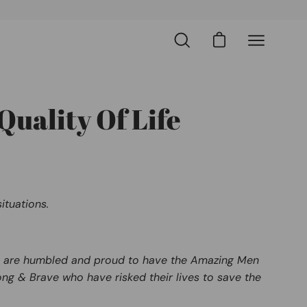
Open cart
Open
Open
search
navigation
bar
menu
Quality Of Life
ituations.
. We are humbled and proud to have the Amazing Men
ng & Brave who have risked their lives to save the