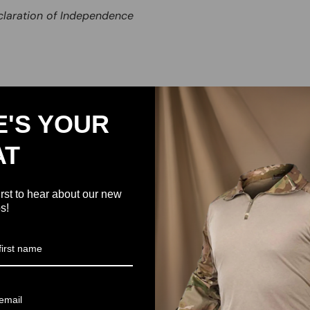
claration of Independence
E'S YOUR
AT
irst to hear about our new
s!