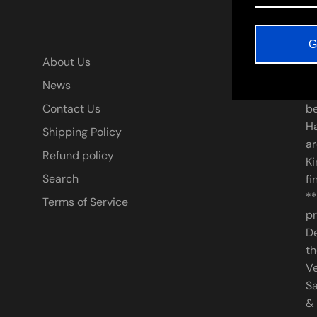
G
A
About Us
News
* 
Contact Us
be
Ha
Shipping Policy
ar
Refund policy
Ki
Search
fi
**
Terms of Service
pr
De
th
V
Sa
&