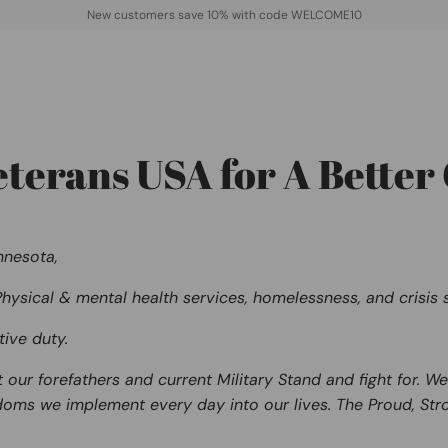
New customers save 10% with code WELCOME10
erans USA for A Better 
nnesota,
hysical & mental health services, homelessness, and crisis s
tive duty.
t our forefathers and current Military Stand and fight for
doms
we implement every day into our lives. The Proud, Stro