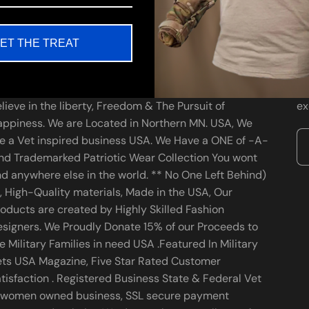
ET THE TREAT
bout us
Ne
A Veteran, Family Owned, Patriotic Wear business We
St
lieve in the liberty, Freedom & The Pursuit of
ex
ppiness. We are Located in Northern MN. USA, We
e a Vet inspired business USA. We Have a ONE of -A-
nd Trademarked Patriotic Wear Collection You wont
nd anywhere else in the world. ** No One Left Behind)
, High-Quality materials, Made in the USA, Our
oducts are created by Highly Skilled Fashion
signers. We Proudly Donate 15% of our Proceeds to
e Military Families in need USA .Featured In Military
ets USA Magazine, Five Star Rated Customer
tisfaction . Registered Business State & Federal Vet
 women owned business, SSL secure payment