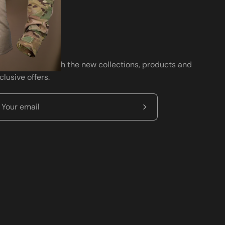
wsletter
ay up to date with the new collections, products and
clusive offers.
Subscribe
to
Our
Newsletter