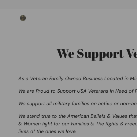
Skip
to
content
We Support Vet
As
a Veteran Family Owned Business Located in Mi
We are Proud to Support
USA Veterans
in Need of P
We support all military families on active or non-ac
We stand true to the American Beliefs & Values tha
& Women fight for our Families & The
Rghts & Free
lives of the ones we love.